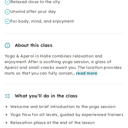
Relaxed close to the city
Unwind after your day
For body, mind, and enjoyment
About this class
Yoga & Aperol in Halle combines relaxation and
enjoyment: After a soothing yoga session, a glass of
Aperol and small snacks await you. The location provides
mats so that you can fully concen…
read more
What you’ll do in the class
Welcome and brief introduction to the yoga session
Yoga flow for all levels, guided by experienced trainers
Relaxation phase at the end of the lesson