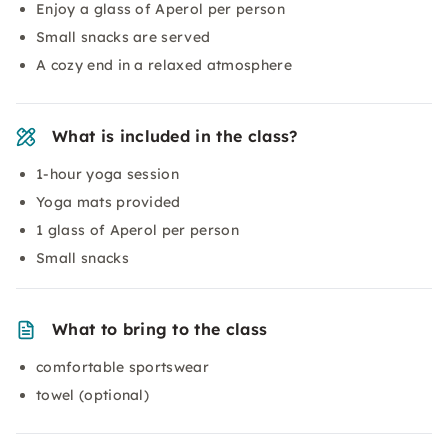
Enjoy a glass of Aperol per person
Small snacks are served
A cozy end in a relaxed atmosphere
What is included in the class?
1-hour yoga session
Yoga mats provided
1 glass of Aperol per person
Small snacks
What to bring to the class
comfortable sportswear
towel (optional)