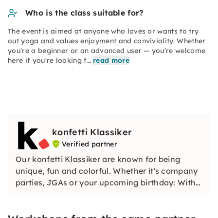
Who is the class suitable for?
The event is aimed at anyone who loves or wants to try
out yoga and values enjoyment and conviviality. Whether
you're a beginner or an advanced user — you're welcome
here if you're looking f…
read more
konfetti Klassiker
Verified partner
Our konfetti Klassiker are known for being
unique, fun and colorful. Whether it's company
parties, JGAs or your upcoming birthday: With
our classic konfetti, you will experience an
event that you won't soon forget.