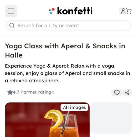
Open main menu
Search for a city or event
Yoga Class with Aperol & Snacks in
Halle
Experience Yoga & Aperol: Relax with a yoga
session, enjoy a glass of Aperol and small snacks in
a relaxed atmosphere.
4.7
Partner rating
All images