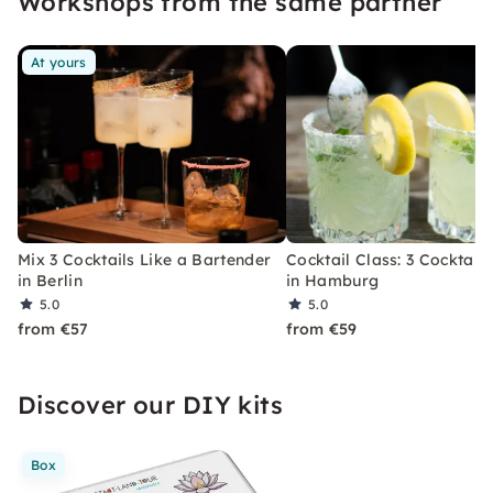
Workshops from the same partner
At yours
Mix 3 Cocktails Like a Bartender
Cocktail Class: 3 Cocktails
in Berlin
in Hamburg
5.0
5.0
from €57
from €59
Discover our DIY kits
Box