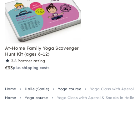
At-Home Family Yoga Scavenger
Hunt Kit (ages 6–12)
3.8
Partner rating
€33
plus shipping costs
Home
Halle (Saale)
Yoga course
Yoga Class with Aperol & 
Home
Yoga course
Yoga Class with Aperol & Snacks in Halle