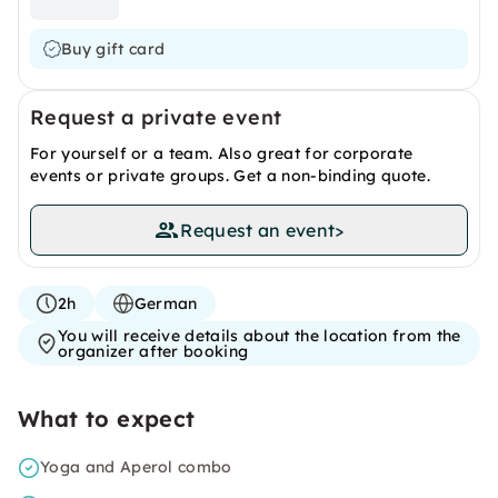
Buy gift card
Request a private event
For yourself or a team. Also great for corporate
events or private groups. Get a non-binding quote.
Request an event
>
2h
German
You will receive details about the location from the
organizer after booking
What to expect
Yoga and Aperol combo