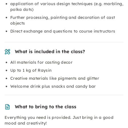
application of various design techniques (e.g. marbling,
polka dots)
Further processing, painting and decoration of cast
objects
Direct exchange and questions to course instructors
What is included in the class?
All materials for casting decor
Up to 1 kg of Raysin
Creative materials like pigments and glitter
Welcome drink plus snacks and candy bar
What to bring to the class
Everything you need is provided. Just bring in a good
mood and creativity!