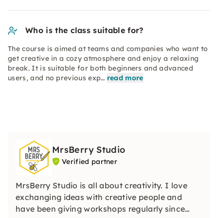
Who is the class suitable for?
The course is aimed at teams and companies who want to
get creative in a cozy atmosphere and enjoy a relaxing
break. It is suitable for both beginners and advanced
users, and no previous exp…
read more
MrsBerry Studio
Verified partner
MrsBerry Studio is all about creativity. I love
exchanging ideas with creative people and
have been giving workshops regularly since