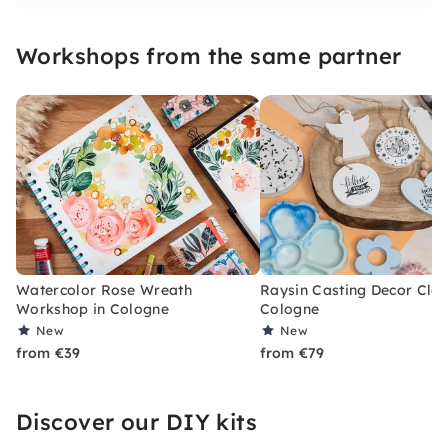
2019. I would like to get you excited about
modern watercolor, gouache & mixed media
Workshops from the same partner
painting as well as other creative topics.
Watercolor Rose Wreath
Raysin Casting Decor Clas
Workshop in Cologne
Cologne
New
New
from €39
from €79
Discover our DIY kits