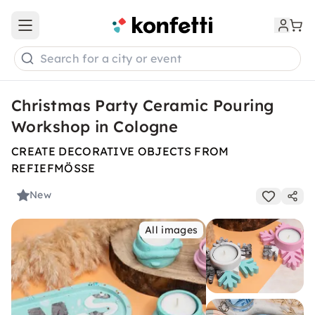
Open main menu
Search for a city or event
Christmas Party Ceramic Pouring
Workshop in Cologne
CREATE DECORATIVE OBJECTS FROM
REFIEFMÖSSE
New
All images