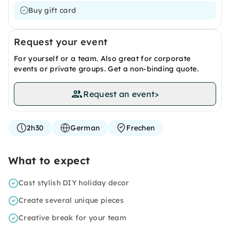
Buy gift card
Request your event
For yourself or a team. Also great for corporate
events or private groups. Get a non-binding quote.
Request an event
>
2h30
German
Frechen
What to expect
Cast stylish DIY holiday decor
Create several unique pieces
Creative break for your team