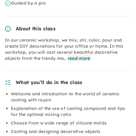
Guided by a pro
About this class
In our ceramic workshop, we mix, stir, color, pour and
create DIY decorations for your office or home. In this
workshop, you will cast several beautiful decorative
objects from the trendy ma…
read more
What you’ll do in the class
Welcome and introduction to the world of ceramic
casting with raysin
Explanation of the use of casting compound and tips
for the optimal mixing ratio
Choose from a wide range of silicone molds
Casting and designing decorative objects