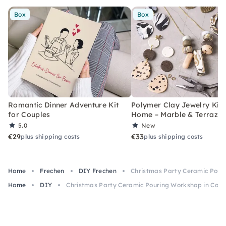
Box
Box
Romantic Dinner Adventure Kit
Polymer Clay Jewelry Kit 
for Couples
Home – Marble & Terrazz
5.0
New
€29
€33
plus shipping costs
plus shipping costs
Home
Frechen
DIY Frechen
Christmas Party Ceramic Pour
Home
DIY
Christmas Party Ceramic Pouring Workshop in Colo