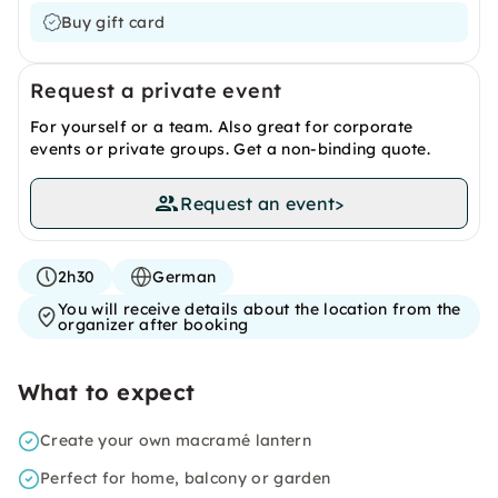
Buy gift card
Request a private event
For yourself or a team. Also great for corporate
events or private groups. Get a non-binding quote.
Request an event
>
2h30
German
You will receive details about the location from the
organizer after booking
What to expect
Create your own macramé lantern
Perfect for home, balcony or garden