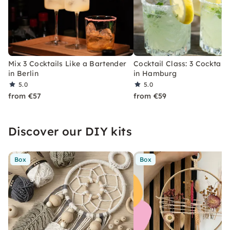
Mix 3 Cocktails Like a Bartender
Cocktail Class: 3 Cocktails
in Berlin
in Hamburg
5.0
5.0
from €57
from €59
Discover our DIY kits
Box
Box