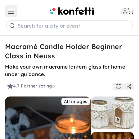
Open main menu
Search for a city or event
Macramé Candle Holder Beginner
Class in Neuss
Make your own macrame lantern glass for home
under guidance.
4.7
Partner rating
All images