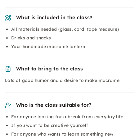
What is included in the class?
All materials needed (glass, cord, tape measure)
Drinks and snacks
Your handmade macramé lantern
What to bring to the class
Lots of good humor and a desire to make macrame.
Who is the class suitable for?
For anyone looking for a break from everyday life
If you want to be creative yourself
For anyone who wants to learn something new