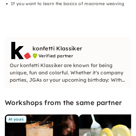
If you want to learn the basics of macrame weaving
konfetti Klassiker
Verified partner
Our konfetti Klassiker are known for being
unique, fun and colorful. Whether it's company
parties, JGAs or your upcoming birthday: With
our classic konfetti, you will experience an
event that you won't soon forget.
Workshops from the same partner
At yours