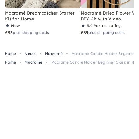
Macramé Dreamcatcher Starter
Macramé Dried Flower Wr
Kit for Home
DIY Kit with Video
New
5.0
Partner rating
€33
€39
plus shipping costs
plus shipping costs
Home
Neuss
Macramé
Macramé Candle Holder Beginner Cl
Home
Macramé
Macramé Candle Holder Beginner Class in Neu