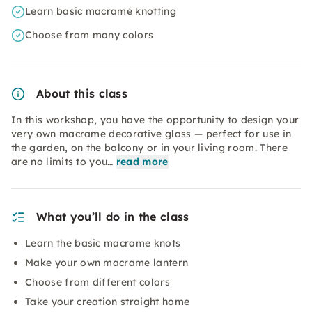
Learn basic macramé knotting
Choose from many colors
About this class
In this workshop, you have the opportunity to design your
very own macrame decorative glass — perfect for use in
the garden, on the balcony or in your living room. There
are no limits to you…
read more
What you’ll do in the class
Learn the basic macrame knots
Make your own macrame lantern
Choose from different colors
Take your creation straight home