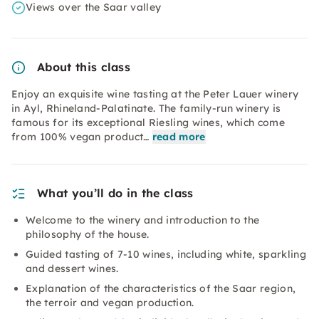
Views over the Saar valley
About this class
Enjoy an exquisite wine tasting at the Peter Lauer winery
in Ayl, Rhineland-Palatinate. The family-run winery is
famous for its exceptional Riesling wines, which come
from 100% vegan product…
read more
What you’ll do in the class
Welcome to the winery and introduction to the
philosophy of the house.
Guided tasting of 7-10 wines, including white, sparkling
and dessert wines.
Explanation of the characteristics of the Saar region,
the terroir and vegan production.