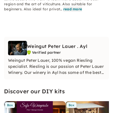
region and the art of viticulture. Also suitable for
beginners. Also ideal for privat…
read more
Weingut Peter Lauer . Ayl
Verified partner
Weingut Peter Lauer, 100% vegan Riesling
specialist. Riesling is our passion at Peter Lauer
Winery. Our winery in Ayl has some of the best
steep slopes on the Saar.
Discover our DIY kits
Box
Box