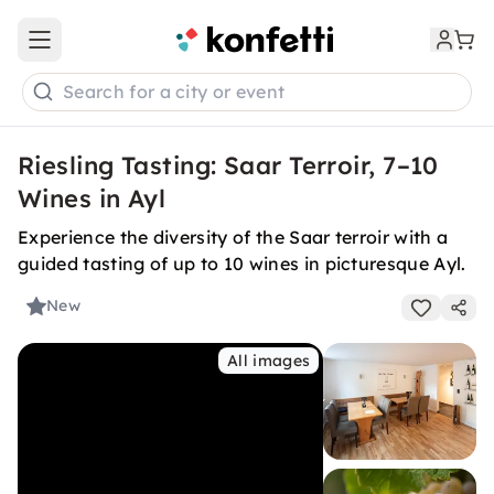
Open main menu
Search for a city or event
Riesling Tasting: Saar Terroir, 7–10
Wines in Ayl
Experience the diversity of the Saar terroir with a
guided tasting of up to 10 wines in picturesque Ayl.
New
All images