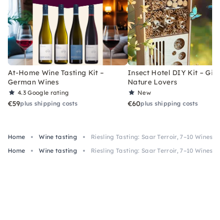
At-Home Wine Tasting Kit –
Insect Hotel DIY Kit – Gift
German Wines
Nature Lovers
4.3
Google rating
New
€59
€60
plus shipping costs
plus shipping costs
Home
Wine tasting
Riesling Tasting: Saar Terroir, 7–10 Wines in
Home
Wine tasting
Riesling Tasting: Saar Terroir, 7–10 Wines in