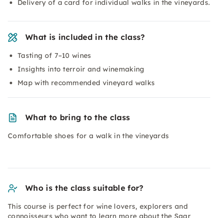
Delivery of a card for individual walks in the vineyards.
What is included in the class?
Tasting of 7–10 wines
Insights into terroir and winemaking
Map with recommended vineyard walks
What to bring to the class
Comfortable shoes for a walk in the vineyards
Who is the class suitable for?
This course is perfect for wine lovers, explorers and
connoisseurs who want to learn more about the Saar