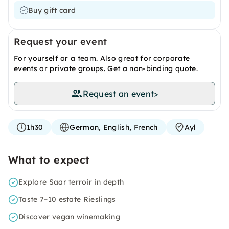
Buy gift card
Request your event
For yourself or a team. Also great for corporate
events or private groups. Get a non-binding quote.
Request an event
>
1h30
German, English, French
Ayl
What to expect
Explore Saar terroir in depth
Taste 7–10 estate Rieslings
Discover vegan winemaking