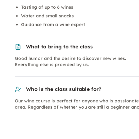
Tasting of up to 6 wines
Water and small snacks
Guidance from a wine expert
What to bring to the class
Good humor and the desire to discover new wines.
Everything else is provided by us.
Who is the class suitable for?
Our wine course is perfect for anyone who is passionate
area. Regardless of whether you are still a beginner an