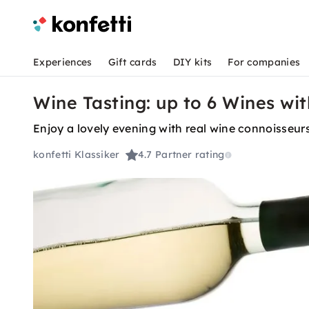
Experiences
Gift cards
DIY kits
For companies
Wine Tasting: up to 6 Wines wi
Enjoy a lovely evening with real wine connoisse
konfetti Klassiker
4.7
Partner rating