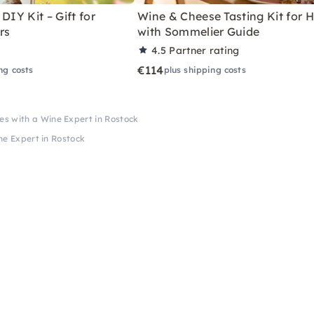
DIY Kit – Gift for
Wine & Cheese Tasting Kit for
rs
with Sommelier Guide
4.5
Partner rating
€114
ng costs
plus shipping costs
es with a Wine Expert in Rostock
ne Expert in Rostock