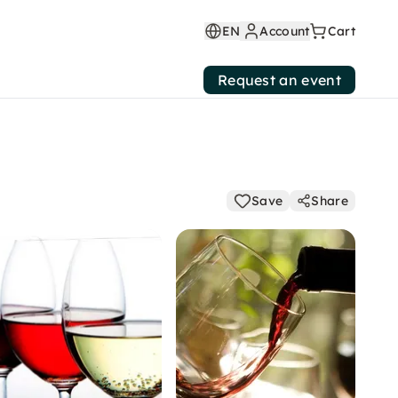
EN
Account
Cart
Request an event
Save
Share