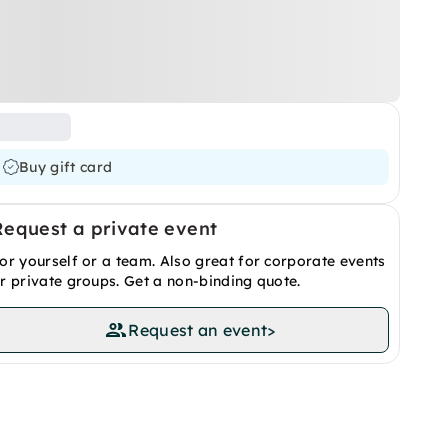
Buy gift card
Request a private event
or yourself or a team. Also great for corporate events
r private groups. Get a non-binding quote.
Request an event
>