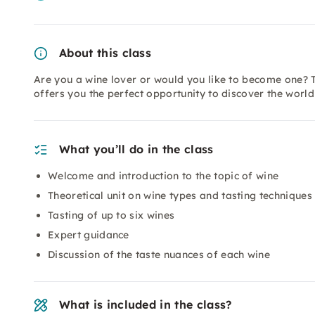
About this class
Are you a wine lover or would you like to become one? T
offers you the perfect opportunity to discover the worl
What you’ll do in the class
Welcome and introduction to the topic of wine
Theoretical unit on wine types and tasting techniques
Tasting of up to six wines
Expert guidance
Discussion of the taste nuances of each wine
What is included in the class?