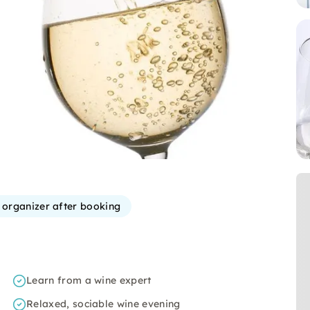
e organizer after booking
Learn from a wine expert
Relaxed, sociable wine evening