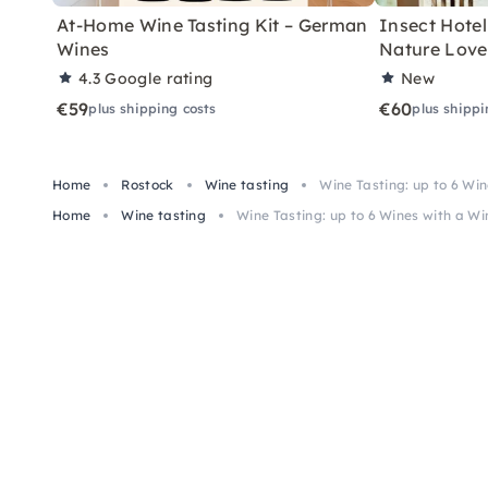
At-Home Wine Tasting Kit – German
Insect Hotel 
Wines
Nature Love
4.3
Google rating
New
€59
€60
plus shipping costs
plus shippi
Home
Rostock
Wine tasting
Wine Tasting: up to 6 Win
Home
Wine tasting
Wine Tasting: up to 6 Wines with a Wi