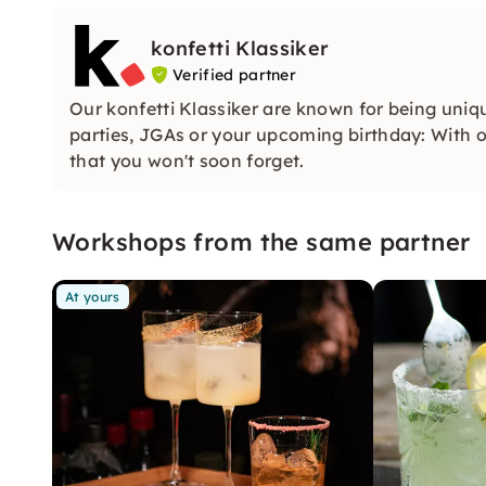
konfetti Klassiker
Verified partner
Our konfetti Klassiker are known for being uniq
parties, JGAs or your upcoming birthday: With ou
that you won't soon forget.
Workshops from the same partner
At yours