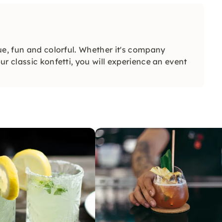
ue, fun and colorful. Whether it's company
r classic konfetti, you will experience an event