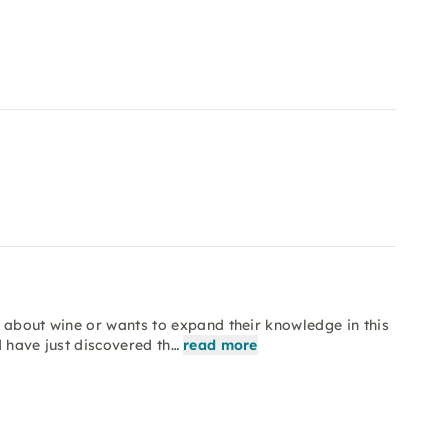
 about wine or wants to expand their knowledge in this
d have just discovered th…
read more