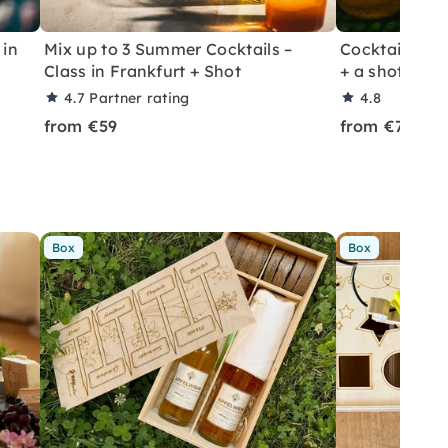
 in
Mix up to 3 Summer Cocktails –
Cocktail Class
Class in Frankfurt + Shot
+ a shot in Le
4.7
Partner rating
4.8
from €59
from €70
Box
Box