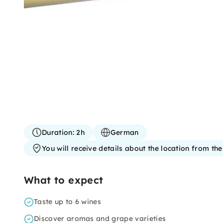
Duration:
2h
German
You will receive details about the location from th
What to expect
Taste up to 6 wines
Discover aromas and grape varieties