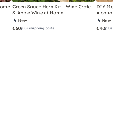
 Home
Green Sauce Herb Kit – Wine Crate
DIY Motor Ski
& Apple Wine at Home
Alcoholic Wi
New
New
€60
€40
plus shipping costs
plus shippin