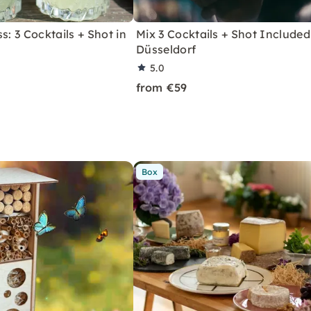
s: 3 Cocktails + Shot in
Mix 3 Cocktails + Shot Included
Düsseldorf
5.0
from €59
Box