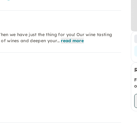
hen we have just the thing for you! Our wine tasting
d of wines and deepen your…
read more
F
o