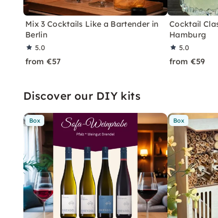
Mix 3 Cocktails Like a Bartender in
Cocktail Clas
Berlin
Hamburg
5.0
5.0
from €57
from €59
Discover our DIY kits
Box
Box