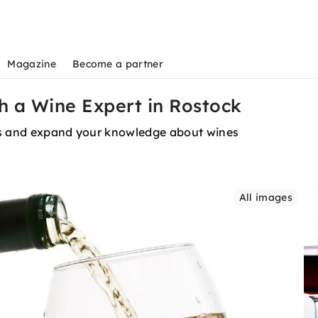
Magazine
Become a partner
th a Wine Expert in Rostock
urs and expand your knowledge about wines
All images