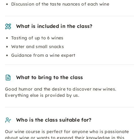
Discussion of the taste nuances of each wine
What is included in the class?
Tasting of up to 6 wines
Water and small snacks
Guidance from a wine expert
What to bring to the class
Good humor and the desire to discover new wines.
Everything else is provided by us.
Who is the class suitable for?
Our wine course is perfect for anyone who is passionate
about wine or wants to expand their knowledge in this