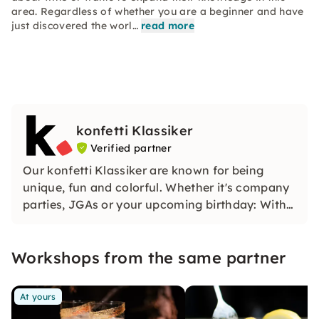
area. Regardless of whether you are a beginner and have
just discovered the worl…
read more
konfetti Klassiker
Verified partner
Our konfetti Klassiker are known for being
unique, fun and colorful. Whether it's company
parties, JGAs or your upcoming birthday: With
our classic konfetti, you will experience an
event that you won't soon forget.
Workshops from the same partner
At yours