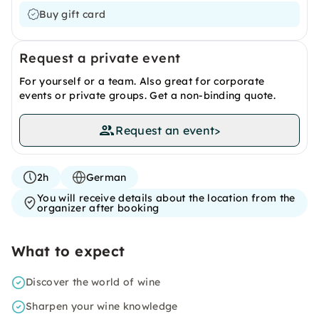
Buy gift card
Request a private event
For yourself or a team. Also great for corporate
events or private groups. Get a non-binding quote.
Request an event
>
2h
German
You will receive details about the location from the
organizer after booking
What to expect
Discover the world of wine
Sharpen your wine knowledge