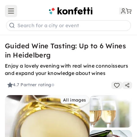
Open main menu
Search for a city or event
Guided Wine Tasting: Up to 6 Wines
in Heidelberg
Enjoy a lovely evening with real wine connoisseurs
and expand your knowledge about wines
4.7
Partner rating
All images