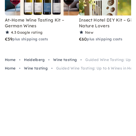
At-Home Wine Tasting Kit –
Insect Hotel DIY Kit – Gift
German Wines
Nature Lovers
4.3
Google rating
New
€59
€60
plus shipping costs
plus shipping costs
Home
Heidelberg
Wine tasting
Guided Wine Tasting: Up to
Home
Wine tasting
Guided Wine Tasting: Up to 6 Wines in Hei