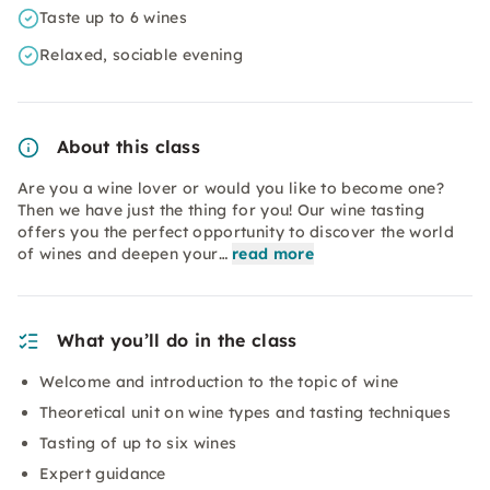
Taste up to 6 wines
Relaxed, sociable evening
About this class
Are you a wine lover or would you like to become one?
Then we have just the thing for you! Our wine tasting
offers you the perfect opportunity to discover the world
of wines and deepen your…
read more
What you’ll do in the class
Welcome and introduction to the topic of wine
Theoretical unit on wine types and tasting techniques
Tasting of up to six wines
Expert guidance