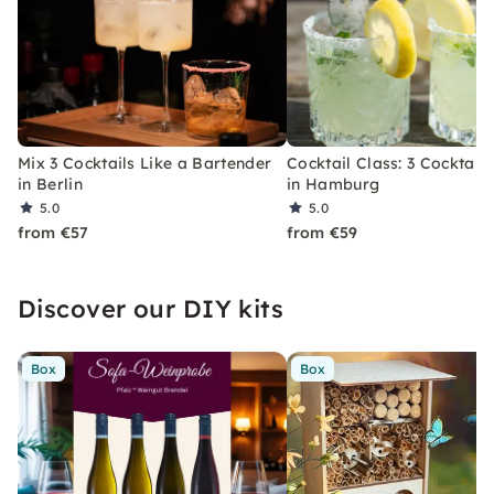
Mix 3 Cocktails Like a Bartender
Cocktail Class: 3 Cocktails
in Berlin
in Hamburg
5.0
5.0
from €57
from €59
Discover our DIY kits
Box
Box