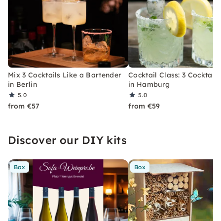
Mix 3 Cocktails Like a Bartender
Cocktail Class: 3 Cocktails
in Berlin
in Hamburg
5.0
5.0
from €57
from €59
Discover our DIY kits
Box
Box