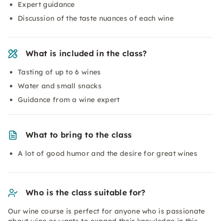
Expert guidance
Discussion of the taste nuances of each wine
What is included in the class?
Tasting of up to 6 wines
Water and small snacks
Guidance from a wine expert
What to bring to the class
A lot of good humor and the desire for great wines
Who is the class suitable for?
Our wine course is perfect for anyone who is passionate