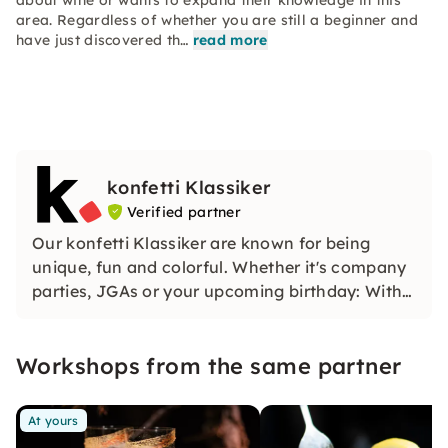
about wine or wants to expand their knowledge in this
area. Regardless of whether you are still a beginner and
have just discovered th…
read more
konfetti Klassiker
Verified partner
Our konfetti Klassiker are known for being
unique, fun and colorful. Whether it's company
parties, JGAs or your upcoming birthday: With
our classic konfetti, you will experience an
event that you won't soon forget.
Workshops from the same partner
At yours