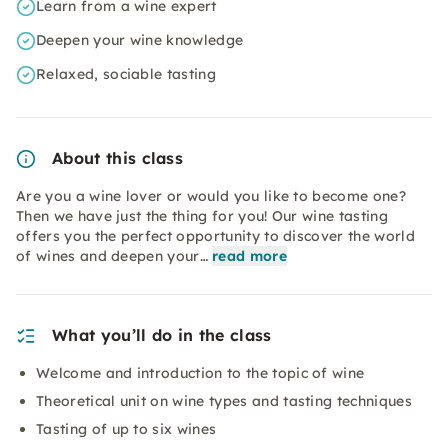
Learn from a wine expert
Deepen your wine knowledge
Relaxed, sociable tasting
About this class
Are you a wine lover or would you like to become one?
Then we have just the thing for you! Our wine tasting
offers you the perfect opportunity to discover the world
of wines and deepen your…
read more
What you’ll do in the class
Welcome and introduction to the topic of wine
Theoretical unit on wine types and tasting techniques
Tasting of up to six wines