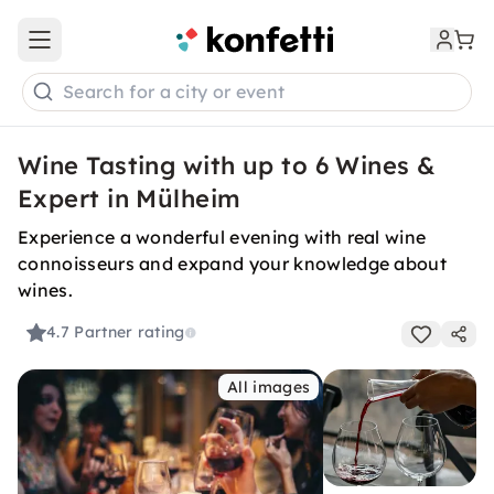
Open main menu
Search for a city or event
Wine Tasting with up to 6 Wines &
Expert in Mülheim
Experience a wonderful evening with real wine
connoisseurs and expand your knowledge about
wines.
4.7
Partner rating
All images