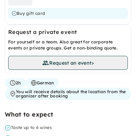
Buy gift card
Request a private event
For yourself or a team. Also great for corporate
events or private groups. Get a non-binding quote.
Request an event
>
2h
German
You will receive details about the location from the
organizer after booking
What to expect
Taste up to 6 wines