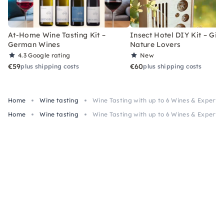
At-Home Wine Tasting Kit –
Insect Hotel DIY Kit – Gift
German Wines
Nature Lovers
4.3
Google rating
New
€59
€60
plus shipping costs
plus shipping costs
Home
Wine tasting
Wine Tasting with up to 6 Wines & Expert i
Home
Wine tasting
Wine Tasting with up to 6 Wines & Expert i