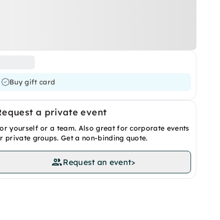
Buy gift card
Request a private event
or yourself or a team. Also great for corporate events
r private groups. Get a non-binding quote.
Request an event
>