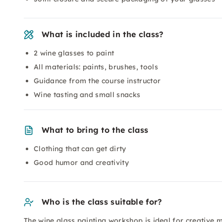
What is included in the class?
2 wine glasses to paint
All materials: paints, brushes, tools
Guidance from the course instructor
Wine tasting and small snacks
What to bring to the class
Clothing that can get dirty
Good humor and creativity
Who is the class suitable for?
The wine glass painting workshop is ideal for creative 