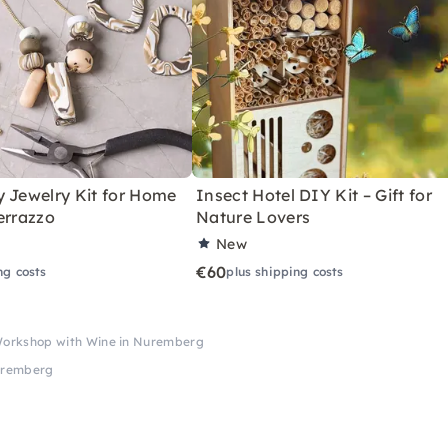
y Jewelry Kit for Home
Insect Hotel DIY Kit – Gift for
errazzo
Nature Lovers
New
€60
ng costs
plus shipping costs
Workshop with Wine in Nuremberg
Nuremberg