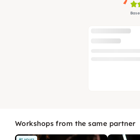
Base
Workshops from the same partner
At yours