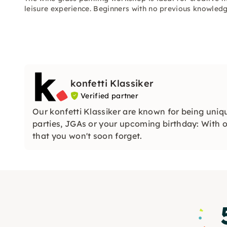
leisure experience. Beginners with no previous knowled
konfetti Klassiker
Verified partner
Our konfetti Klassiker are known for being uniq
parties, JGAs or your upcoming birthday: With ou
that you won't soon forget.