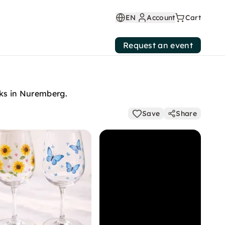
EN
Account
Cart
Request an event
cks in Nuremberg.
Save
Share