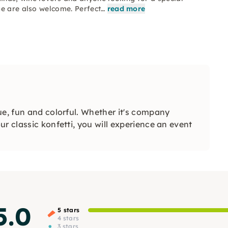
ge are also welcome. Perfect…
read more
ue, fun and colorful. Whether it's company
r classic konfetti, you will experience an event
5.0
5 stars
4 stars
3 stars