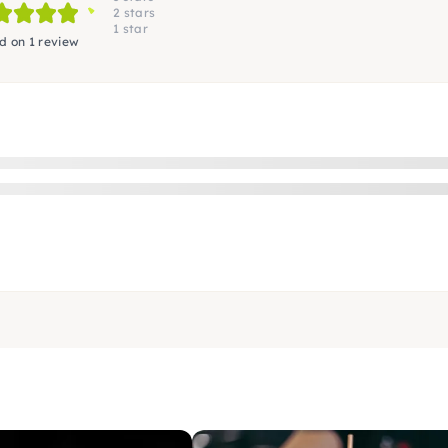
2 stars
1 star
d on 1 review