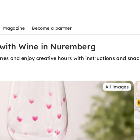
Magazine
Become a partner
 with Wine in Nuremberg
wines and enjoy creative hours with instructions and sna
All images