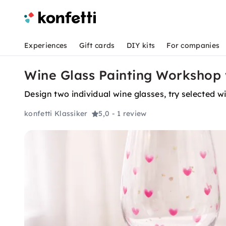
Experiences
Gift cards
DIY kits
For companies
Wine Glass Painting Workshop
Design two individual wine glasses, try selected 
konfetti Klassiker
5,0
- 1 review