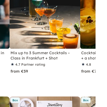
 in
Mix up to 3 Summer Cocktails –
Cocktail Class
Class in Frankfurt + Shot
+ a shot in Le
4.7
Partner rating
4.8
from €59
from €70
Box
Box