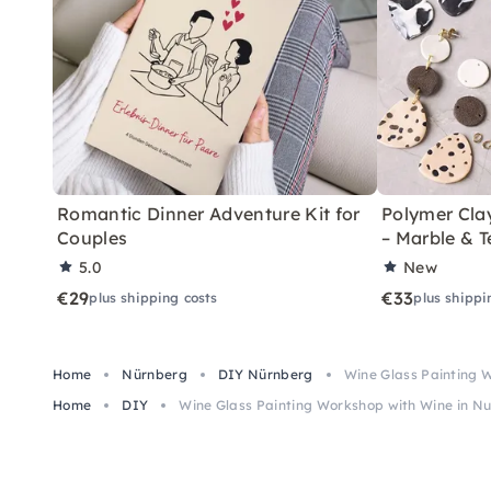
Romantic Dinner Adventure Kit for
Polymer Cla
Couples
– Marble & T
5.0
New
€29
€33
plus shipping costs
plus shippi
Home
Nürnberg
DIY Nürnberg
Wine Glass Painting 
Home
DIY
Wine Glass Painting Workshop with Wine in 