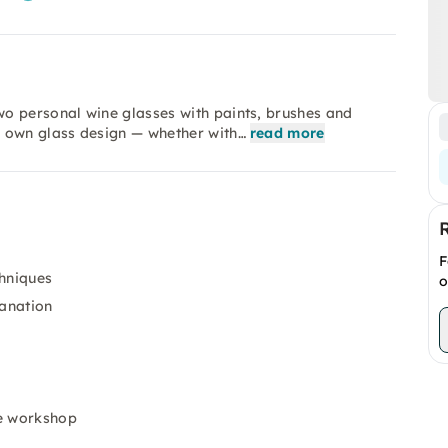
o personal wine glasses with paints, brushes and
r own glass design — whether with…
read more
F
chniques
o
lanation
he workshop