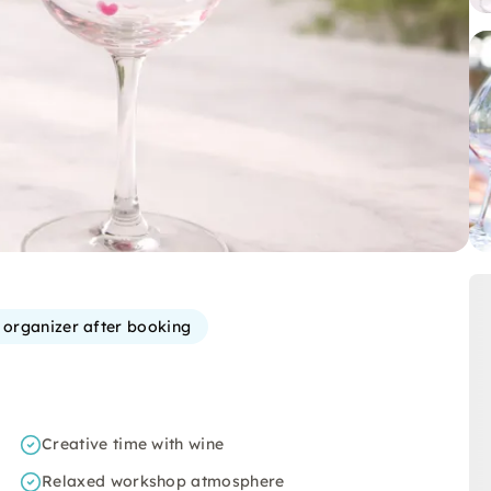
e organizer after booking
Creative time with wine
Relaxed workshop atmosphere