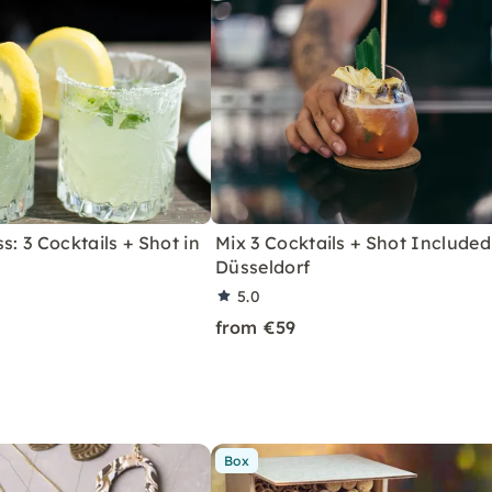
s: 3 Cocktails + Shot in
Mix 3 Cocktails + Shot Included
Düsseldorf
5.0
from €59
Box