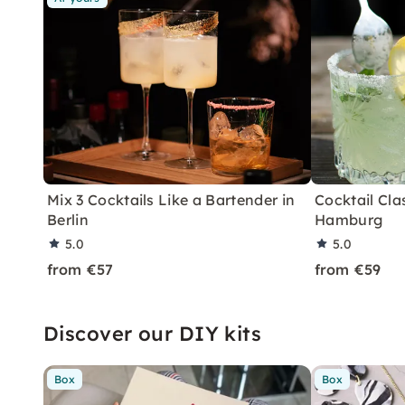
Mix 3 Cocktails Like a Bartender in
Cocktail Clas
Berlin
Hamburg
5.0
5.0
from €57
from €59
Discover our DIY kits
Box
Box