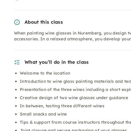
About this class
When painting wine glasses in Nuremberg, you design tw
accessories. In a relaxed atmosphere, you develop you
What you’ll do in the class
Welcome to the location
Introduction to wine glass painting materials and te
Presentation of the three wines including a short exp
Creative design of two wine glasses under guidance
In between, tasting three different wines
Small snacks and wine
Tips & support from course instructors throughout t
Joint closure and secure packaging of your glasses