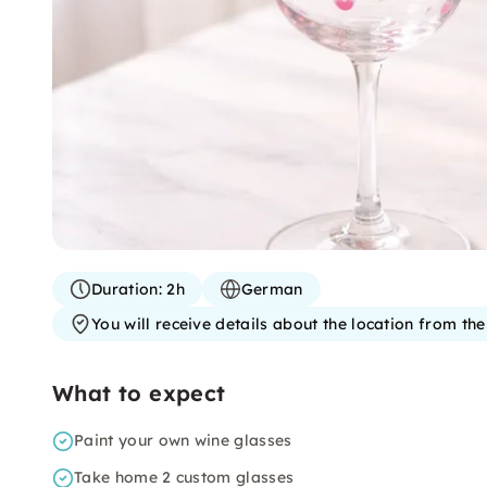
Duration:
2h
German
You will receive details about the location from th
What to expect
Paint your own wine glasses
Take home 2 custom glasses