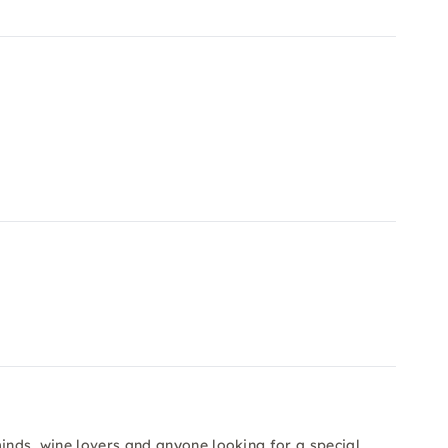
minds, wine lovers and anyone looking for a special