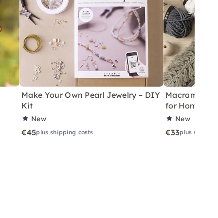
Make Your Own Pearl Jewelry – DIY
Macramé Drea
Kit
for Home
New
New
€45
€33
plus shipping costs
plus shippin