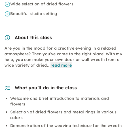
Wide selection of dried flowers
Beautiful studio setting
About this class
Are you in the mood for a creative evening in a relaxed
atmosphere? Then you've come to the right place! With my
help, you can make your own door or wall wreath from a
wide variety of dried…
read more
What you’ll do in the class
Welcome and brief introduction to materials and
flowers
Selection of dried flowers and metal rings in various
colors
Demonstration of the weaving technique for the wreath