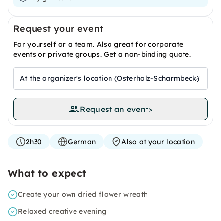
Request your event
For yourself or a team. Also great for corporate
events or private groups. Get a non-binding quote.
At the organizer's location (Osterholz-Scharmbeck)
Request an event
>
2h30
German
Also at your location
What to expect
Create your own dried flower wreath
Relaxed creative evening