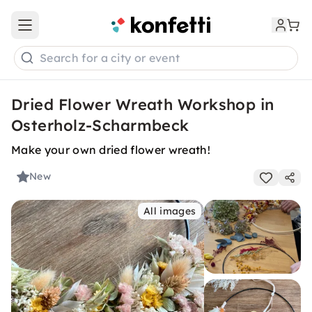
Open main menu
Search for a city or event
Dried Flower Wreath Workshop in
Osterholz-Scharmbeck
Make your own dried flower wreath!
New
All images