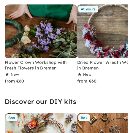
At yours
Flower Crown Workshop with
Dried Flower Wreath Wor
Fresh Flowers in Bremen
in Bremen
New
New
from €60
from €60
Discover our DIY kits
Box
Box