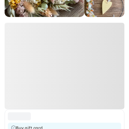
Buy gift card