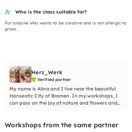
Who is the class suitable for?
For anyone who wants to be creative and is not allergic to
grass.
Herz_Werk
Verified partner
My name is Alina and I live near the beautiful
Hanseatic City of Bremen. In my workshops, I
can pass on the joy of nature and flowers and
create unforgettable moments with you that
are just as unique as the flowers themselves.
Workshops from the same partner