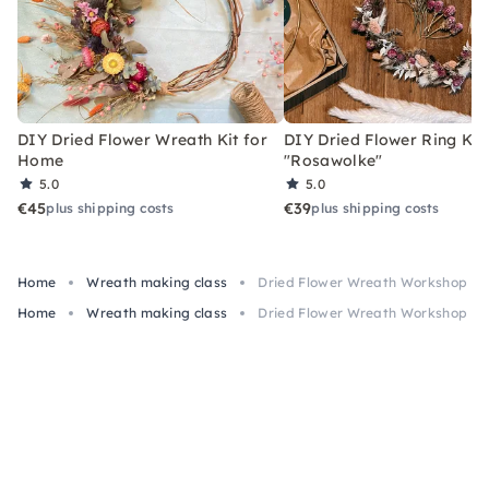
DIY Dried Flower Wreath Kit for
DIY Dried Flower Ring Kit
Home
"Rosawolke"
5.0
5.0
€45
€39
plus shipping costs
plus shipping costs
Home
Wreath making class
Dried Flower Wreath Workshop in
Home
Wreath making class
Dried Flower Wreath Workshop in