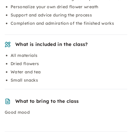
Personalize your own dried flower wreath
Support and advice during the process
Completion and admiration of the finished works
What is included in the class?
All materials
Dried flowers
Water and tea
Small snacks
What to bring to the class
Good mood