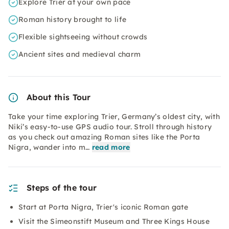
Explore Trier at your own pace
Roman history brought to life
Flexible sightseeing without crowds
Ancient sites and medieval charm
About this Tour
Take your time exploring Trier, Germany’s oldest city, with
Niki’s easy-to-use GPS audio tour. Stroll through history
as you check out amazing Roman sites like the Porta
Nigra, wander into m…
read more
Steps of the tour
Start at Porta Nigra, Trier's iconic Roman gate
Visit the Simeonstift Museum and Three Kings House