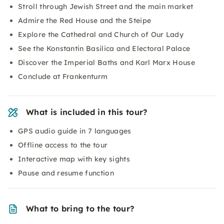
Stroll through Jewish Street and the main market
Admire the Red House and the Steipe
Explore the Cathedral and Church of Our Lady
See the Konstantin Basilica and Electoral Palace
Discover the Imperial Baths and Karl Marx House
Conclude at Frankenturm
What is included in this tour?
GPS audio guide in 7 languages
Offline access to the tour
Interactive map with key sights
Pause and resume function
What to bring to the tour?