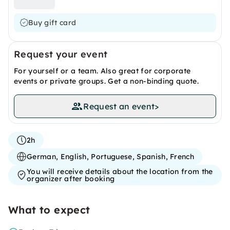
Buy gift card
Request your event
For yourself or a team. Also great for corporate
events or private groups. Get a non-binding quote.
Request an event
>
2h
German, English, Portuguese, Spanish, French
You will receive details about the location from the
organizer after booking
What to expect