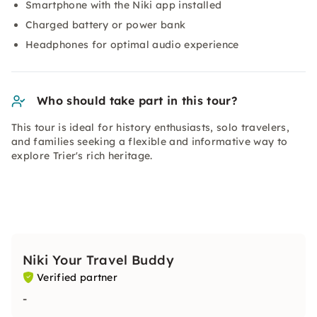
Smartphone with the Niki app installed
Charged battery or power bank
Headphones for optimal audio experience
Who should take part in this tour?
This tour is ideal for history enthusiasts, solo travelers,
and families seeking a flexible and informative way to
explore Trier's rich heritage.
Niki Your Travel Buddy
Verified partner
-