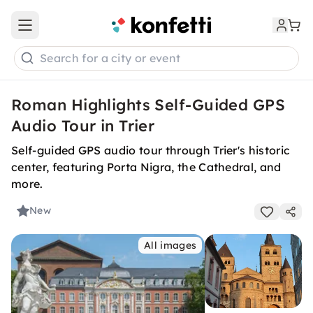
Open main menu
Search for a city or event
Roman Highlights Self-Guided GPS
Audio Tour in Trier
Self-guided GPS audio tour through Trier's historic
center, featuring Porta Nigra, the Cathedral, and
more.
New
All images