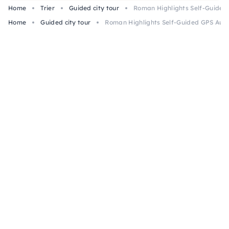
Home
Trier
Guided city tour
Roman Highlights Self-Guided 
Home
Guided city tour
Roman Highlights Self-Guided GPS Audio