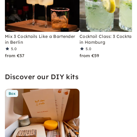
Mix 3 Cocktails Like a Bartender
Cocktail Class: 3 Cocktails
in Berlin
in Hamburg
5.0
5.0
from €57
from €59
Discover our DIY kits
Box