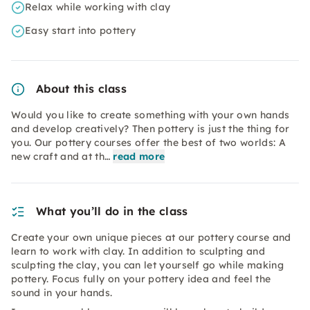
Relax while working with clay
Easy start into pottery
About this class
Would you like to create something with your own hands
and develop creatively? Then pottery is just the thing for
you. Our pottery courses offer the best of two worlds: A
new craft and at th…
read more
What you’ll do in the class
Create your own unique pieces at our pottery course and
learn to work with clay. In addition to sculpting and
sculpting the clay, you can let yourself go while making
pottery. Focus fully on your pottery idea and feel the
sound in your hands.