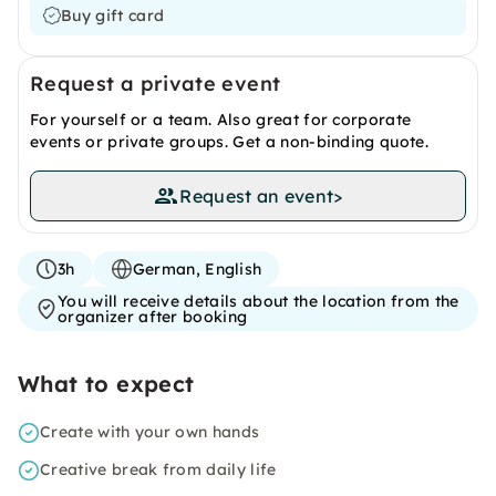
Buy gift card
Request a private event
For yourself or a team. Also great for corporate
events or private groups. Get a non-binding quote.
Request an event
>
3h
German, English
You will receive details about the location from the
organizer after booking
What to expect
Create with your own hands
Creative break from daily life