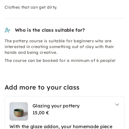
Clothes that can get dirty.
Who is the class suitable for?
The pottery course is suitable for beginners who are
interested in creating something out of clay with their
hands and being creative.
The course can be booked for a minimum of 6 people!
Add more to your class
Glazing your pottery
15,00 €
With the glaze addon, your homemade piece