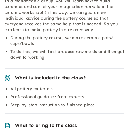
In a manageable group, you will learn how to build
ceramics and can let your imagination run wild in the
ceramic workshop! In this way, we can guarantee
individual advice during the pottery course so that
everyone receives the same help that is needed. So you
can learn to make pottery in a relaxed way.
During the pottery course, we make ceramic pots/
cups/bowls
To do this, we will first produce raw molds and then get
down to working
What is included in the class?
All pottery materials
Professional guidance from experts
Step-by-step instruction to finished piece
What to bring to the class