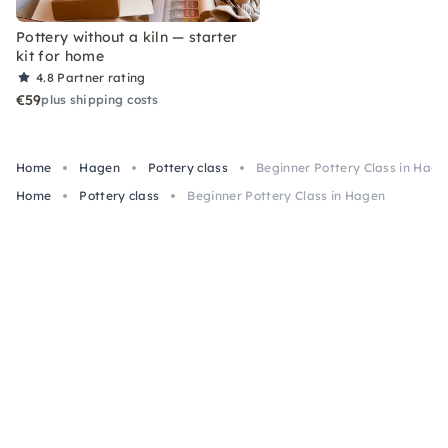
Pottery without a kiln — starter
kit for home
4.8
Partner rating
€59
plus shipping costs
Home
Hagen
Pottery class
Beginner Pottery Class in Hage
Home
Pottery class
Beginner Pottery Class in Hagen