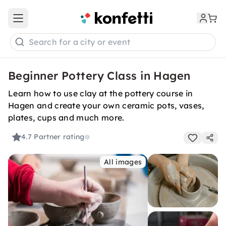
Open main menu
Search for a city or event
Beginner Pottery Class in Hagen
Learn how to use clay at the pottery course in
Hagen and create your own ceramic pots, vases,
plates, cups and much more.
4.7
Partner rating
All images