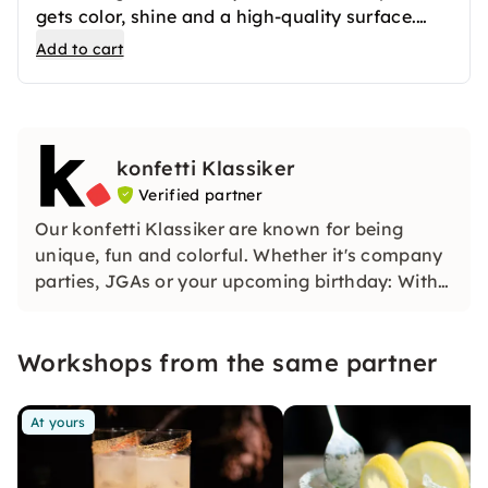
gets color, shine and a high-quality surface.
After the first firing, your ceramics are
Add to cart
professionally glazed and then fired again. The
result is long-lasting favorite pieces that you
can use in everyday life or give away.
konfetti Klassiker
Verified partner
Our konfetti Klassiker are known for being
unique, fun and colorful. Whether it's company
parties, JGAs or your upcoming birthday: With
our classic konfetti, you will experience an
event that you won't soon forget.
Workshops from the same partner
At yours