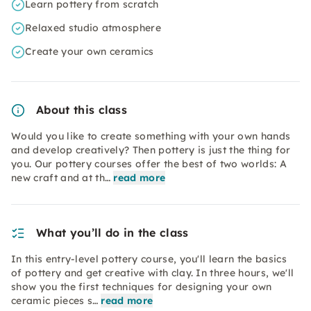
Learn pottery from scratch
Relaxed studio atmosphere
Create your own ceramics
About this class
Would you like to create something with your own hands
and develop creatively? Then pottery is just the thing for
you. Our pottery courses offer the best of two worlds: A
new craft and at th…
read more
What you’ll do in the class
In this entry-level pottery course, you'll learn the basics
of pottery and get creative with clay. In three hours, we'll
show you the first techniques for designing your own
ceramic pieces s…
read more