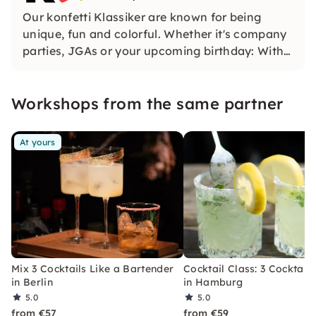
Our konfetti Klassiker are known for being
unique, fun and colorful. Whether it's company
parties, JGAs or your upcoming birthday: With
our classic konfetti, you will experience an
event that you won't soon forget.
Workshops from the same partner
At yours
Mix 3 Cocktails Like a Bartender
Cocktail Class: 3 Cocktails
in Berlin
in Hamburg
5.0
5.0
from €57
from €59