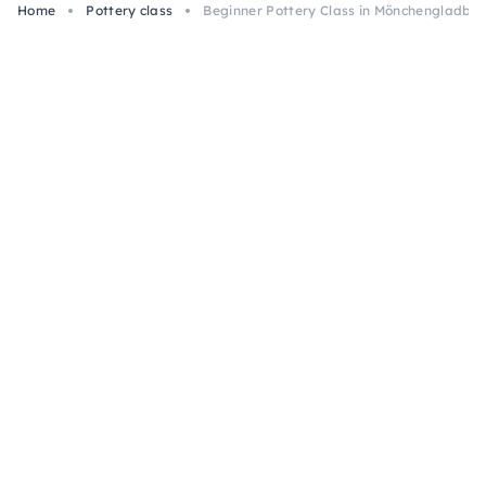
Home
Pottery class
Beginner Pottery Class in Mönchengladba