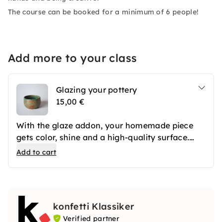
The course can be booked for a minimum of 6 people!
Add more to your class
Glazing your pottery
15,00 €
With the glaze addon, your homemade piece
gets color, shine and a high-quality surface.
After the first firing, your ceramics are
Add to cart
professionally glazed and then fired again. The
result is long-lasting favorite pieces that you
can use in everyday life or give away.
konfetti Klassiker
Verified partner