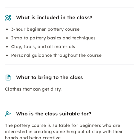
What is included in the class?
3-hour beginner pottery course
Intro to pottery basics and techniques
Clay, tools, and all materials
Personal guidance throughout the course
What to bring to the class
Clothes that can get dirty.
Who is the class suitable for?
The pottery course is suitable for beginners who are
interested in creating something out of clay with their
hands and being creative.