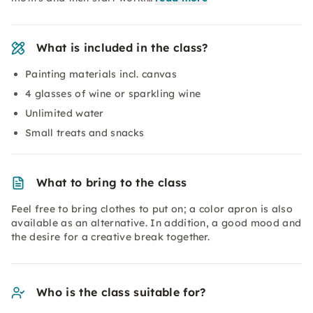
What is included in the class?
Painting materials incl. canvas
4 glasses of wine or sparkling wine
Unlimited water
Small treats and snacks
What to bring to the class
Feel free to bring clothes to put on; a color apron is also
available as an alternative. In addition, a good mood and
the desire for a creative break together.
Who is the class suitable for?