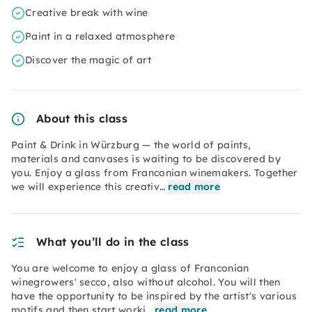
Creative break with wine
Paint in a relaxed atmosphere
Discover the magic of art
About this class
Paint & Drink in Würzburg — the world of paints,
materials and canvases is waiting to be discovered by
you. Enjoy a glass from Franconian winemakers. Together
we will experience this creativ…
read more
What you’ll do in the class
You are welcome to enjoy a glass of Franconian
winegrowers' secco, also without alcohol. You will then
have the opportunity to be inspired by the artist's various
motifs and then start worki…
read more