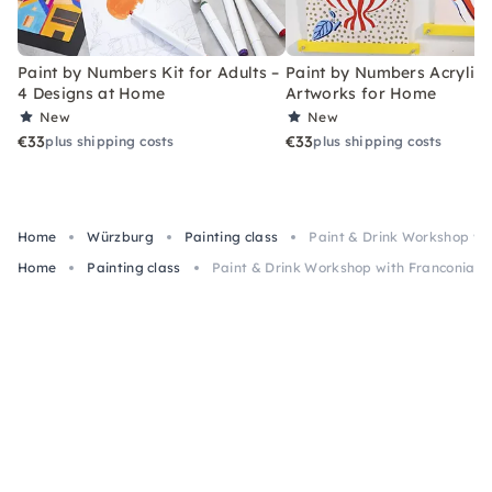
Paint by Numbers Kit for Adults –
Paint by Numbers Acrylic K
4 Designs at Home
Artworks for Home
New
New
€33
€33
plus shipping costs
plus shipping costs
Home
Würzburg
Painting class
Paint & Drink Workshop wi
Home
Painting class
Paint & Drink Workshop with Franconian 