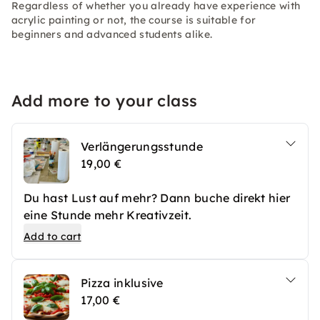
Regardless of whether you already have experience with
acrylic painting or not, the course is suitable for
beginners and advanced students alike.
Add more to your class
Verlängerungsstunde
19,00 €
Du hast Lust auf mehr? Dann buche direkt hier
eine Stunde mehr Kreativzeit.
Add to cart
Pizza inklusive
17,00 €