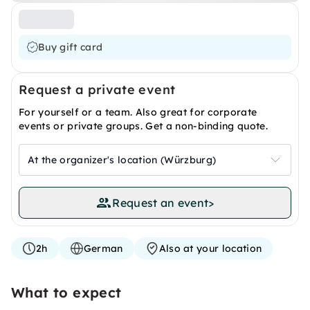
Buy gift card
Request a private event
For yourself or a team. Also great for corporate
events or private groups. Get a non-binding quote.
At the organizer's location (Würzburg)
Request an event
>
2h
German
Also at your location
What to expect