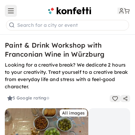
Open main menu
Search for a city or event
Paint & Drink Workshop with
Franconian Wine in Würzburg
Looking for a creative break? We dedicate 2 hours
to your creativity. Treat yourself to a creative break
from everyday life and stress with a feel-good
character.
5
Google rating
All images