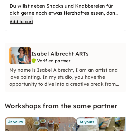
Du willst neben Snacks und Knabbereien für
dich gerne noch etwas Herzhaftes essen, dann
kannst du hier gerne noch eine Pizza on top
Add to cart
bestellen.
Isabel Albrecht ARTs
Verified partner
My name is Isabel Albrecht, I am an artist and
love painting. In my studio, you have the
opportunity to dive into a creative break from
everyday life with me. Colours and materials
are available here, you will find everything an
Workshops from the same partner
(artist) heart desires.
At yours
At yours