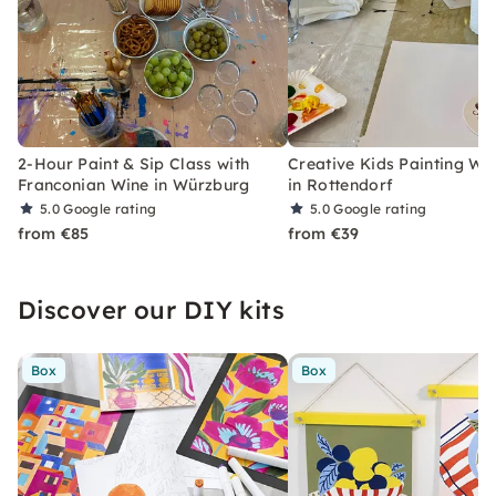
2-Hour Paint & Sip Class with
Creative Kids Painting W
Franconian Wine in Würzburg
in Rottendorf
5.0
Google rating
5.0
Google rating
from €85
from €39
Discover our DIY kits
Box
Box