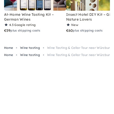
At-Home Wine Tasting Kit –
Insect Hotel DIY Kit – Gift
German Wines
Nature Lovers
4.3
Google rating
New
€59
€60
plus shipping costs
plus shipping costs
Home
Wine tasting
Wine Tasting & Cellar Tour near Würzburg
Home
Wine tasting
Wine Tasting & Cellar Tour near Würzburg