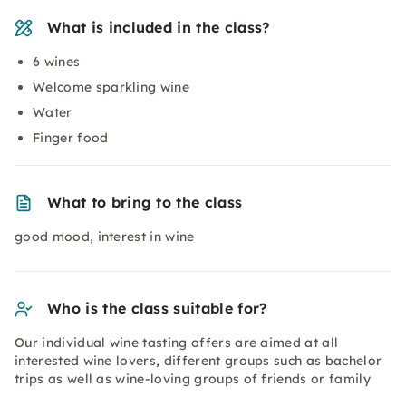
What is included in the class?
6 wines
Welcome sparkling wine
Water
Finger food
What to bring to the class
good mood, interest in wine
Who is the class suitable for?
Our individual wine tasting offers are aimed at all
interested wine lovers, different groups such as bachelor
trips as well as wine-loving groups of friends or family