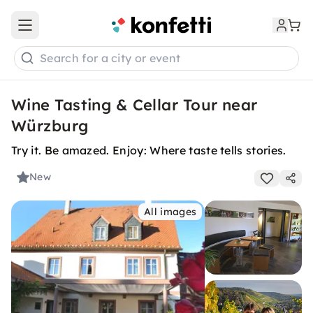
Open main menu
Search for a city or event
Wine Tasting & Cellar Tour near
Würzburg
Try it. Be amazed. Enjoy: Where taste tells stories.
New
All images