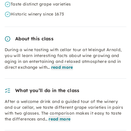
Taste distinct grape varieties
Historic winery since 1673
About this class
During a wine tasting with cellar tour at Weingut Arnold,
you will learn interesting facts about wine growing and
aging in an entertaining and relaxed atmosphere and in
direct exchange with…
read more
What you’ll do in the class
After a welcome drink and a guided tour of the winery
and our cellar, we taste different grape varieties in pairs
with two glasses. The comparison makes it easy to taste
the differences and…
read more