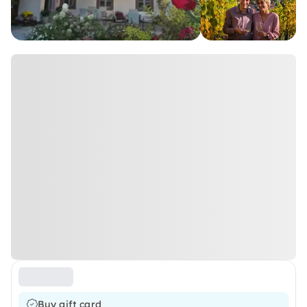
Buy gift card