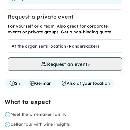
Request a private event
For yourself or a team. Also great for corporate
events or private groups. Get a non-binding quote.
At the organizer's location (Randersacker)
Request an event
>
2h
German
Also at your location
What to expect
Meet the winemaker family
Cellar tour with wine insights