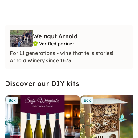
Weingut Arnold
Verified partner
For 11 generations - wine that tells stories!
Arnold Winery since 1673
Discover our DIY kits
Box
Box