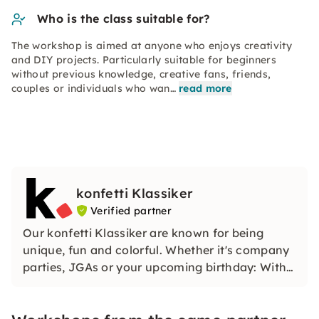
Who is the class suitable for?
The workshop is aimed at anyone who enjoys creativity
and DIY projects. Particularly suitable for beginners
without previous knowledge, creative fans, friends,
couples or individuals who wan…
read more
konfetti Klassiker
Verified partner
Our konfetti Klassiker are known for being
unique, fun and colorful. Whether it's company
parties, JGAs or your upcoming birthday: With
our classic konfetti, you will experience an
event that you won't soon forget.