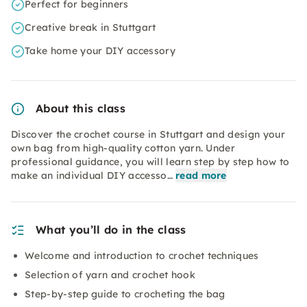
Perfect for beginners
Creative break in Stuttgart
Take home your DIY accessory
About this class
Discover the crochet course in Stuttgart and design your
own bag from high-quality cotton yarn. Under
professional guidance, you will learn step by step how to
make an individual DIY accesso…
read more
What you’ll do in the class
Welcome and introduction to crochet techniques
Selection of yarn and crochet hook
Step-by-step guide to crocheting the bag