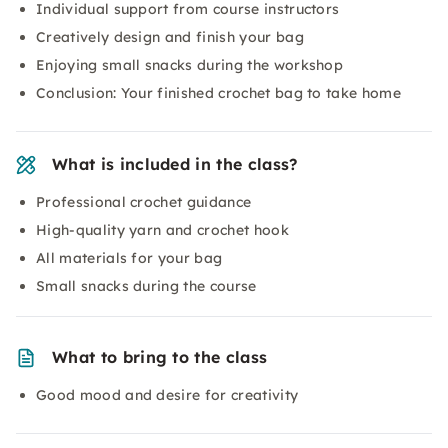
Individual support from course instructors
Creatively design and finish your bag
Enjoying small snacks during the workshop
Conclusion: Your finished crochet bag to take home
What is included in the class?
Professional crochet guidance
High-quality yarn and crochet hook
All materials for your bag
Small snacks during the course
What to bring to the class
Good mood and desire for creativity