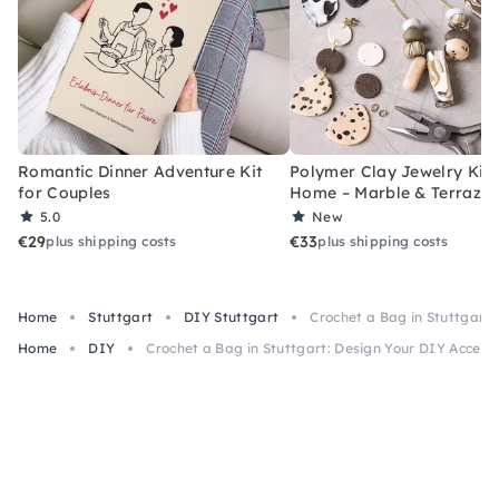
Romantic Dinner Adventure Kit
Polymer Clay Jewelry Kit 
for Couples
Home – Marble & Terrazz
5.0
New
€29
€33
plus shipping costs
plus shipping costs
Home
Stuttgart
DIY Stuttgart
Crochet a Bag in Stuttgart:
Home
DIY
Crochet a Bag in Stuttgart: Design Your DIY Access