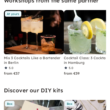
Workshops from the same partner
At yours
Mix 3 Cocktails Like a Bartender
Cocktail Class: 3 Cocktails
in Berlin
in Hamburg
5.0
5.0
from €57
from €59
Discover our DIY kits
Box
Box