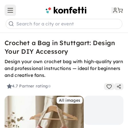
Open main menu
Search for a city or event
Crochet a Bag in Stuttgart: Design
Your DIY Accessory
Design your own crochet bag with high-quality yarn
and professional instructions — ideal for beginners
and creative fans.
4.7
Partner rating
All images