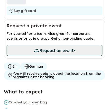
Buy gift card
Request a private event
For yourself or a team. Also great for corporate
events or private groups. Get a non-binding quote.
Request an event
>
3h
German
You will receive details about the location from the
organizer after booking
What to expect
Crochet your own bag