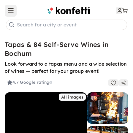
Open main menu
Search for a city or event
Tapas & 84 Self-Serve Wines in
Bochum
Look forward to a tapas menu and a wide selection
of wines — perfect for your group event!
4.7
Google rating
All images