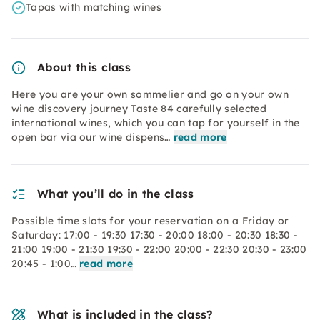
Tapas with matching wines
About this class
Here you are your own sommelier and go on your own
wine discovery journey Taste 84 carefully selected
international wines, which you can tap for yourself in the
open bar via our wine dispens…
read more
What you’ll do in the class
Possible time slots for your reservation on a Friday or
Saturday: 17:00 - 19:30 17:30 - 20:00 18:00 - 20:30 18:30 -
21:00 19:00 - 21:30 19:30 - 22:00 20:00 - 22:30 20:30 - 23:00
20:45 - 1:00…
read more
What is included in the class?