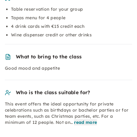
Table reservation for your group
Tapas menu for 4 people
4 drink cards with €15 credit each
Wine dispenser credit or other drinks
What to bring to the class
Good mood and appetite
Who is the class suitable for?
This event offers the ideal opportunity for private
celebrations such as birthdays or bachelor parties or for
team events, such as Christmas parties, etc. For a
minimum of 12 people. Not an…
read more