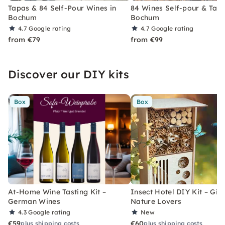
Tapas & 84 Self-Pour Wines in
84 Wines Self-pour & Tapa
Bochum
Bochum
4.7
Google rating
4.7
Google rating
from €79
from €99
Discover our DIY kits
Box
Box
At-Home Wine Tasting Kit –
Insect Hotel DIY Kit – Gift
German Wines
Nature Lovers
4.3
Google rating
New
€59
€60
plus shipping costs
plus shipping costs