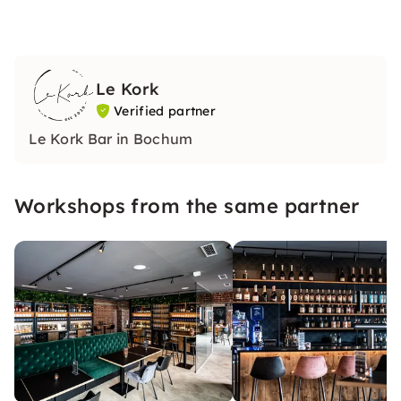
Le Kork
Verified partner
Le Kork Bar in Bochum
Workshops from the same partner