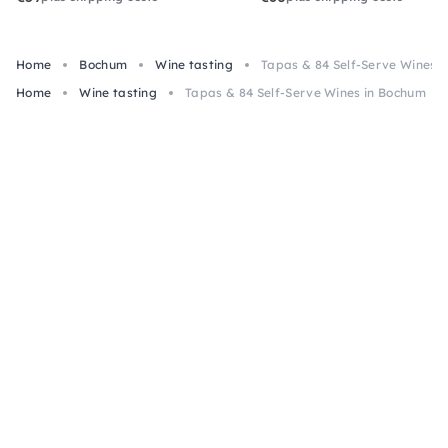
Home
Bochum
Wine tasting
Tapas & 84 Self-Serve Wines 
Home
Wine tasting
Tapas & 84 Self-Serve Wines in Bochum