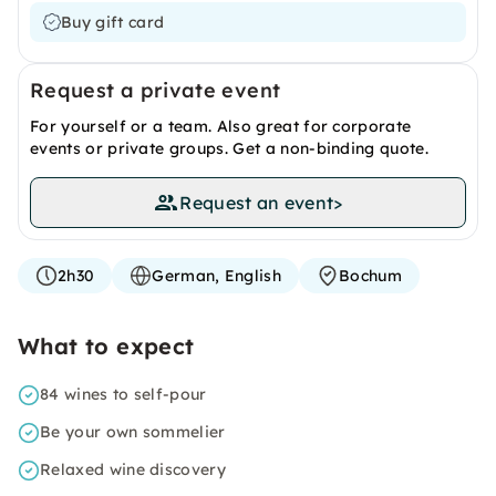
Buy gift card
Request a private event
For yourself or a team. Also great for corporate
events or private groups. Get a non-binding quote.
Request an event
>
2h30
German, English
Bochum
What to expect
84 wines to self-pour
Be your own sommelier
Relaxed wine discovery