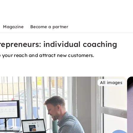
Magazine
Become a partner
epreneurs: individual coaching
se your reach and attract new customers.
All images