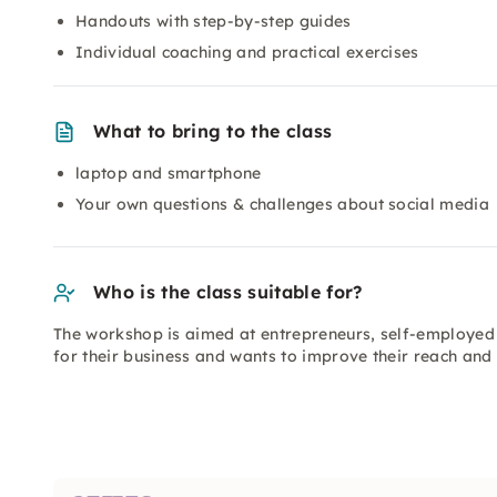
Handouts with step-by-step guides
Individual coaching and practical exercises
What to bring to the class
laptop and smartphone
Your own questions & challenges about social media
Who is the class suitable for?
The workshop is aimed at entrepreneurs, self-employed
for their business and wants to improve their reach and 