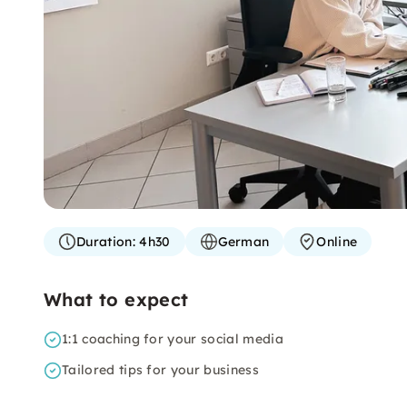
Duration:
4h30
German
Online
What to expect
1:1 coaching for your social media
Tailored tips for your business