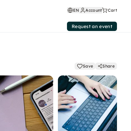
EN
Account
Cart
Request an event
Save
Share