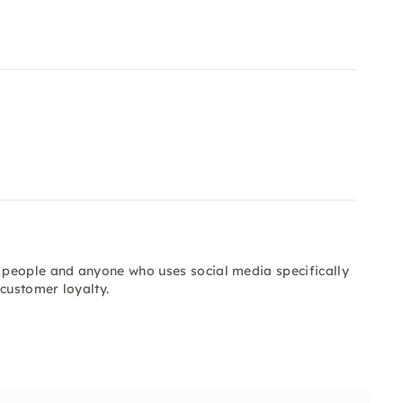
 people and anyone who uses social media specifically
customer loyalty.