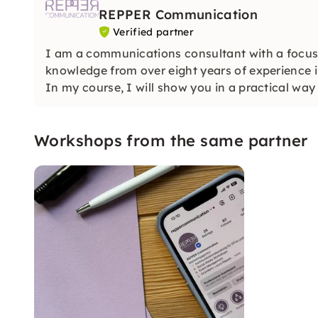
REPPER Communication
Verified partner
I am a communications consultant with a focus
knowledge from over eight years of experience 
In my course, I will show you in a practical wa
authentically and strategically.
Workshops from the same partner