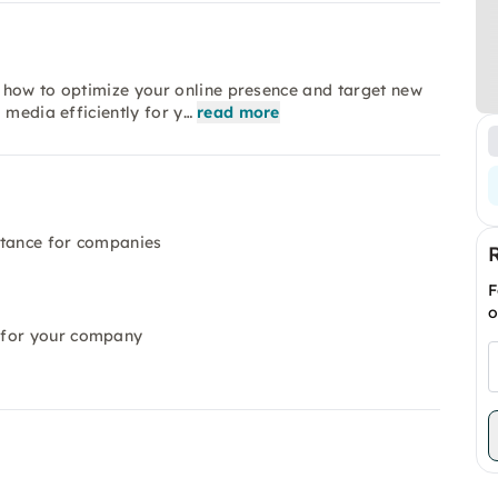
rn how to optimize your online presence and target new
 media efficiently for y…
read more
rtance for companies
F
o
 for your company