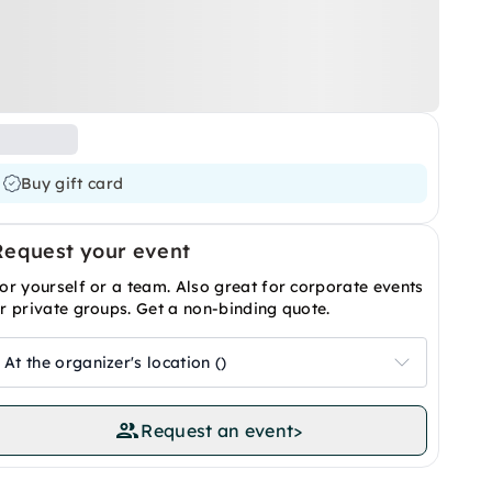
Buy gift card
Request your event
or yourself or a team. Also great for corporate events
r private groups. Get a non-binding quote.
At the organizer's location ()
Request an event
>