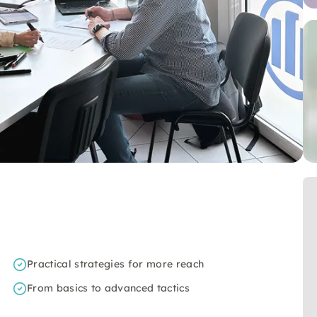
Practical strategies for more reach
From basics to advanced tactics