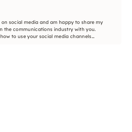
 on social media and am happy to share my
in the communications industry with you.
y how to use your social media channels