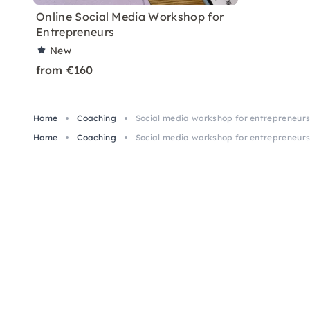
Online Social Media Workshop for
Entrepreneurs
New
from €160
Home
Coaching
Social media workshop for entrepreneurs:
Home
Coaching
Social media workshop for entrepreneurs: