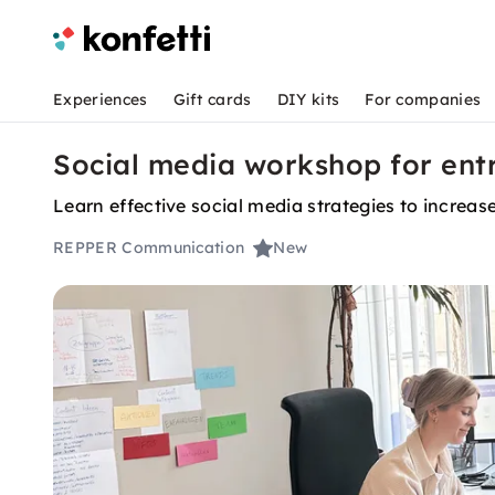
Experiences
Gift cards
DIY kits
For companies
Social media workshop for entr
Learn effective social media strategies to increa
REPPER Communication
New