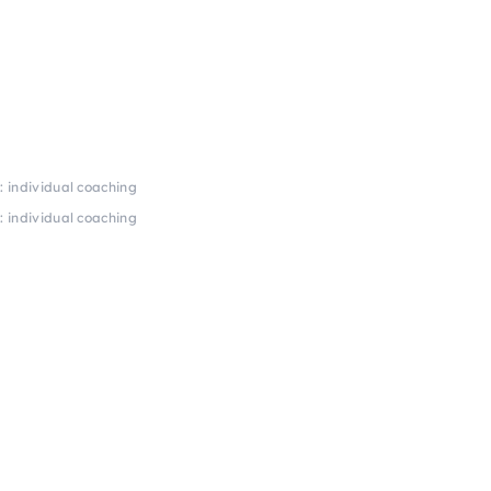
 individual coaching
 individual coaching