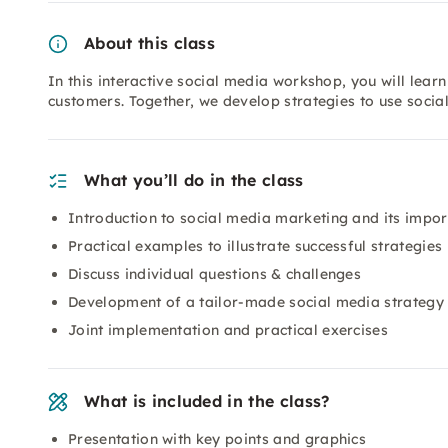
About this class
In this interactive social media workshop, you will lea
customers. Together, we develop strategies to use social
What you’ll do in the class
Introduction to social media marketing and its impo
Practical examples to illustrate successful strategies
Discuss individual questions & challenges
Development of a tailor-made social media strategy
Joint implementation and practical exercises
What is included in the class?
Presentation with key points and graphics