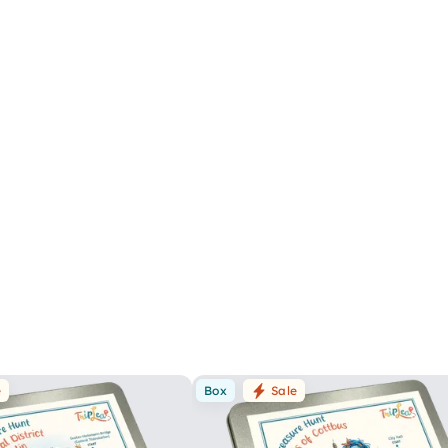
e
Box
Sale