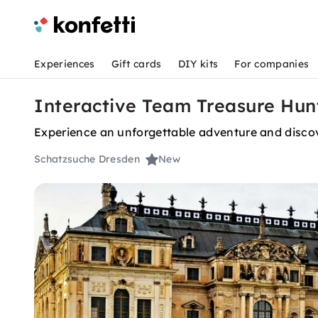
Experiences
Gift cards
DIY kits
For companies
Interactive Team Treasure Hun
Experience an unforgettable adventure and discove
Schatzsuche Dresden
New