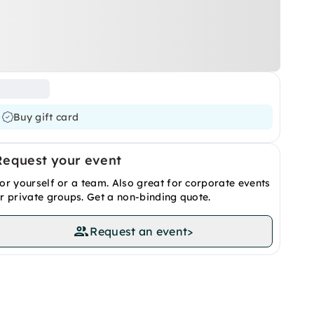
Buy gift card
Request your event
or yourself or a team. Also great for corporate events
r private groups. Get a non-binding quote.
Request an event
>