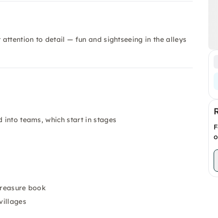
ttention to detail — fun and sightseeing in the alleys
 into teams, which start in stages
F
o
 treasure book
villages