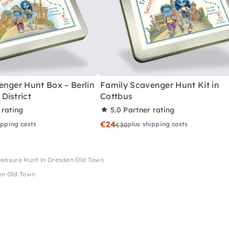
enger Hunt Box – Berlin
Family Scavenger Hunt Kit in
District
Cottbus
 rating
5.0
Partner rating
€24
ipping costs
plus shipping costs
€30
reasure Hunt in Dresden Old Town
en Old Town