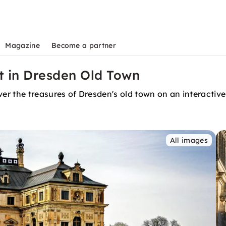
Magazine
Become a partner
t in Dresden Old Town
r the treasures of Dresden's old town on an interactive
All images