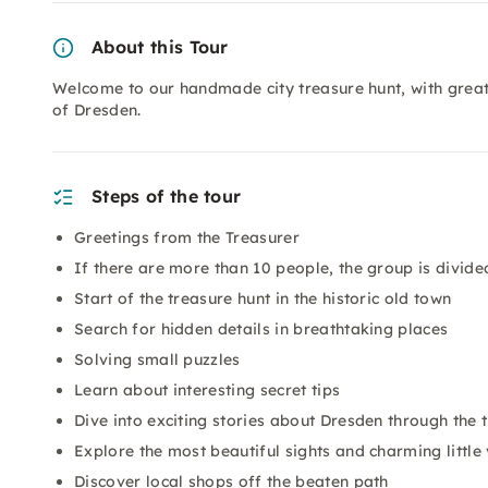
About this Tour
Welcome to our handmade city treasure hunt, with great a
of Dresden.
Steps of the tour
Greetings from the Treasurer
If there are more than 10 people, the group is divided
Start of the treasure hunt in the historic old town
Search for hidden details in breathtaking places
Solving small puzzles
Learn about interesting secret tips
Dive into exciting stories about Dresden through the
Explore the most beautiful sights and charming little 
Discover local shops off the beaten path