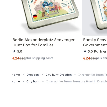
Berlin Alexanderplatz Scavenger
Family Scav
Hunt Box for Families
Government 
5.0
5.0
Partner
€24
€24
plus shipping costs
plus sh
€30
€30
Home
Dresden
City hunt Dresden
Interactive Team T
Home
City hunt
Interactive Team Treasure Hunt in Dresd