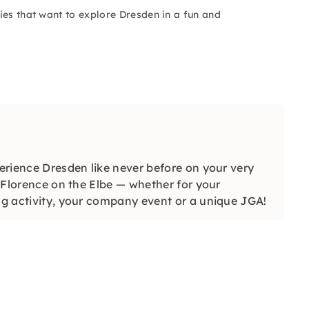
ies that want to explore Dresden in a fun and
perience Dresden like never before on your very
l Florence on the Elbe — whether for your
ing activity, your company event or a unique JGA!