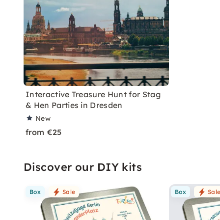
Interactive Treasure Hunt for Stag
& Hen Parties in Dresden
New
from €25
Discover our DIY kits
Box
Sale
Box
Sal