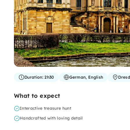
Duration:
2h30
German, English
Dres
What to expect
Interactive treasure hunt
Handcrafted with loving detail