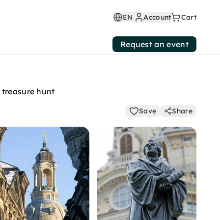
EN
Account
Cart
Request an event
 treasure hunt
Save
Share