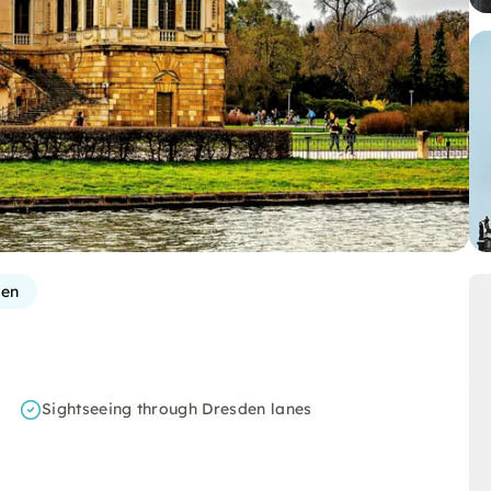
den
Sightseeing through Dresden lanes