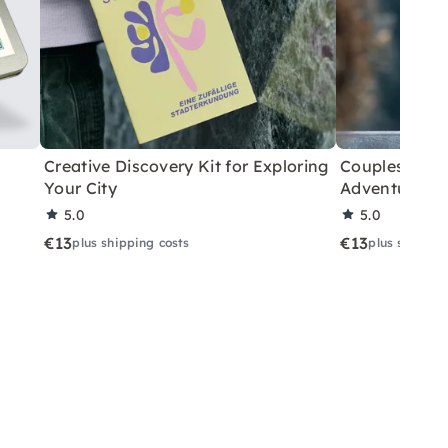
Creative Discovery Kit for Exploring
Couples City 
Your City
Adventure
5.0
5.0
€13
€13
plus shipping costs
plus shippin