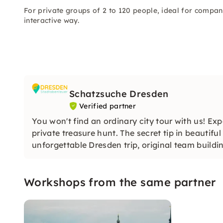
For private groups of 2 to 120 people, ideal for compan
interactive way.
Schatzsuche Dresden
Verified partner
You won't find an ordinary city tour with us! Ex
private treasure hunt. The secret tip in beautifu
unforgettable Dresden trip, original team build
Workshops from the same partner