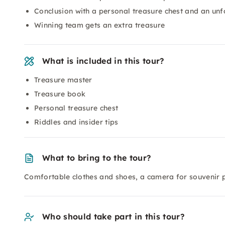
Conclusion with a personal treasure chest and an unf
Winning team gets an extra treasure
What is included in this tour?
Treasure master
Treasure book
Personal treasure chest
Riddles and insider tips
What to bring to the tour?
Comfortable clothes and shoes, a camera for souvenir 
Who should take part in this tour?