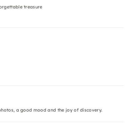
orgettable treasure
photos, a good mood and the joy of discovery.