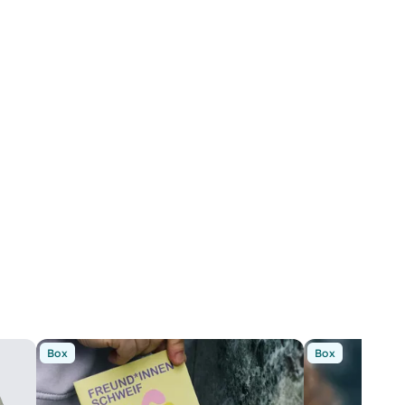
Box
Box