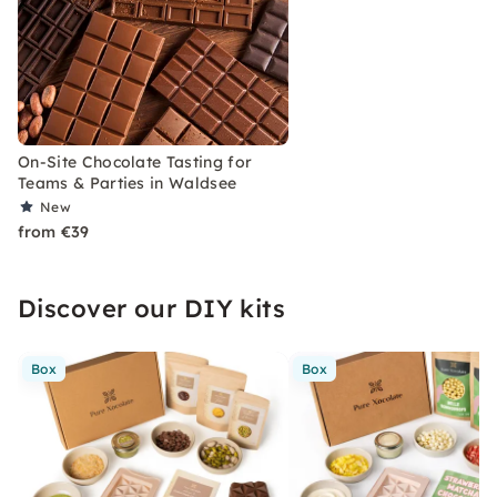
On-Site Chocolate Tasting for
Teams & Parties in Waldsee
New
from €39
Discover our DIY kits
Box
Box