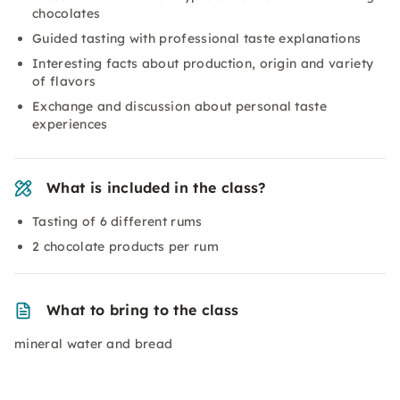
chocolates
Guided tasting with professional taste explanations
Interesting facts about production, origin and variety
of flavors
Exchange and discussion about personal taste
experiences
What is included in the class?
Tasting of 6 different rums
2 chocolate products per rum
What to bring to the class
mineral water and bread