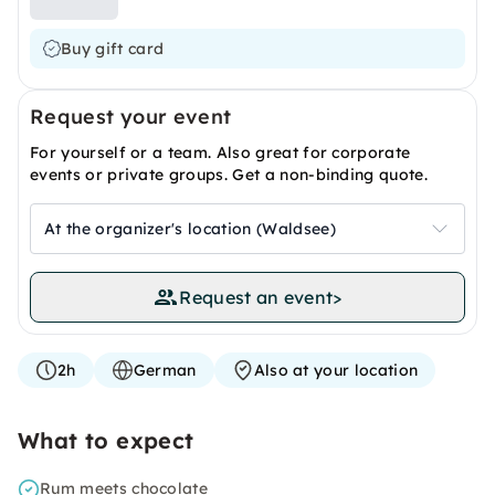
Buy gift card
Request your event
For yourself or a team. Also great for corporate
events or private groups. Get a non-binding quote.
At the organizer's location (Waldsee)
Request an event
>
2h
German
Also at your location
What to expect
Rum meets chocolate