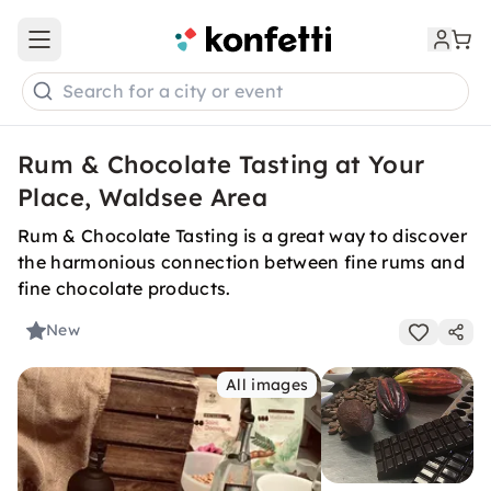
Open main menu
Search for a city or event
Rum & Chocolate Tasting at Your
Place, Waldsee Area
Rum & Chocolate Tasting is a great way to discover
the harmonious connection between fine rums and
fine chocolate products.
New
All images