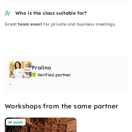
Who is the class suitable for?
Great
team event
for private and business meetings.
Pralino
Verified partner
-
Workshops from the same partner
At yours