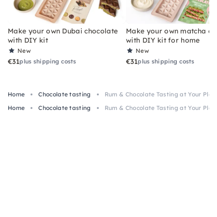
Make your own Dubai chocolate
Make your own matcha ch
with DIY kit
with DIY kit for home
New
New
€31
€31
plus shipping costs
plus shipping costs
Home
Chocolate tasting
Rum & Chocolate Tasting at Your Pla
Home
Chocolate tasting
Rum & Chocolate Tasting at Your Pla