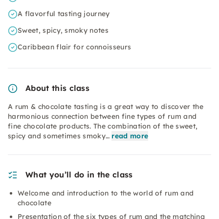
A flavorful tasting journey
Sweet, spicy, smoky notes
Caribbean flair for connoisseurs
About this class
A rum & chocolate tasting is a great way to discover the
harmonious connection between fine types of rum and
fine chocolate products. The combination of the sweet,
spicy and sometimes smoky…
read more
What you’ll do in the class
Welcome and introduction to the world of rum and
chocolate
Presentation of the six types of rum and the matching