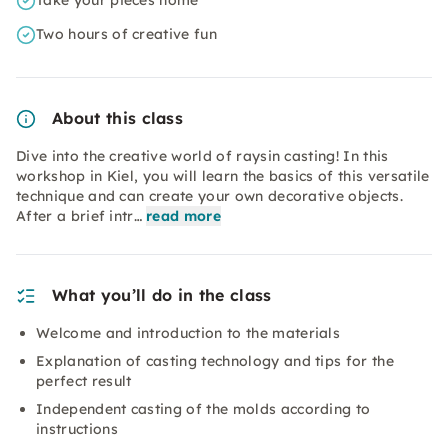
Take your pieces home
Two hours of creative fun
About this class
Dive into the creative world of raysin casting! In this
workshop in Kiel, you will learn the basics of this versatile
technique and can create your own decorative objects.
After a brief intr…
read more
What you’ll do in the class
Welcome and introduction to the materials
Explanation of casting technology and tips for the
perfect result
Independent casting of the molds according to
instructions