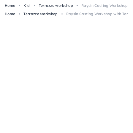
Home
Kiel
Terrazzo workshop
Raysin Casting Workshop with
Home
Terrazzo workshop
Raysin Casting Workshop with Terrazz