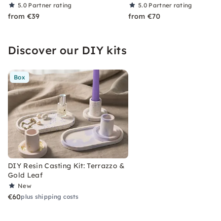
5.0
Partner rating
5.0
Partner rating
from €39
from €70
Discover our DIY kits
Box
DIY Resin Casting Kit: Terrazzo &
Gold Leaf
New
€60
plus shipping costs