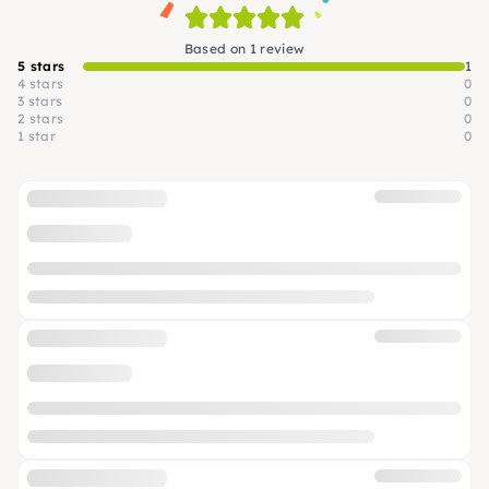
Based on 1 review
5 stars
1
4 stars
0
3 stars
0
2 stars
0
1 star
0