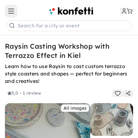
Open main menu
Search for a city or event
Raysin Casting Workshop with
Terrazzo Effect in Kiel
Learn how to use Raysin to cast custom terrazzo
style coasters and shapes — perfect for beginners
and creatives!
5,0
- 1 review
All images