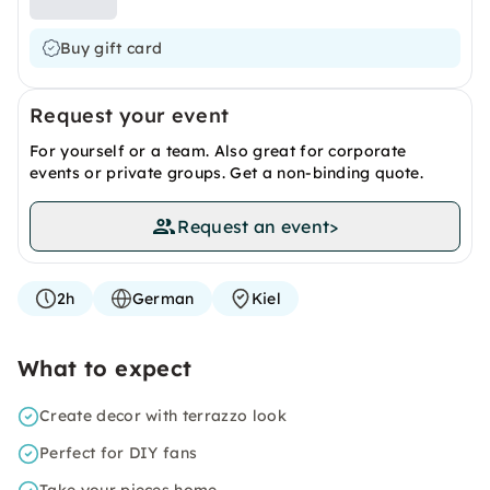
Buy gift card
Request your event
For yourself or a team. Also great for corporate
events or private groups. Get a non-binding quote.
Request an event
>
2h
German
Kiel
What to expect
Create decor with terrazzo look
Perfect for DIY fans