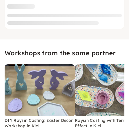
Workshops from the same partner
DIY Raysin Casting: Easter Decor
Raysin Casting with Terra
Workshop in Kiel
Effect in Kiel