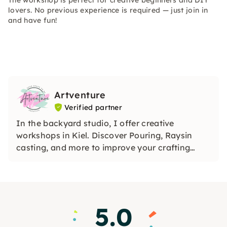
The workshop is perfect for creative beginners and DIY
lovers. No previous experience is required — just join in
and have fun!
Artventure
Verified partner
In the backyard studio, I offer creative
workshops in Kiel. Discover Pouring, Raysin
casting, and more to improve your crafting
skills. I share my creative world with passion
and joy and invite you to be part of this journey.
5.0