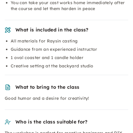
You can take your cast works home immediately after
the course and let them harden in peace
What is included in the class?
All materials for Raysin casting
Guidance from an experienced instructor
1 oval coaster and 1 candle holder
Creative setting at the backyard studio
What to bring to the class
Good humor and a desire for creativity!
Who is the class suitable for?