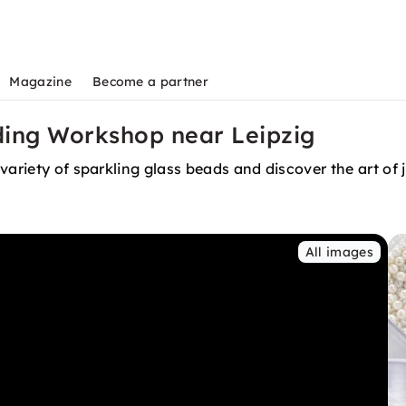
Magazine
Become a partner
ding Workshop near Leipzig
variety of sparkling glass beads and discover the art of
All images