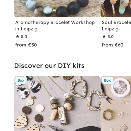
Aromatherapy Bracelet Workshop
Soul Bracel
in Leipzig
Leipzig
5.0
5.0
from €50
from €60
Discover our DIY kits
Box
Box