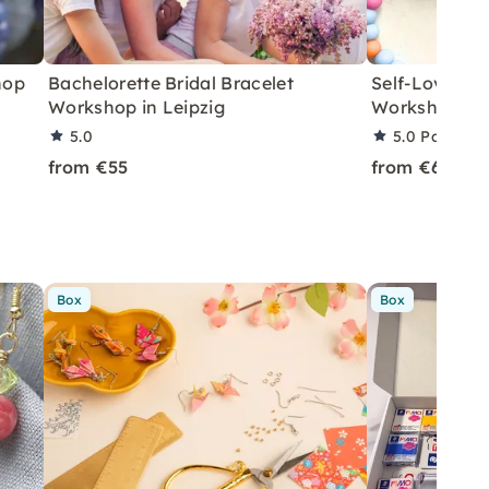
hop
Bachelorette Bridal Bracelet
Self-Love Be
Workshop in Leipzig
Workshop in 
5.0
5.0
Partner 
from €55
from €60
Box
Box