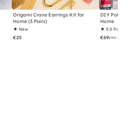
Origami Crane Earrings Kit for
DIY Polymer C
Home (3 Pairs)
Home
New
5.0
Partner 
€25
€69
plus shippin