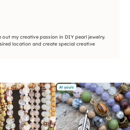
e out my creative passion in DIY pearl jewelry.
ired location and create special creative
At yours