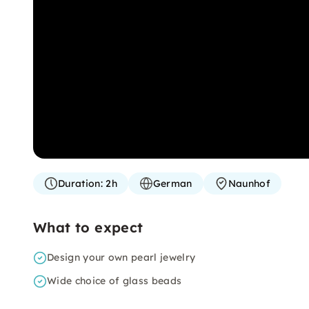
Duration:
2h
German
Naunhof
What to expect
Design your own pearl jewelry
Wide choice of glass beads