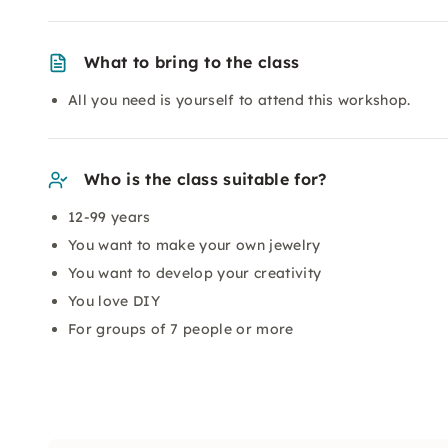
What to bring to the class
All you need is yourself to attend this workshop.
Who is the class suitable for?
12-99 years
You want to make your own jewelry
You want to develop your creativity
You love DIY
For groups of 7 people or more