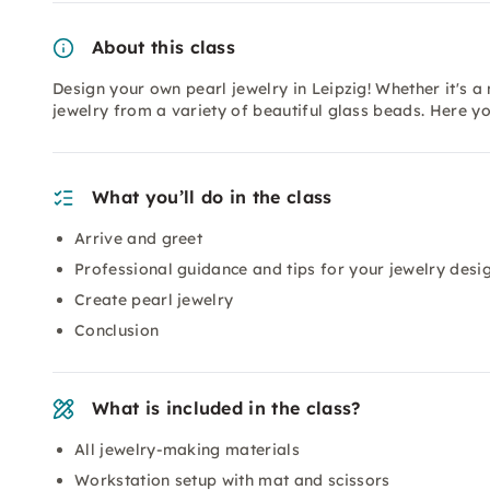
About this class
Design your own pearl jewelry in Leipzig! Whether it's a
jewelry from a variety of beautiful glass beads. Here y
What you’ll do in the class
Arrive and greet
Professional guidance and tips for your jewelry desi
Create pearl jewelry
Conclusion
What is included in the class?
All jewelry-making materials
Workstation setup with mat and scissors