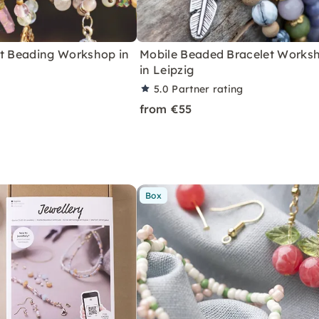
et Beading Workshop in
Mobile Beaded Bracelet Works
in Leipzig
5.0
Partner rating
from €55
Box