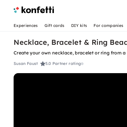
Experiences
Gift cards
DIY kits
For companies
Necklace, Bracelet & Ring Bea
Create your own necklace, bracelet or ring from a 
Susan Faust
5.0
Partner rating