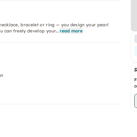
 necklace, bracelet or ring — you design your pearl
ou can freely develop your…
read more
gn
F
o