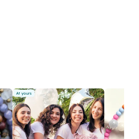
At yours