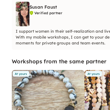
Susan Faust
Verified partner
I support women in their self-realization and liv
With my mobile workshops, I can get to your des
moments for private groups and team events.
Workshops from the same partner
At yours
At yours