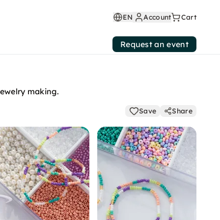
EN
Account
Cart
Request an event
 jewelry making.
Save
Share