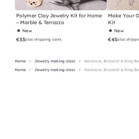
Polymer Clay Jewelry Kit for Home
Make Your O
– Marble & Terrazzo
Kit
New
New
€33
€45
plus shipping costs
plus shippi
Home
Jewelry making class
Necklace, Bracelet & Ring B
Home
Jewelry making class
Necklace, Bracelet & Ring B