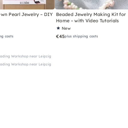
wn Pearl Jewelry – DIY
Beaded Jewelry Making Kit for
Home – with Video Tutorials
New
€45
ng costs
plus shipping costs
eading Workshop near Leipzig
eading Workshop near Leipzig