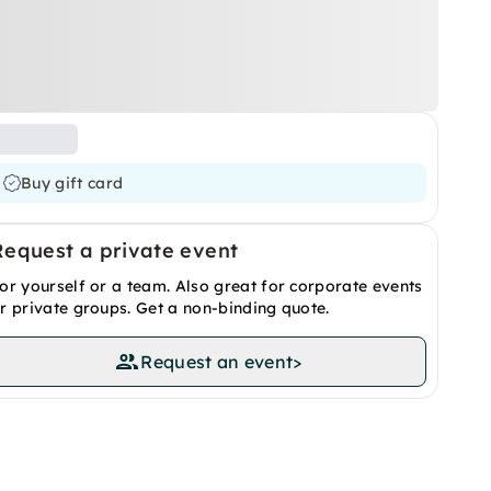
Buy gift card
Request a private event
or yourself or a team. Also great for corporate events
r private groups. Get a non-binding quote.
Request an event
>