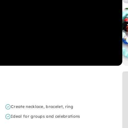
Create necklace, bracelet, ring
Ideal for groups and celebrations