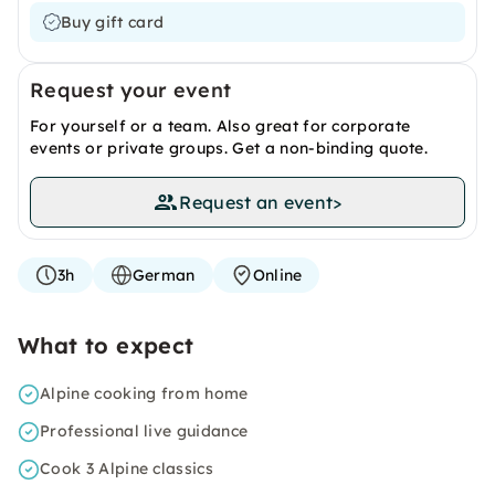
Buy gift card
Request your event
For yourself or a team. Also great for corporate
events or private groups. Get a non-binding quote.
Request an event
>
3h
German
Online
What to expect
Alpine cooking from home
Professional live guidance
Cook 3 Alpine classics