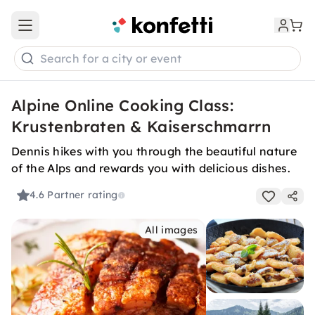
Open main menu
Search for a city or event
Alpine Online Cooking Class:
Krustenbraten & Kaiserschmarrn
Dennis hikes with you through the beautiful nature
of the Alps and rewards you with delicious dishes.
4.6
Partner rating
All images