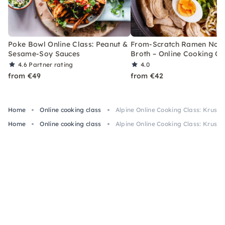
Poke Bowl Online Class: Peanut &
From-Scratch Ramen Noo
Sesame-Soy Sauces
Broth – Online Cooking Cl
4.6
Partner rating
4.0
from €49
from €42
Home
Online cooking class
Alpine Online Cooking Class: Krust
Home
Online cooking class
Alpine Online Cooking Class: Krust