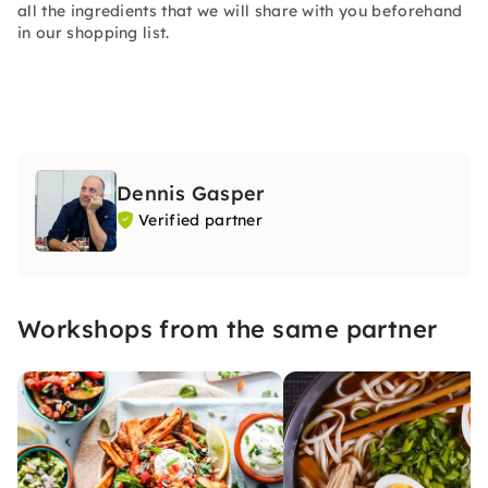
all the ingredients that we will share with you beforehand
in our shopping list.
Dennis Gasper
Verified partner
Workshops from the same partner