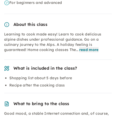
For beginners and advanced
About this class
Learning to cook made easy! Learn to cook delicious
alpine dishes under professional guidance. Go on a
culinary journey to the Alps. A holiday feeling is
guaranteed! Home cooking classes The…
read more
What is included in the class?
Shopping list about 5 days before
Recipe after the cooking class
What to bring to the class
Good mood, a stable Internet connection and, of course,