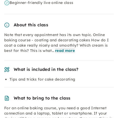
Beginner-friendly live online class
About this class
Note that every appointment has its own topic. Online
baking course - coating and decorating cakes How do I
coat a cake really nicely and smoothly? Which cream is
best for this? This is what…
read more
What is included in the class?
Tips and tricks for cake decorating
What to bring to the class
For an online baking course, you need a good Internet
connection and a laptop, tablet or smartphone. If your