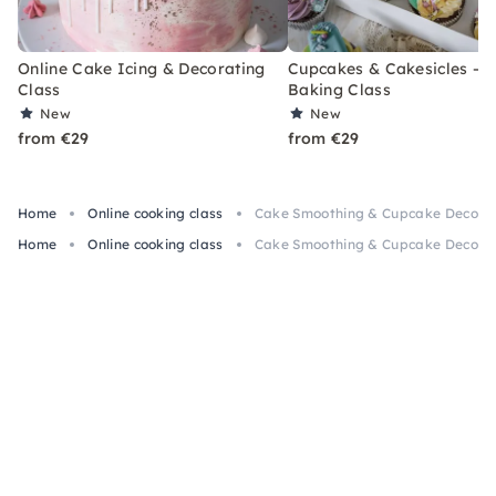
Online Cake Icing & Decorating
Cupcakes & Cakesicles – O
Class
Baking Class
New
New
from €29
from €29
Home
Online cooking class
Cake Smoothing & Cupcake Decorati
Home
Online cooking class
Cake Smoothing & Cupcake Decorati