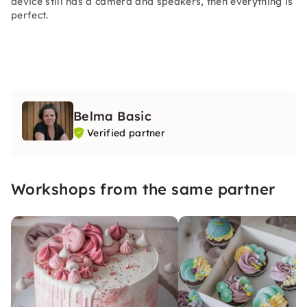
device still has a camera and speakers, then everything is
perfect.
Belma Basic
Verified partner
Workshops from the same partner