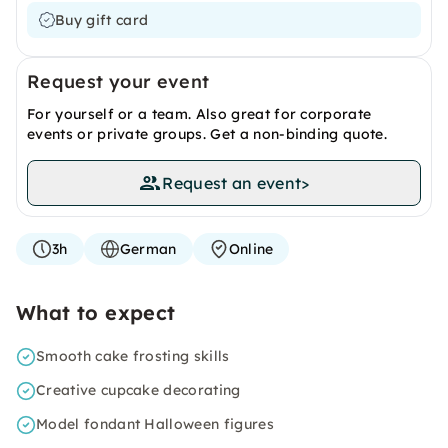
Buy gift card
Request your event
For yourself or a team. Also great for corporate
events or private groups. Get a non-binding quote.
Request an event
>
3h
German
Online
What to expect
Smooth cake frosting skills
Creative cupcake decorating
Model fondant Halloween figures