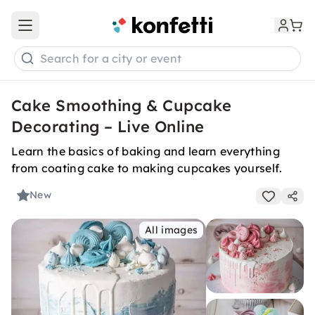
Open main menu
Search for a city or event
Cake Smoothing & Cupcake
Decorating – Live Online
Learn the basics of baking and learn everything
from coating cake to making cupcakes yourself.
New
All images