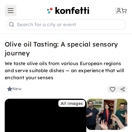
Open main menu
Search for a city or event
Olive oil Tasting: A special sensory
journey
We taste olive oils from various European regions
and serve suitable dishes — an experience that will
enchant your senses
New
All images