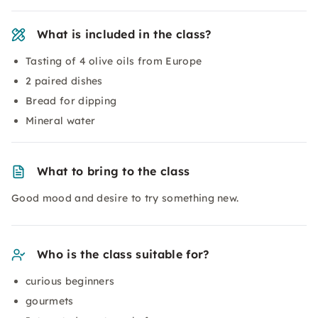
What is included in the class?
Tasting of 4 olive oils from Europe
2 paired dishes
Bread for dipping
Mineral water
What to bring to the class
Good mood and desire to try something new.
Who is the class suitable for?
curious beginners
gourmets