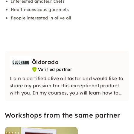
Interested amateur chefs
Health-conscious gourmets
People interested in olive oil
Öldorado
Verified partner
I am a certified olive oil taster and would like to
share my passion for this exceptional product
with you. In my courses, you will learn how to
recognize good quality olive oil and how good
olive oil should never taste.
Workshops from the same partner