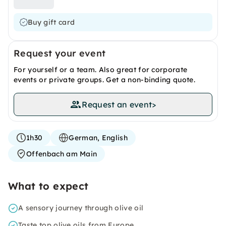
Buy gift card
Request your event
For yourself or a team. Also great for corporate
events or private groups. Get a non-binding quote.
Request an event
>
1h30
German, English
Offenbach am Main
What to expect
A sensory journey through olive oil
Taste top olive oils from Europe