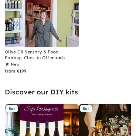
Olive Oil Sensory & Food
Pairings Class in Offenbach
New
from €199
Discover our DIY kits
Box
Box