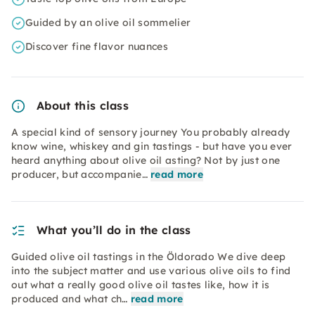
Guided by an olive oil sommelier
Discover fine flavor nuances
About this class
A special kind of sensory journey You probably already
know wine, whiskey and gin tastings - but have you ever
heard anything about olive oil asting? Not by just one
producer, but accompanie…
read more
What you’ll do in the class
Guided olive oil tastings in the Öldorado We dive deep
into the subject matter and use various olive oils to find
out what a really good olive oil tastes like, how it is
produced and what ch…
read more