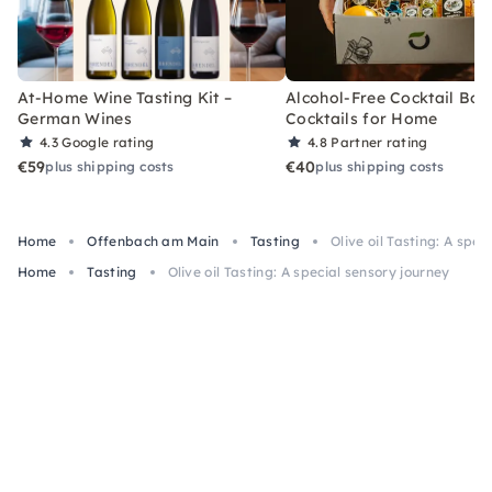
At-Home Wine Tasting Kit –
Alcohol-Free Cocktail Box
German Wines
Cocktails for Home
4.3
Google rating
4.8
Partner rating
€59
€40
plus shipping costs
plus shipping costs
Home
Offenbach am Main
Tasting
Olive oil Tasting: A spec
Home
Tasting
Olive oil Tasting: A special sensory journey