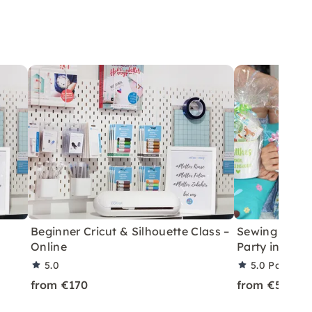
Beginner Cricut & Silhouette Class –
Sewing & Plot
Online
Party in Bon
5.0
5.0
Partner 
from €170
from €50