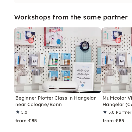
Workshops from the same partner
Beginner Plotter Class in Hangelar
Multicolor Vi
near Cologne/Bonn
Hangelar (C
5.0
5.0
Partner
from €85
from €85