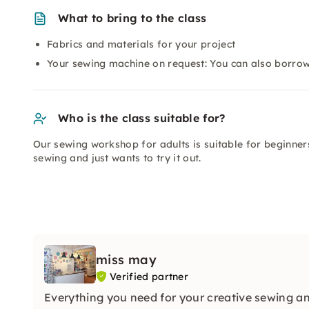
What to bring to the class
Fabrics and materials for your project
Your sewing machine on request: You can also borrow
Who is the class suitable for?
Our sewing workshop for adults is suitable for beginner
sewing and just wants to try it out.
miss may
Verified partner
Everything you need for your creative sewing an