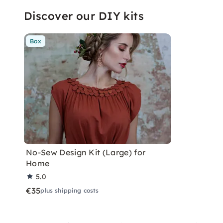
Discover our DIY kits
Box
No-Sew Design Kit (Large) for
Home
5.0
€35
plus shipping costs