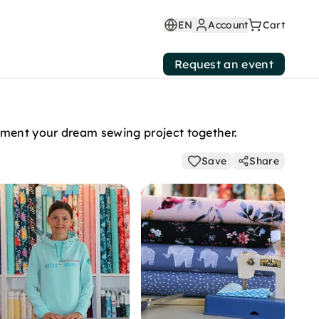
EN
Account
Cart
Request an event
ement your dream sewing project together.
Save
Share