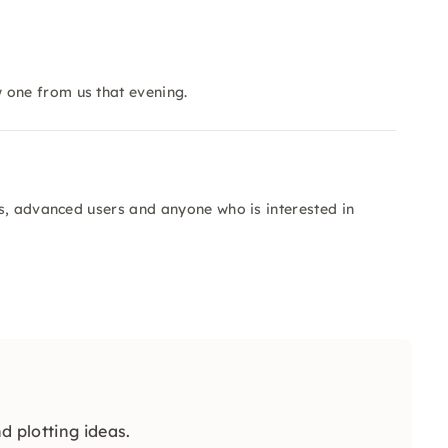
 one from us that evening.
s, advanced users and anyone who is interested in
d plotting ideas.