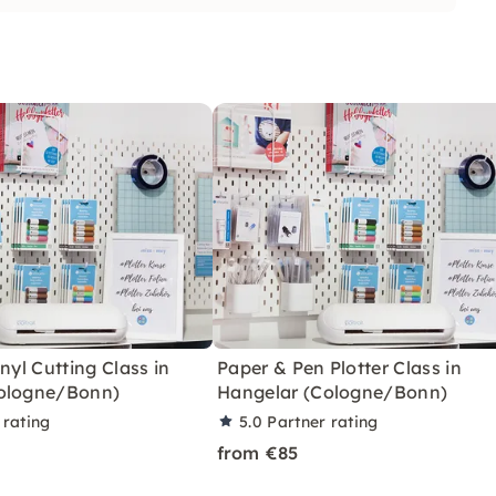
nyl Cutting Class in
Paper & Pen Plotter Class in
ologne/Bonn)
Hangelar (Cologne/Bonn)
 rating
5.0
Partner rating
from €85