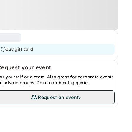
Buy gift card
Request your event
or yourself or a team. Also great for corporate events
r private groups. Get a non-binding quote.
Request an event
>