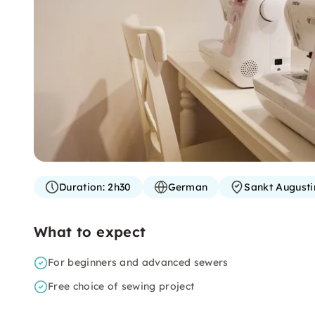
Duration:
2h30
German
Sankt Augusti
What to expect
For beginners and advanced sewers
Free choice of sewing project