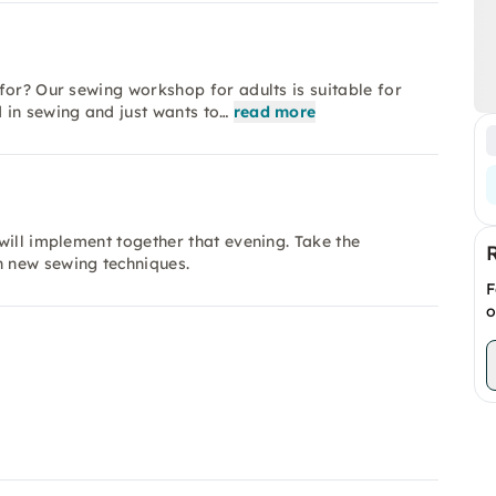
for? Our sewing workshop for adults is suitable for
 in sewing and just wants to…
read more
will implement together that evening. Take the
 new sewing techniques.
F
o