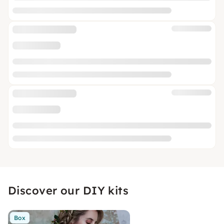
Discover our DIY kits
Box