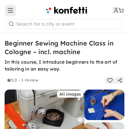
Open main menu
Search for a city or event
Beginner Sewing Machine Class in
Cologne – incl. machine
In this course, I introduce beginners to the art of
tailoring in an easy way.
5,0
- 1 review
All images