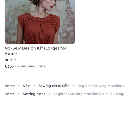
No-Sew Design Kit (Large) for
Home
5.0
€35
plus shipping costs
Home
Köln
Sewing class Köln
Beginner Sewing Machine Clas
Home
Sewing class
Beginner Sewing Machine Class in Cologne –