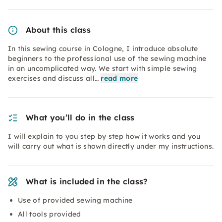
About this class
In this sewing course in Cologne, I introduce absolute
beginners to the professional use of the sewing machine
in an uncomplicated way. We start with simple sewing
exercises and discuss all…
read more
What you’ll do in the class
I will explain to you step by step how it works and you
will carry out what is shown directly under my instructions.
What is included in the class?
Use of provided sewing machine
All tools provided