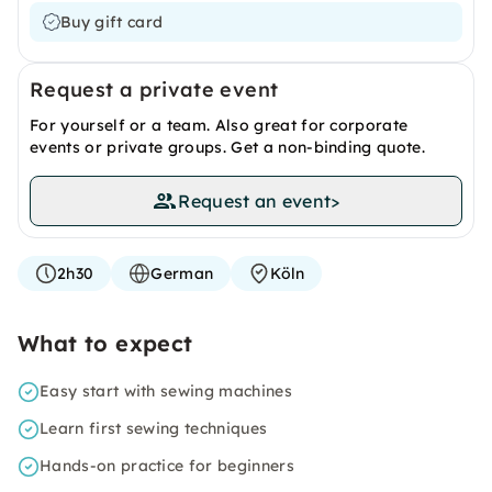
Buy gift card
Request a private event
For yourself or a team. Also great for corporate
events or private groups. Get a non-binding quote.
Request an event
>
2h30
German
Köln
What to expect
Easy start with sewing machines
Learn first sewing techniques
Hands-on practice for beginners