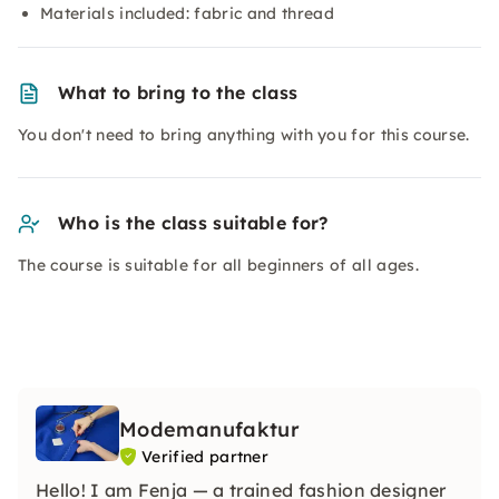
Materials included: fabric and thread
What to bring to the class
You don't need to bring anything with you for this course.
Who is the class suitable for?
The course is suitable for all beginners of all ages.
Modemanufaktur
Verified partner
Hello! I am Fenja — a trained fashion designer