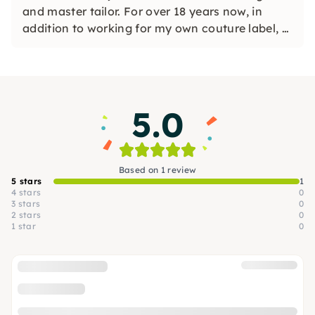
and master tailor. For over 18 years now, in
addition to working for my own couture label, I
have been giving qualified sewing and tailoring
courses for beginners and advanced users. I'm
looking forward to seeing you!
5.0
Based on 1 review
5 stars
1
4 stars
0
3 stars
0
2 stars
0
1 star
0