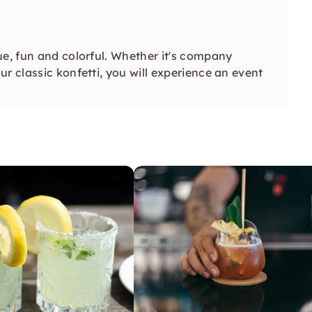
ue, fun and colorful. Whether it's company
r classic konfetti, you will experience an event