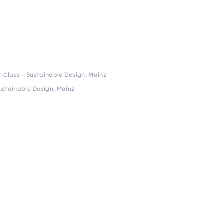
h Class – Sustainable Design, Mainz
ustainable Design, Mainz