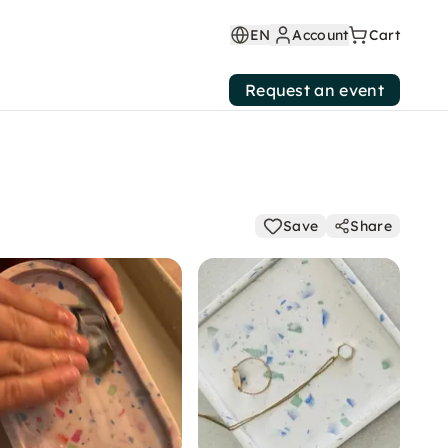
EN
Account
Cart
Request an event
Save
Share