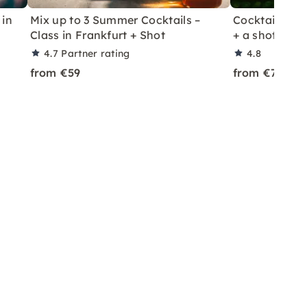
 in
Mix up to 3 Summer Cocktails –
Cocktail Class
Class in Frankfurt + Shot
+ a shot in Le
4.7
Partner rating
4.8
from €59
from €70