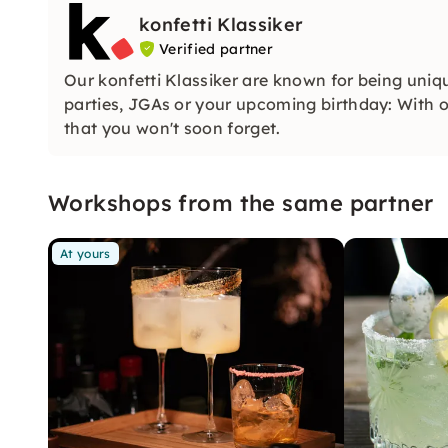
konfetti Klassiker
Verified partner
Our konfetti Klassiker are known for being uniq
parties, JGAs or your upcoming birthday: With ou
that you won't soon forget.
Workshops from the same partner
At yours