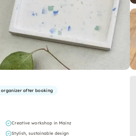
e organizer after booking
Creative workshop in Mainz
Stylish, sustainable design