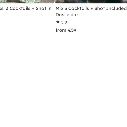
s: 3 Cocktails + Shot in
Mix 3 Cocktails + Shot Included
Düsseldorf
5.0
from €59