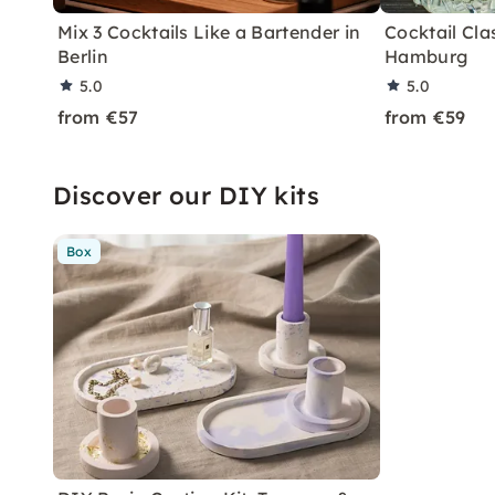
Mix 3 Cocktails Like a Bartender in
Cocktail Clas
Berlin
Hamburg
5.0
5.0
from €57
from €59
Discover our DIY kits
Box