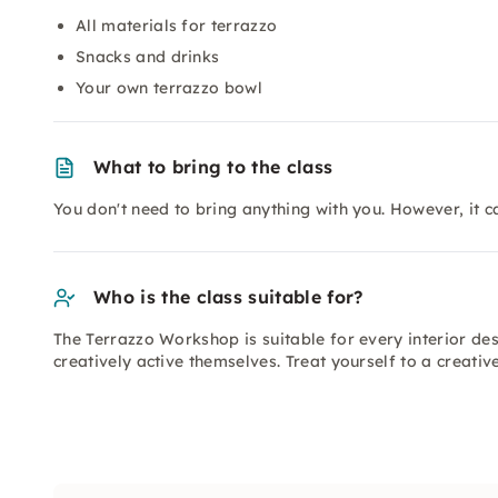
All materials for terrazzo
Snacks and drinks
Your own terrazzo bowl
What to bring to the class
You don't need to bring anything with you. However, it ca
Who is the class suitable for?
The Terrazzo Workshop is suitable for every interior de
creatively active themselves. Treat yourself to a creati