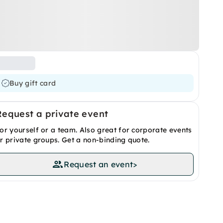
Buy gift card
Request a private event
or yourself or a team. Also great for corporate events
r private groups. Get a non-binding quote.
Request an event
>