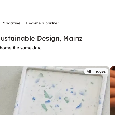
Magazine
Become a partner
Sustainable Design, Mainz
t home the same day.
All images