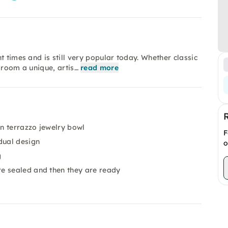
t times and is still very popular today. Whether classic
 room a unique, artis…
read more
n terrazzo jewelry bowl
F
dual design
o
g
e sealed and then they are ready