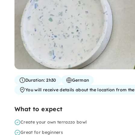
Duration:
2h30
German
You will receive details about the location from th
What to expect
Create your own terrazzo bowl
Great for beginners