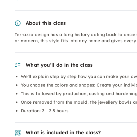
About this class
Terrazzo design has a long history dating back to ancien
or modern, this style fits into any home and gives every
What you’ll do in the class
We'll explain step by step how you can make your ow
You choose the colors and shapes: Create your indivi
This is followed by production, casting and hardenin
Once removed from the mould, the jewellery bowls ar
Duration: 2 - 2.5 hours
What is included in the class?