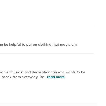
n be helpful to put on clothing that may stain.
sign enthusiast and decoration fan who wants to be
ve break from everyday life…
read more