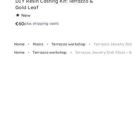
DIY Resin Casting Kit: Terrazzo &
Gold Leaf
New
€60
plus shipping costs
Home
Mainz
Terrazzo workshop
Terrazzo Jewelry Dis
Home
Terrazzo workshop
Terrazzo Jewelry Dish Class – S