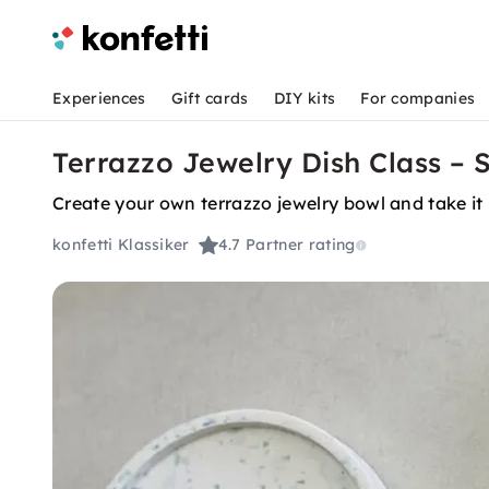
Experiences
Gift cards
DIY kits
For companies
Terrazzo Jewelry Dish Class – 
Create your own terrazzo jewelry bowl and take i
konfetti Klassiker
4.7
Partner rating