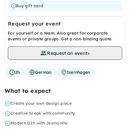
Buy gift card
Request your event
For yourself or a team. Also great for corporate
events or private groups. Get a non-binding quote.
Request an event
>
2h
German
Isernhagen
What to expect
Create your own design piece
Creative break with community
Modern DIY with Jesmonite