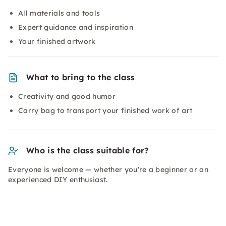
All materials and tools
Expert guidance and inspiration
Your finished artwork
What to bring to the class
Creativity and good humor
Carry bag to transport your finished work of art
Who is the class suitable for?
Everyone is welcome — whether you're a beginner or an
experienced DIY enthusiast.