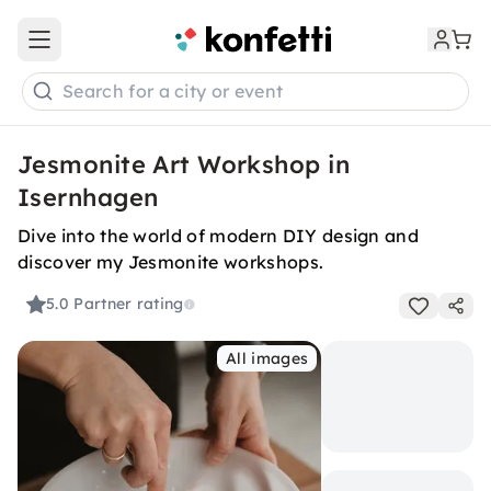
Open main menu
Search for a city or event
Jesmonite Art Workshop in
Isernhagen
Dive into the world of modern DIY design and
discover my Jesmonite workshops.
5.0
Partner rating
All images