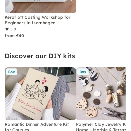
Keraflott Casting Workshop for
Beginners in Isernhagen
5.0
from €40
Discover our DIY kits
Box
Box
Romantic Dinner Adventure Kit
Polymer Clay Jewelry Kit 
for Couples
Home – Marble & Terrazz