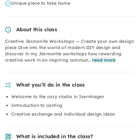
Unique piece to take home
About this class
Creative Jesmonite Workshops — Create your own design
piece Dive into the world of modern DIY design and
discover in my Jesmonite workshops how rewarding
creative work in an inspiring commun…
read more
What you’ll do in the class
Welcome to the cozy studio in Isernhagen
Introduction to casting
Creative exchange and individual design ideas
What is included in the class?