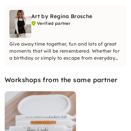
Art by Regina Brosche
Verified partner
Give away time together, fun and lots of great
moments that will be remembered. Whether for
a birthday or simply to escape from everyday
life for a moment, to be creative and network
together, meet new people and gain experience.
Workshops from the same partner