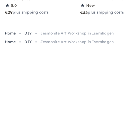
5.0
New
€29
€33
plus shipping costs
plus shipping costs
Home
DIY
Jesmonite Art Workshop in Isernhagen
Home
DIY
Jesmonite Art Workshop in Isernhagen