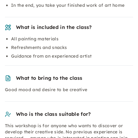
In the end, you take your finished work of art home
What is included in the class?
All painting materials
Refreshments and snacks
Guidance from an experienced artist
What to bring to the class
Good mood and desire to be creative
Who is the class suitable for?
This workshop is for anyone who wants to discover or
develop their creative side. No previous experience is