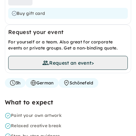
Buy gift card
Request your event
For yourself or a team. Also great for corporate
events or private groups. Get a non-binding quote.
Request an event
>
3h
German
Schönefeld
What to expect
Paint your own artwork
Relaxed creative break