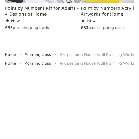
Paint by Numbers Kit for Adults –
Paint by Numbers Acrylic K
4 Designs at Home
Artworks for Home
New
New
€33
€33
plus shipping costs
plus shipping costs
Home
Painting class
Grapes on a House Wall Painting Workshop
Home
Painting class
Grapes on a House Wall Painting Workshop