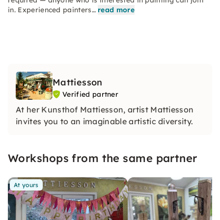
required — anyone who is interested in painting can join
in. Experienced painters…
read more
Mattiesson
Verified partner
At her Kunsthof Mattiesson, artist Mattiesson
invites you to an imaginable artistic diversity.
Workshops from the same partner
At yours