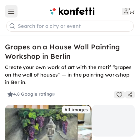
Open main menu
Search for a city or event
Grapes on a House Wall Painting
Workshop in Berlin
Create your own work of art with the motif “grapes
on the wall of houses” — in the painting workshop
in Berlin.
4.8
Google rating
All images