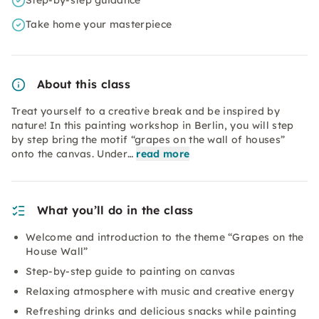
Step-by-step guidance
Take home your masterpiece
About this class
Treat yourself to a creative break and be inspired by
nature! In this painting workshop in Berlin, you will step
by step bring the motif “grapes on the wall of houses”
onto the canvas. Under…
read more
What you’ll do in the class
Welcome and introduction to the theme “Grapes on the
House Wall”
Step-by-step guide to painting on canvas
Relaxing atmosphere with music and creative energy
Refreshing drinks and delicious snacks while painting