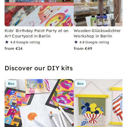
Kids' Birthday Paint Party at an
Wooden Glückswächter Pa
Art Courtyard in Berlin
Workshop in Berlin
4.8
Google rating
4.8
Google rating
from €14
from €49
Discover our DIY kits
Box
Box