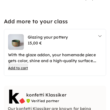
Add more to your class
Glazing your pottery
15,00 €
With the glaze addon, your homemade piece
gets color, shine and a high-quality surface.
After the first firing, your ceramics are
Add to cart
professionally glazed and then fired again. The
result is long-lasting favorite pieces that you
can use in everyday life or give away.
konfetti Klassiker
Verified partner
Our konfetti Klassiker are known for being