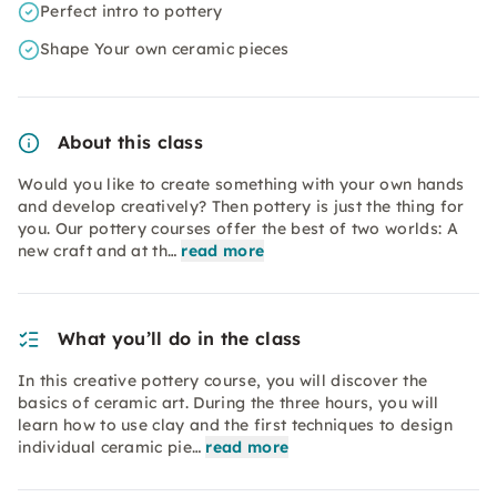
Perfect intro to pottery
Shape Your own ceramic pieces
About this class
Would you like to create something with your own hands
and develop creatively? Then pottery is just the thing for
you. Our pottery courses offer the best of two worlds: A
new craft and at th…
read more
What you’ll do in the class
In this creative pottery course, you will discover the
basics of ceramic art. During the three hours, you will
learn how to use clay and the first techniques to design
individual ceramic pie…
read more