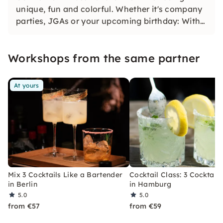
unique, fun and colorful. Whether it's company
parties, JGAs or your upcoming birthday: With
our classic konfetti, you will experience an
event that you won't soon forget.
Workshops from the same partner
At yours
Mix 3 Cocktails Like a Bartender
Cocktail Class: 3 Cocktails
in Berlin
in Hamburg
5.0
5.0
from €57
from €59