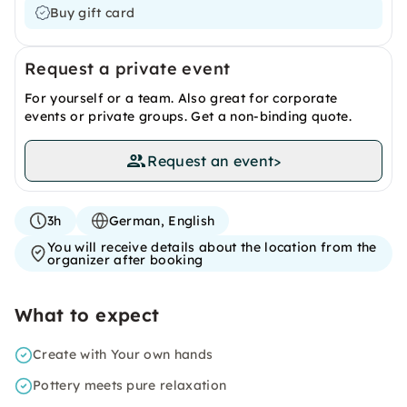
Buy gift card
Request a private event
For yourself or a team. Also great for corporate
events or private groups. Get a non-binding quote.
Request an event
>
3h
German, English
You will receive details about the location from the
organizer after booking
What to expect
Create with Your own hands
Pottery meets pure relaxation