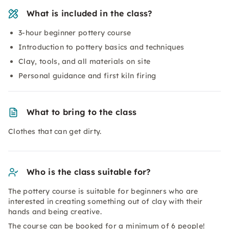
What is included in the class?
3-hour beginner pottery course
Introduction to pottery basics and techniques
Clay, tools, and all materials on site
Personal guidance and first kiln firing
What to bring to the class
Clothes that can get dirty.
Who is the class suitable for?
The pottery course is suitable for beginners who are
interested in creating something out of clay with their
hands and being creative.
The course can be booked for a minimum of 6 people!