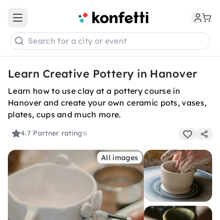
Open main menu
Search for a city or event
Learn Creative Pottery in Hanover
Learn how to use clay at a pottery course in
Hanover and create your own ceramic pots, vases,
plates, cups and much more.
4.7
Partner rating
All images