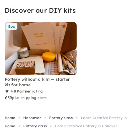
Discover our DIY kits
Box
Pottery without a kiln — starter
kit for home
4.8
Partner rating
€59
plus shipping costs
Home
Hannover
Pottery class
Learn Creative Pottery in H
Home
Pottery class
Learn Creative Pottery in Hanover