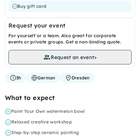
Buy gift card
Request your event
For yourself or a team. Also great for corporate
events or private groups. Get a non-binding quote.
Request an event
>
3h
German
Dresden
What to expect
Paint Your Own watermelon bowl
Relaxed creative workshop
Step-by-step ceramic painting