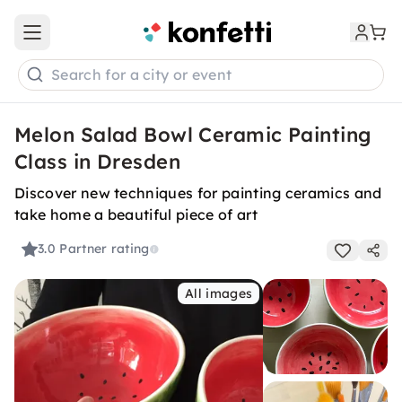
Open main menu
Search for a city or event
Melon Salad Bowl Ceramic Painting
Class in Dresden
Discover new techniques for painting ceramics and
take home a beautiful piece of art
3.0
Partner rating
All images