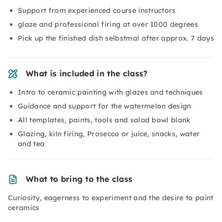
Support from experienced course instructors
glaze and professional firing at over 1000 degrees
Pick up the finished dish selbstmal after approx. 7 days
What is included in the class?
Intro to ceramic painting with glazes and techniques
Guidance and support for the watermelon design
All templates, paints, tools and salad bowl blank
Glazing, kiln firing, Prosecco or juice, snacks, water
and tea
What to bring to the class
Curiosity, eagerness to experiment and the desire to paint
ceramics