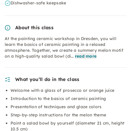
Dishwasher-safe keepsake
About this class
At the painting ceramic workshop in Dresden, you will
learn the basics of ceramic painting in a relaxed
atmosphere. Together, we create a summery melon motif
on a high-quality salad bowl (di…
read more
What you’ll do in the class
Welcome with a glass of prosecco or orange juice
Introduction to the basics of ceramic painting
Presentation of techniques and glaze colors
Step-by-step instructions for the melon theme
Paint a salad bowl by yourself (diameter 21 cm, height
10.5 cm)