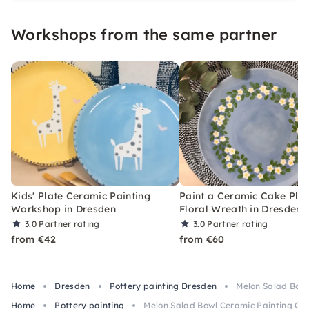
Workshops from the same partner
Kids' Plate Ceramic Painting
Paint a Ceramic Cake Plat
Workshop in Dresden
Floral Wreath in Dresden
3.0
Partner rating
3.0
Partner rating
from €42
from €60
Home
Dresden
Pottery painting Dresden
Melon Salad Bowl
Home
Pottery painting
Melon Salad Bowl Ceramic Painting Cla