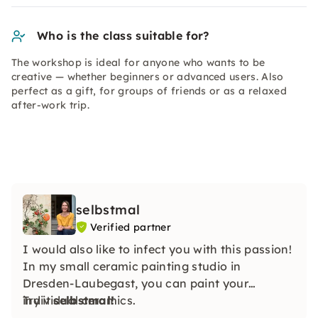
Who is the class suitable for?
The workshop is ideal for anyone who wants to be
creative — whether beginners or advanced users. Also
perfect as a gift, for groups of friends or as a relaxed
after-work trip.
selbstmal
Verified partner
I would also like to infect you with this passion!
In my small ceramic painting studio in
Dresden-Laubegast, you can paint your
individual ceramics.
Try it
selbstmal!