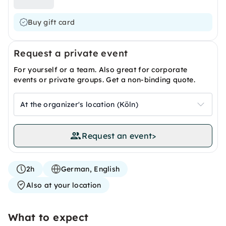
Buy gift card
Request a private event
For yourself or a team. Also great for corporate
events or private groups. Get a non-binding quote.
At the organizer's location (Köln)
Request an event
>
2h
German, English
Also at your location
What to expect