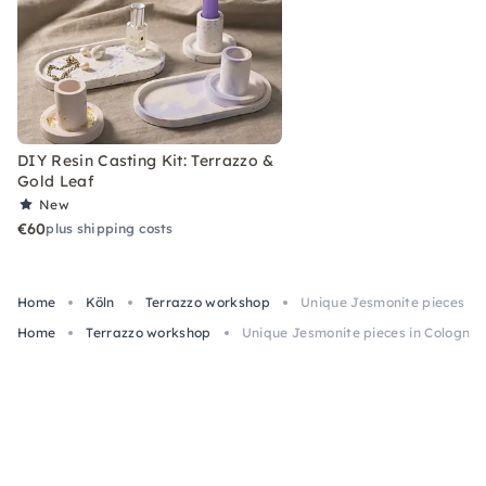
DIY Resin Casting Kit: Terrazzo &
Gold Leaf
New
€60
plus shipping costs
Home
Köln
Terrazzo workshop
Unique Jesmonite pieces in C
Home
Terrazzo workshop
Unique Jesmonite pieces in Cologne: 