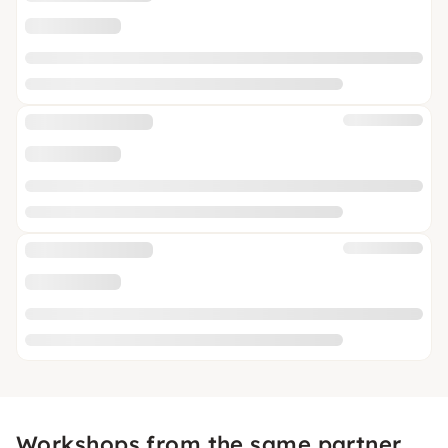
Workshops from the same partner