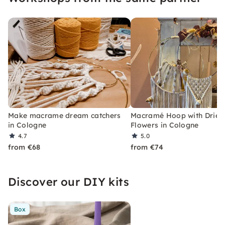
Make macrame dream catchers
Macramé Hoop with Dried
in Cologne
Flowers in Cologne
4.7
5.0
from €68
from €74
Discover our DIY kits
Box