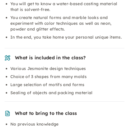
You will get to know a water-based casting material
that is solvent-free.
You create natural forms and marble looks and
experiment with color techniques as well as neon,
powder and glitter effects.
In the end, you take home your personal unique items.
What is included in the class?
Various Jesmonite design techniques
Choice of 3 shapes from many molds
Large selection of motifs and forms
Sealing of objects and packing material
What to bring to the class
No previous knowledge