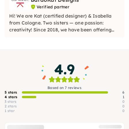
Verified partner
Hi! We are Kat (certified designer) & Isabella
from Cologne. Two sisters — one passion:
creativity! Since 2018, we have been offering
our creative workshops in Cologne and the
surrounding area. We love to let off steam and
share that with you. Treat yourself to a creative
break with us!
4.9
Based on 7 reviews
5 stars
6
4 stars
1
3 stars
0
2 stars
0
1 star
0