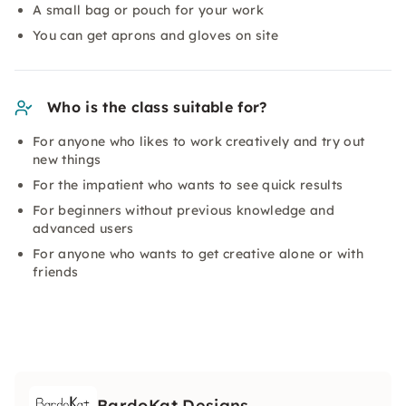
A small bag or pouch for your work
You can get aprons and gloves on site
Who is the class suitable for?
For anyone who likes to work creatively and try out
new things
For the impatient who wants to see quick results
For beginners without previous knowledge and
advanced users
For anyone who wants to get creative alone or with
friends
BardoKat Designs