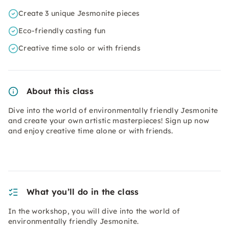
Create 3 unique Jesmonite pieces
Eco-friendly casting fun
Creative time solo or with friends
About this class
Dive into the world of environmentally friendly Jesmonite
and create your own artistic masterpieces! Sign up now
and enjoy creative time alone or with friends.
What you’ll do in the class
In the workshop, you will dive into the world of
environmentally friendly Jesmonite.