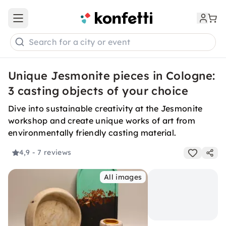
Open main menu
Search for a city or event
Unique Jesmonite pieces in Cologne:
3 casting objects of your choice
Dive into sustainable creativity at the Jesmonite
workshop and create unique works of art from
environmentally friendly casting material.
4,9
- 7 reviews
All images