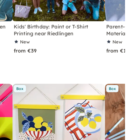
gen
Kids' Birthday: Paint or T-Shirt
Parent-Child 
Printing near Riedlingen
Materials in 
New
New
from €39
from €18
Box
Box