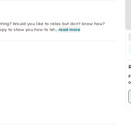
inting? Would you like to relax but don't know how?
appy to show you how to let…
read more
F
o