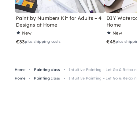
Paint by Numbers Kit for Adults – 4
DIY Watercol
Designs at Home
Home
New
New
€33
€45
plus shipping costs
plus shippi
Home
Painting class
Intuitive Painting – Let Go & Relax 
Home
Painting class
Intuitive Painting – Let Go & Relax 