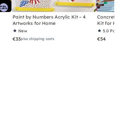
Paint by Numbers Acrylic Kit – 4
Concrete Eas
Artworks for Home
Kit for Home
New
5.0
Partner 
€33
€54
plus shipping costs