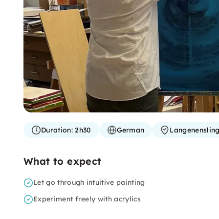
Duration:
2h30
German
Langenenslin
What to expect
Let go through intuitive painting
Experiment freely with acrylics