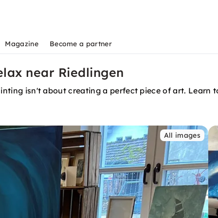
Magazine
Become a partner
elax near Riedlingen
nting isn't about creating a perfect piece of art. Learn to
All images