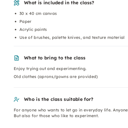
What is included in the class?
30 x 40 cm canvas
Paper
Acrylic paints
Use of brushes, palette knives, and texture material
What to bring to the class
Enjoy trying out and experimenting.
Old clothes (aprons/gowns are provided)
Who is the class suitable for?
For anyone who wants to let go in everyday life. Anyone w
But also for those who like to experiment.