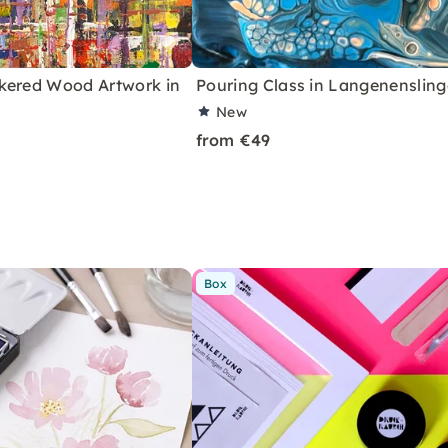
kered Wood Artwork in
Pouring Class in Langenenslin
New
from €49
Box