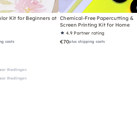
or Kit for Beginners at
Chemical-Free Papercutting &
Screen Printing Kit for Home
4.9
Partner rating
€70
ng costs
plus shipping costs
near Riedlingen
near Riedlingen