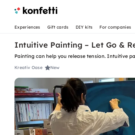
Experiences
Gift cards
DIY kits
For companies
Intuitive Painting – Let Go & R
Painting can help you release tension. Intuitive pai
Kreativ Oase
New