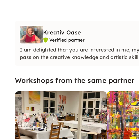
Kreativ Oase
Verified partner
I am delighted that you are interested in me, m
pass on the creative knowledge and artistic skill
Workshops from the same partner