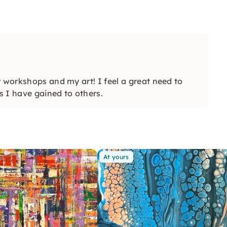
y workshops and my art! I feel a great need to
s I have gained to others.
At yours