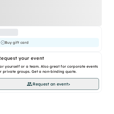
Buy gift card
Request your event
or yourself or a team. Also great for corporate events
r private groups. Get a non-binding quote.
Request an event
>