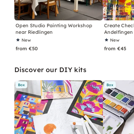
Open Studio Painting Workshop
Create Chec
near Riedlingen
Andelfingen
New
New
from €50
from €45
Discover our DIY kits
Box
Box