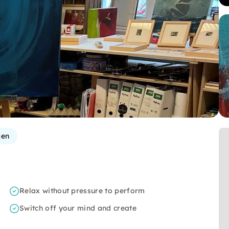
gen
Relax without pressure to perform
Switch off your mind and create