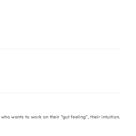
ho wants to work on their “gut feeling”, their intuition.