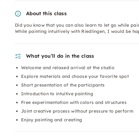
About this class
Did you know that you can also learn to let go while pa
While painting intuitively with Riedlingen, I would be h
What you’ll do in the class
Welcome and relaxed arrival at the studio
Explore materials and choose your favorite spot
Short presentation of the participants
Introduction to intuitive painting
Free experimentation with colors and structures
Joint creative process without pressure to perform
Enjoy painting and creating