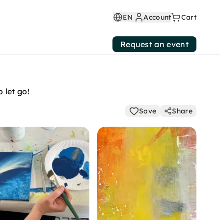
EN
Account
Cart
Request an event
 let go!
Save
Share