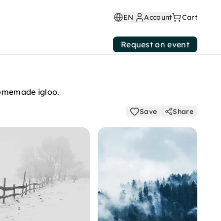
EN
Account
Cart
Request an event
homemade igloo.
Save
Share