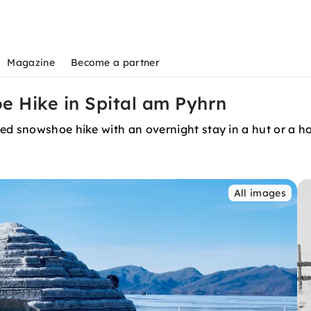
Magazine
Become a partner
e Hike in Spital am Pyhrn
ded snowshoe hike with an overnight stay in a hut or a 
All images