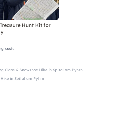
reasure Hunt Kit for
ay
ng costs
ing Class & Snowshoe Hike in Spital am Pyhrn
 Hike in Spital am Pyhrn