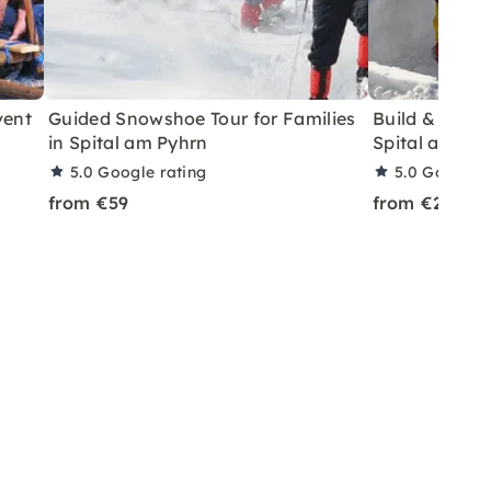
vent
Guided Snowshoe Tour for Families
Build & Sleep
in Spital am Pyhrn
Spital am Py
5.0
Google rating
5.0
Google r
from €59
from €219