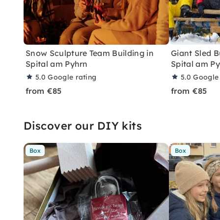
Snow Sculpture Team Building in
Giant Sled B
Spital am Pyhrn
Spital am P
5.0
Google rating
5.0
Google 
from €85
from €85
Discover our DIY kits
Box
Box