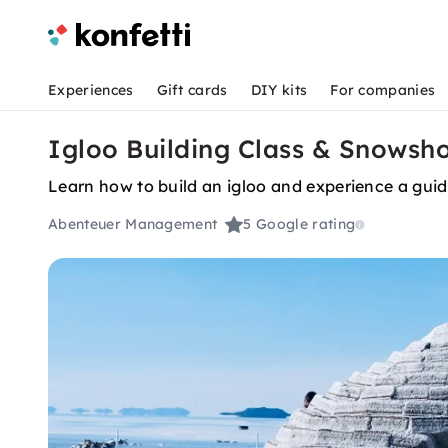
Experiences
Gift cards
DIY kits
For companies
Igloo Building Class & Snowsho
Learn how to build an igloo and experience a gui
Abenteuer Management
5
Google rating