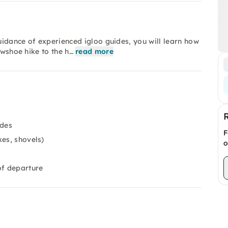
guidance of experienced igloo guides, you will learn how
owshoe hike to the h…
read more
ides
F
xes, shovels)
o
of departure