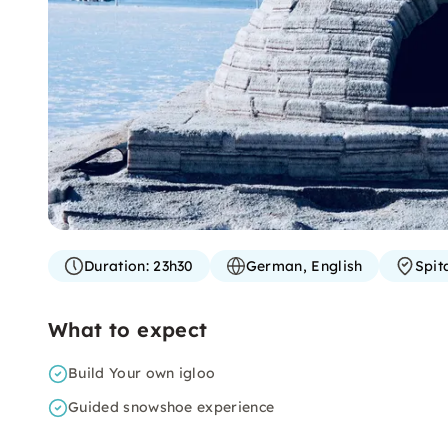
Duration:
23h30
German, English
Spit
What to expect
Build Your own igloo
Guided snowshoe experience