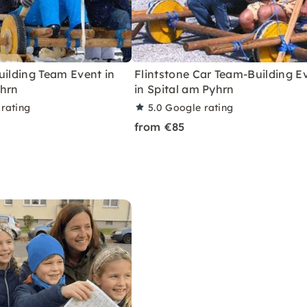
uilding Team Event in
Flintstone Car Team-Building E
yhrn
in Spital am Pyhrn
rating
5.0
Google rating
from €85