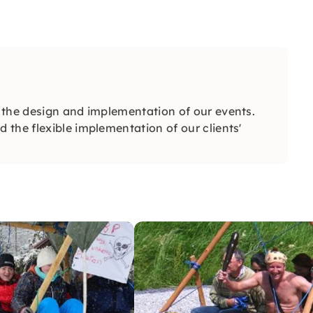
 the design and implementation of our events.
the flexible implementation of our clients'