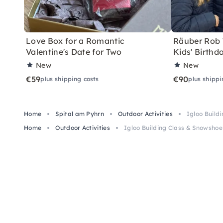
Love Box for a Romantic
Räuber Rob T
Valentine's Date for Two
Kids' Birthd
New
New
€59
€90
plus shipping costs
plus shippi
Home
Spital am Pyhrn
Outdoor Activities
Igloo Build
Home
Outdoor Activities
Igloo Building Class & Snowshoe