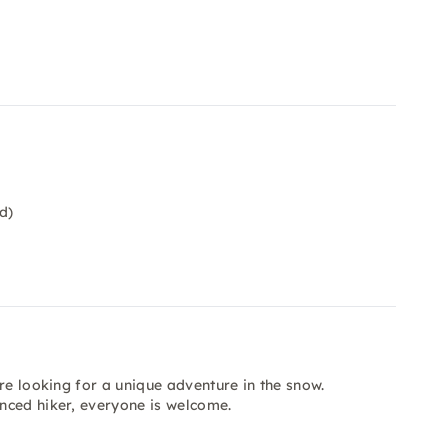
d)
re looking for a unique adventure in the snow.
nced hiker, everyone is welcome.