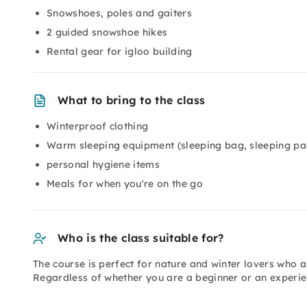
Snowshoes, poles and gaiters
2 guided snowshoe hikes
Rental gear for igloo building
What to bring to the class
Winterproof clothing
Warm sleeping equipment (sleeping bag, sleeping pa
personal hygiene items
Meals for when you're on the go
Who is the class suitable for?
The course is perfect for nature and winter lovers who a
Regardless of whether you are a beginner or an experie