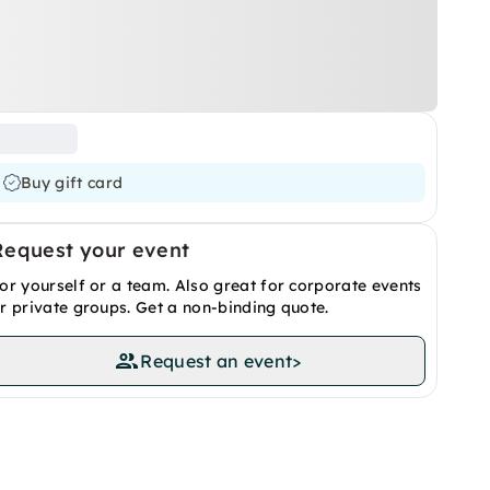
Buy gift card
Request your event
or yourself or a team. Also great for corporate events
r private groups. Get a non-binding quote.
Request an event
>