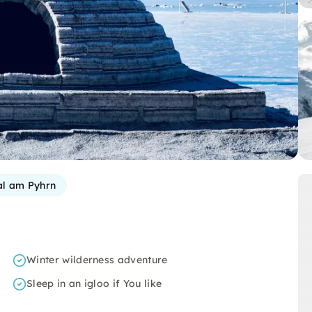
al am Pyhrn
Winter wilderness adventure
Sleep in an igloo if You like