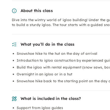
About this class
Dive into the wintry world of igloo building! Under the 
to build a sturdy igloo. The tour starts with a guided sn
What you’ll do in the class
Snowshoe hike to the hut on the day of arrival
Introduction to igloo construction by experienced gu
Build the igloo with rental equipment (snow saws, bo
Overnight in an igloo or in a hut
Snowshoe hike back to the starting point on the day 
What is included in the class?
Support from igloo guides