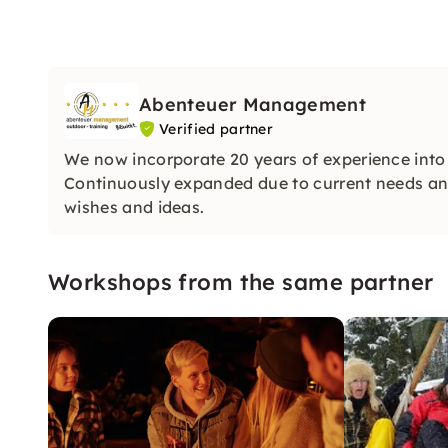
Abenteuer Management
Verified partner
We now incorporate 20 years of experience into
Continuously expanded due to current needs and 
wishes and ideas.
Workshops from the same partner