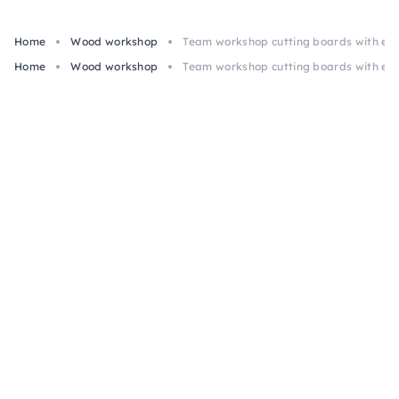
Home
Wood workshop
Team workshop cutting boards with eng
Home
Wood workshop
Team workshop cutting boards with eng