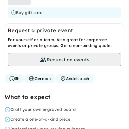
Buy gift card
Request a private event
For yourself or a team. Also great for corporate
events or private groups. Get a non-binding quote.
Request an event
>
3h
German
Andelsbuch
What to expect
Craft your own engraved board
Create a one-of-a-kind piece