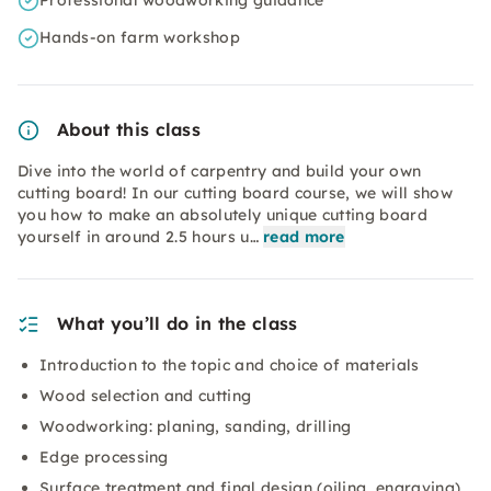
Professional woodworking guidance
Hands-on farm workshop
About this class
Dive into the world of carpentry and build your own
cutting board! In our cutting board course, we will show
you how to make an absolutely unique cutting board
yourself in around 2.5 hours u…
read more
What you’ll do in the class
Introduction to the topic and choice of materials
Wood selection and cutting
Woodworking: planing, sanding, drilling
Edge processing
Surface treatment and final design (oiling, engraving)