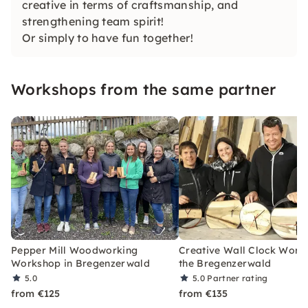
creative in terms of craftsmanship, and
strengthening team spirit!
Or simply to have fun together!
Workshops from the same partner
Pepper Mill Woodworking
Creative Wall Clock Work
Workshop in Bregenzerwald
the Bregenzerwald
5.0
5.0
Partner rating
from €125
from €135