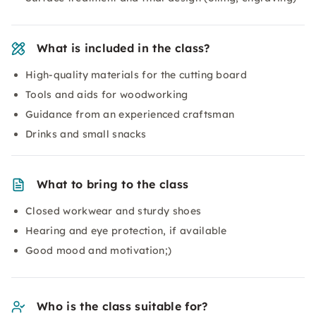
What is included in the class?
High-quality materials for the cutting board
Tools and aids for woodworking
Guidance from an experienced craftsman
Drinks and small snacks
What to bring to the class
Closed workwear and sturdy shoes
Hearing and eye protection, if available
Good mood and motivation;)
Who is the class suitable for?