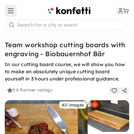
Open main menu
Search for a city or event
Team workshop cutting boards with
engraving - Biobauernhof Bär
In our cutting board course, we will show you how
to make an absolutely unique cutting board
yourself in 3 hours under professional guidance.
5.0
Partner rating
All images