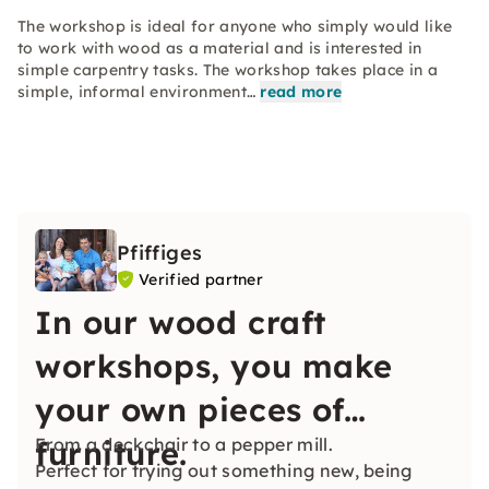
The workshop is ideal for anyone who simply would like
to work with wood as a material and is interested in
simple carpentry tasks. The workshop takes place in a
simple, informal environment…
read more
Pfiffiges
Verified partner
In our wood craft
workshops, you make
your own pieces of
furniture.
From a deckchair to a pepper mill.
Perfect for trying out something new, being