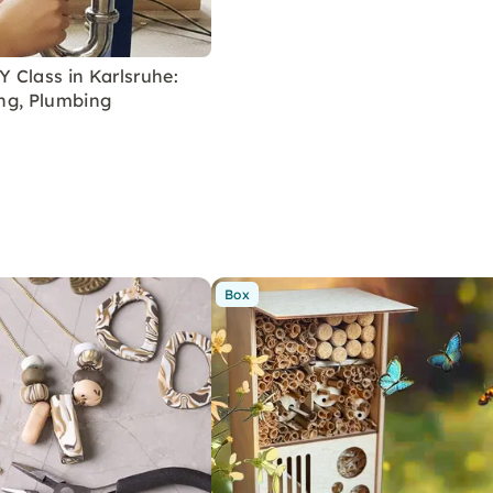
 Class in Karlsruhe:
ring, Plumbing
Box