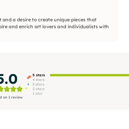
 and a desire to create unique pieces that
pire and enrich art lovers and individualists with
5.0
5 stars
4 stars
3 stars
2 stars
1 star
d on 1 review