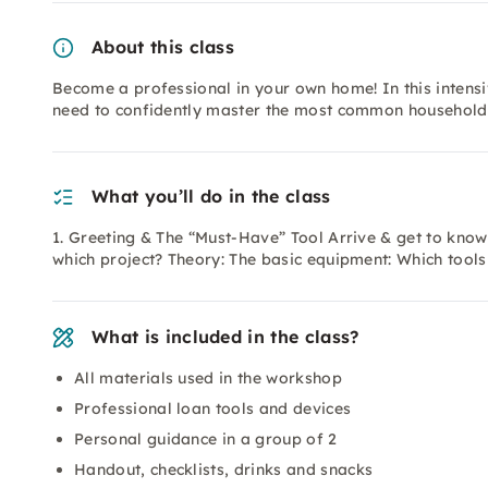
About this class
Become a professional in your own home! In this intensi
need to confidently master the most common household c
What you’ll do in the class
1. Greeting & The “Must-Have” Tool Arrive & get to know
which project? Theory: The basic equipment: Which tools
What is included in the class?
All materials used in the workshop
Professional loan tools and devices
Personal guidance in a group of 2
Handout, checklists, drinks and snacks