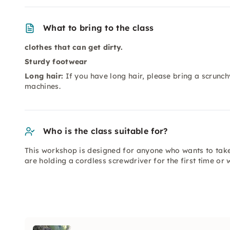
What to bring to the class
clothes that can get dirty.
Sturdy footwear
Long hair:
If you have long hair, please bring a scrunch
machines.
Who is the class suitable for?
This workshop is designed for anyone who wants to tak
are holding a cordless screwdriver for the first time or 