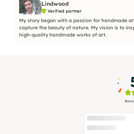
Lindwood
Verified partner
My story began with a passion for handmade art
capture the beauty of nature. My vision is to ins
high-quality handmade works of art.
Base