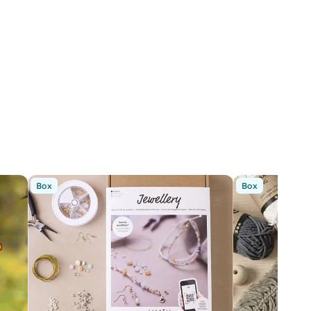
Box
Box