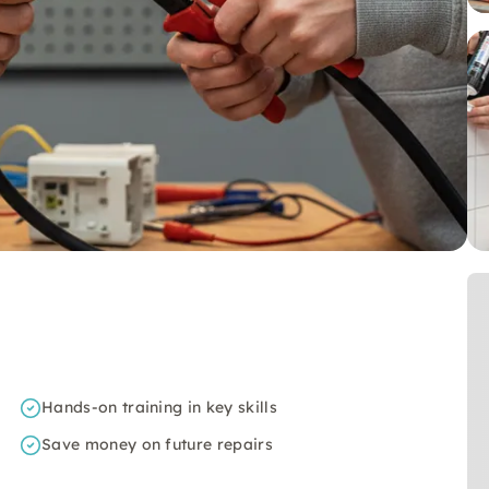
Hands-on training in key skills
Save money on future repairs