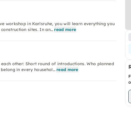
ve workshop in Karlsruhe, you will learn everything you
onstruction sites. In an…
read more
 each other: Short round of introductions. Who planned
 belong in every househol…
read more
F
o