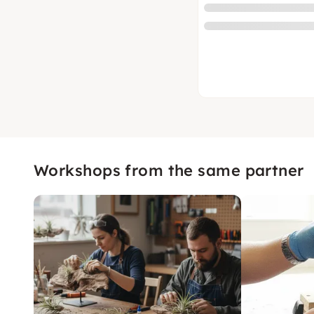
Workshops from the same partner