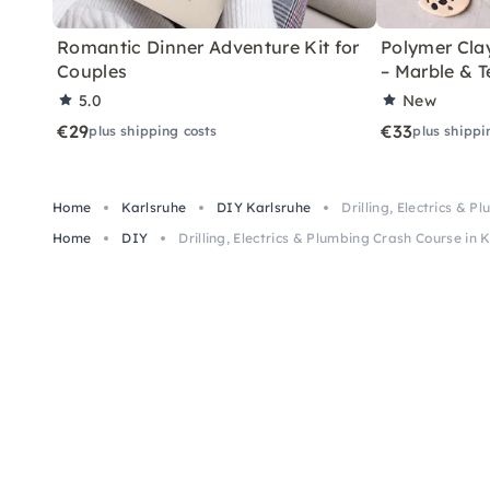
Romantic Dinner Adventure Kit for
Polymer Cla
Couples
– Marble & T
5.0
New
€29
€33
plus shipping costs
plus shippi
Home
Karlsruhe
DIY Karlsruhe
Drilling, Electrics & 
Home
DIY
Drilling, Electrics & Plumbing Crash Course in 