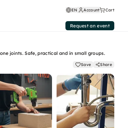
EN
Account
Cart
Request an event
one joints. Safe, practical and in small groups.
Save
Share