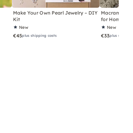
Make Your Own Pearl Jewelry – DIY
Macramé Drea
Kit
for Home
New
New
€45
€33
plus shipping costs
plus shippin