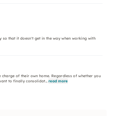
y so that it doesn't get in the way when working with
e charge of their own home. Regardless of whether you
want to finally consolidat…
read more