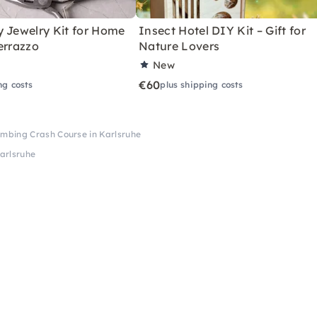
y Jewelry Kit for Home
Insect Hotel DIY Kit – Gift for
errazzo
Nature Lovers
New
€60
ng costs
plus shipping costs
Plumbing Crash Course in Karlsruhe
Karlsruhe