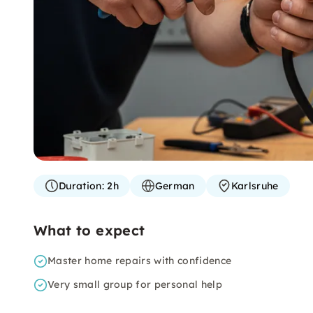
Duration:
2h
German
Karlsruhe
What to expect
Master home repairs with confidence
Very small group for personal help