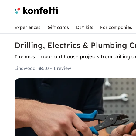
Experiences
Gift cards
DIY kits
For companies
Drilling, Electrics & Plumbing 
The most important house projects from drilling and
Lindwood
5,0
- 1 review