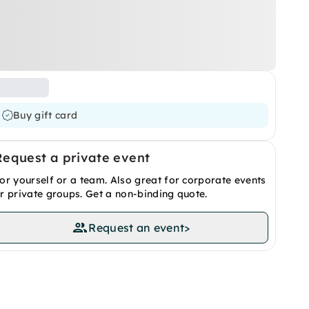
Buy gift card
Request a private event
or yourself or a team. Also great for corporate events
r private groups. Get a non-binding quote.
Request an event
>