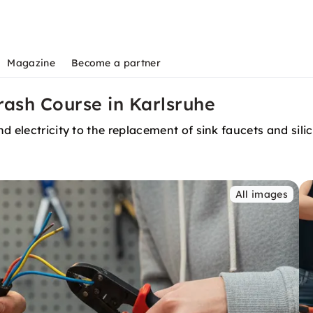
Magazine
Become a partner
Crash Course in Karlsruhe
 electricity to the replacement of sink faucets and silic
All images