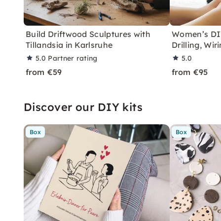
Build Driftwood Sculptures with
Women’s DIY
Tillandsia in Karlsruhe
Drilling, Wi
5.0
Partner rating
5.0
from €59
from €95
Discover our DIY kits
Box
Box