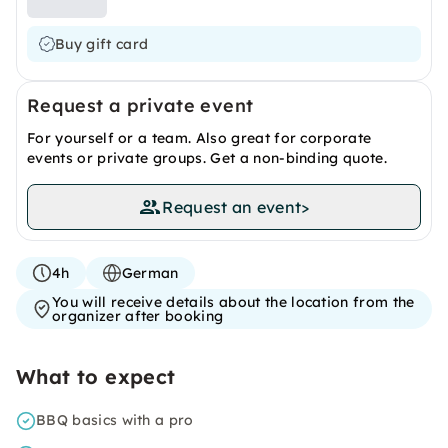
Buy gift card
Request a private event
For yourself or a team. Also great for corporate
events or private groups. Get a non-binding quote.
Request an event
>
4h
German
You will receive details about the location from the
organizer after booking
What to expect
BBQ basics with a pro