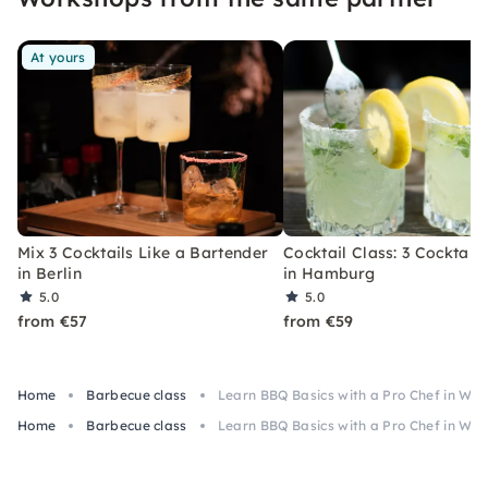
At yours
Mix 3 Cocktails Like a Bartender
Cocktail Class: 3 Cocktails
in Berlin
in Hamburg
5.0
5.0
from €57
from €59
Home
Barbecue class
Learn BBQ Basics with a Pro Chef in Wu
Home
Barbecue class
Learn BBQ Basics with a Pro Chef in Wu