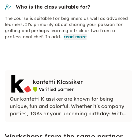
Who is the class suitable for?
The course is suitable for beginners as well as advanced
learners. It's primarily about sharing your passion for
grilling and perhaps learning a trick or two from a
professional chef. In add…
read more
konfetti Klassiker
Verified partner
Our konfetti Klassiker are known for being
unique, fun and colorful. Whether it's company
parties, JGAs or your upcoming birthday: With
our classic konfetti, you will experience an
event that you won't soon forget.
Workshops from the same partner