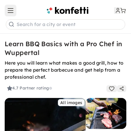
Open main menu
Search for a city or event
Learn BBQ Basics with a Pro Chef in
Wuppertal
Here you will learn what makes a good grill, how to
prepare the perfect barbecue and get help from a
professional chef.
4.7
Partner rating
All images