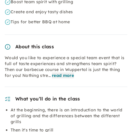
Boost team spirit with grilling
Create and enjoy tasty dishes
Tips for better BBQ at home
About this class
Would you like to experience a special team event that is
full of taste experiences and strengthens team spirit?
Then our barbecue course in Wuppertal is just the thing
for you! Nothing stre…
read more
What you’ll do in the class
At the beginning, there is an introduction to the world
of grilling and the differences between the different
grills
Then it's time to grill