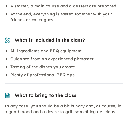
A starter, a main course and a dessert are prepared
At the end, everything is tasted together with your
friends or colleagues
What is included in the class?
All ingredients and BBQ equipment
Guidance from an experienced pitmaster
Tasting of the dishes you create
Plenty of professional BBQ tips
What to bring to the class
In any case, you should be a bit hungry and, of course, in
a good mood and a desire to grill something delicious.