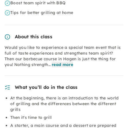
Boost team spirit with BBQ
Tips for better grilling at home
About this class
Would you like to experience a special team event that is
full of taste experiences and strengthens team spirit?
Then our barbecue course in Hagen is just the thing for
you! Nothing strength…
read more
What you’ll do in the class
At the beginning, there is an introduction to the world
of grilling and the differences between the different
grills
Then it's time to grill
A starter, a main course and a dessert are prepared