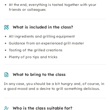
At the end, everything is tasted together with your
friends or colleagues
What is included in the class?
All ingredients and grilling equipment
Guidance from an experienced grill master
Tasting of the grilled creations
Plenty of pro tips and tricks
What to bring to the class
In any case, you should be a bit hungry and, of course, in
a good mood and a desire to grill something delicious.
Who is the class suitable for?