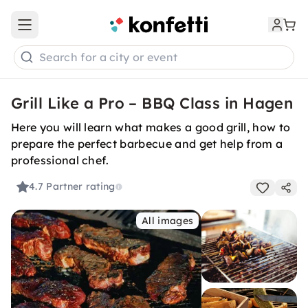
Open main menu
Search for a city or event
Grill Like a Pro – BBQ Class in Hagen
Here you will learn what makes a good grill, how to
prepare the perfect barbecue and get help from a
professional chef.
4.7
Partner rating
All images