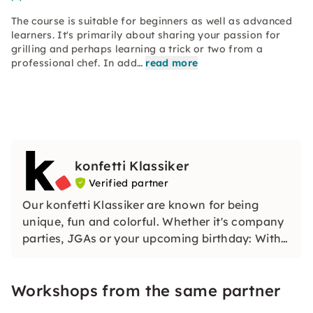
The course is suitable for beginners as well as advanced
learners. It's primarily about sharing your passion for
grilling and perhaps learning a trick or two from a
professional chef. In add…
read more
konfetti Klassiker
Verified partner
Our konfetti Klassiker are known for being
unique, fun and colorful. Whether it's company
parties, JGAs or your upcoming birthday: With
our classic konfetti, you will experience an
event that you won't soon forget.
Workshops from the same partner