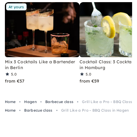
At yours
Mix 3 Cocktails Like a Bartender
Cocktail Class: 3 Cocktails
in Berlin
in Hamburg
5.0
5.0
from €57
from €59
Home
Hagen
Barbecue class
Grill Like a Pro – BBQ Class 
Home
Barbecue class
Grill Like a Pro – BBQ Class in Hagen