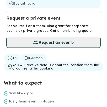
Buy gift card
Request a private event
For yourself or a team. Also great for corporate
events or private groups. Get a non-binding quote.
Request an event
>
4h
German
You will receive details about the location from the
organizer after booking
What to expect
Grill like a pro
Tasty team event in Hagen