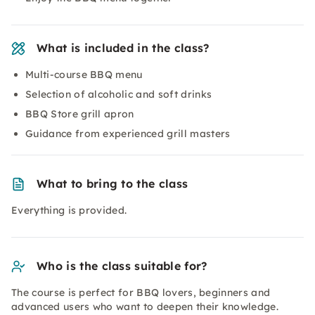
What is included in the class?
Multi-course BBQ menu
Selection of alcoholic and soft drinks
BBQ Store grill apron
Guidance from experienced grill masters
What to bring to the class
Everything is provided.
Who is the class suitable for?
The course is perfect for BBQ lovers, beginners and
advanced users who want to deepen their knowledge.