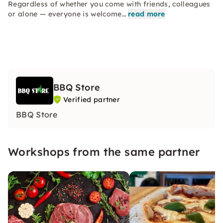
Regardless of whether you come with friends, colleagues
or alone — everyone is welcome…
read more
BBQ Store
Verified partner
BBQ Store
Workshops from the same partner