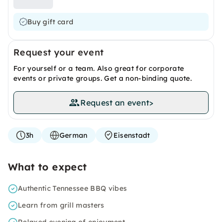
Buy gift card
Request your event
For yourself or a team. Also great for corporate
events or private groups. Get a non-binding quote.
Request an event
>
3h
German
Eisenstadt
What to expect
Authentic Tennessee BBQ vibes
Learn from grill masters