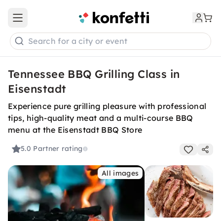
Open main menu
Search for a city or event
Tennessee BBQ Grilling Class in
Eisenstadt
Experience pure grilling pleasure with professional
tips, high-quality meat and a multi-course BBQ
menu at the Eisenstadt BBQ Store
5.0
Partner rating
All images