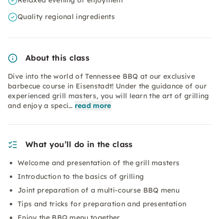
Relaxed evening of enjoyment
Quality regional ingredients
About this class
Dive into the world of Tennessee BBQ at our exclusive
barbecue course in Eisenstadt! Under the guidance of our
experienced grill masters, you will learn the art of grilling
and enjoy a speci…
read more
What you’ll do in the class
Welcome and presentation of the grill masters
Introduction to the basics of grilling
Joint preparation of a multi-course BBQ menu
Tips and tricks for preparation and presentation
Enjoy the BBQ menu together