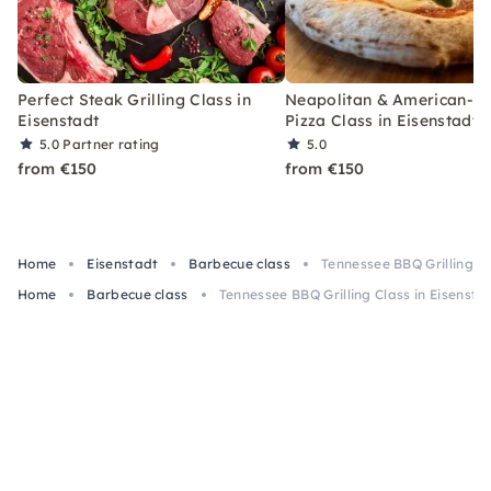
Perfect Steak Grilling Class in
Neapolitan & American-St
Eisenstadt
Pizza Class in Eisenstadt
5.0
Partner rating
5.0
from €150
from €150
Home
Eisenstadt
Barbecue class
Tennessee BBQ Grilling Cl
Home
Barbecue class
Tennessee BBQ Grilling Class in Eisensta