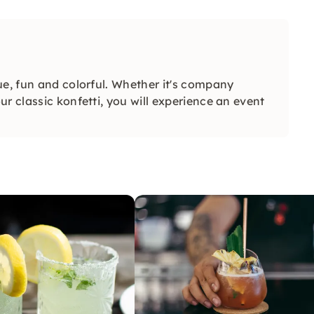
ue, fun and colorful. Whether it's company
r classic konfetti, you will experience an event