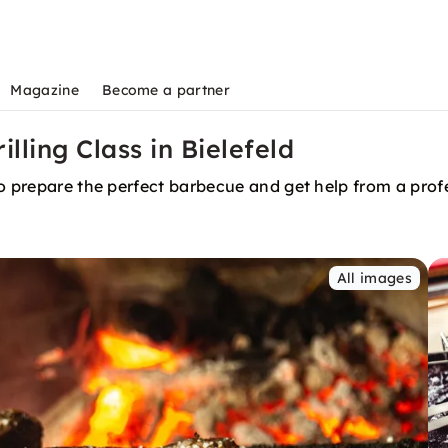
Magazine
Become a partner
lling Class in Bielefeld
to prepare the perfect barbecue and get help from a prof
All images