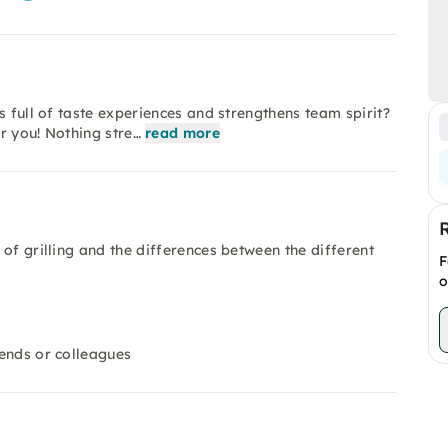
s full of taste experiences and strengthens team spirit?
or you! Nothing stre…
read more
d of grilling and the differences between the different
F
o
iends or colleagues