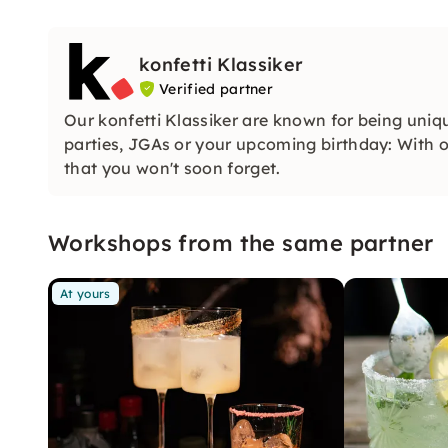
konfetti Klassiker
Verified partner
Our konfetti Klassiker are known for being uniq
parties, JGAs or your upcoming birthday: With ou
that you won't soon forget.
Workshops from the same partner
At yours