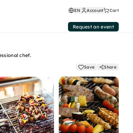
EN
Account
Cart
Request an event
essional chef.
Save
Share