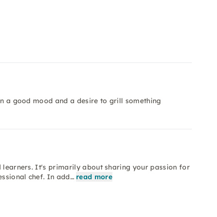
 in a good mood and a desire to grill something
 learners. It's primarily about sharing your passion for
essional chef. In add…
read more