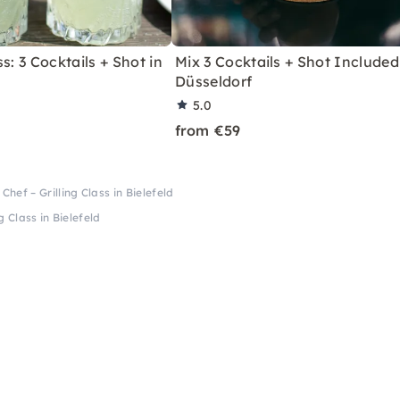
s: 3 Cocktails + Shot in
Mix 3 Cocktails + Shot Included
Düsseldorf
5.0
from €59
Chef – Grilling Class in Bielefeld
g Class in Bielefeld