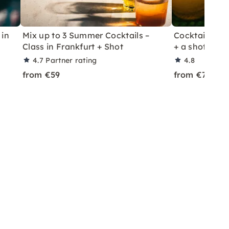
 in
Mix up to 3 Summer Cocktails –
Cocktail Class
Class in Frankfurt + Shot
+ a shot in Le
4.7
Partner rating
4.8
from €59
from €70