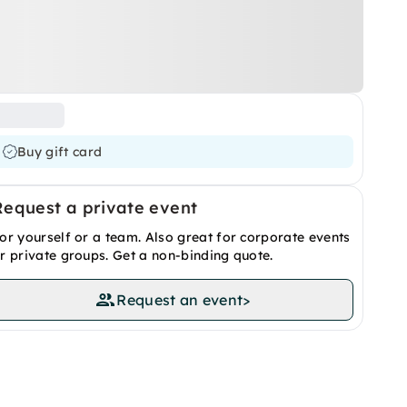
Buy gift card
Request a private event
or yourself or a team. Also great for corporate events
r private groups. Get a non-binding quote.
Request an event
>