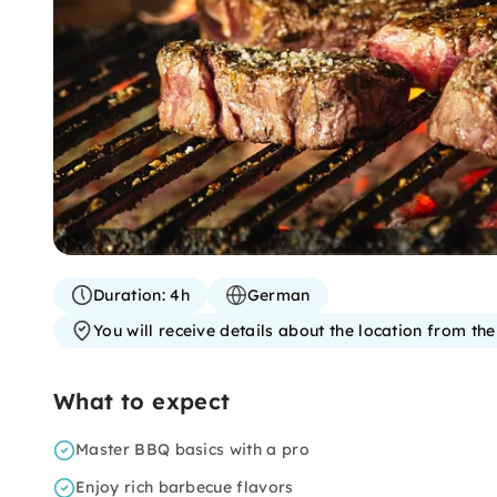
Duration:
4h
German
You will receive details about the location from th
What to expect
Master BBQ basics with a pro
Enjoy rich barbecue flavors