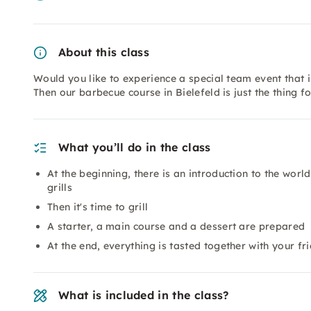
About this class
Would you like to experience a special team event that i
Then our barbecue course in Bielefeld is just the thing f
What you’ll do in the class
At the beginning, there is an introduction to the worl
grills
Then it's time to grill
A starter, a main course and a dessert are prepared
At the end, everything is tasted together with your fr
What is included in the class?