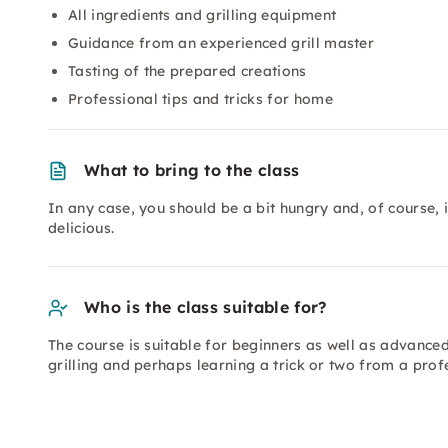
All ingredients and grilling equipment
Guidance from an experienced grill master
Tasting of the prepared creations
Professional tips and tricks for home
What to bring to the class
In any case, you should be a bit hungry and, of course,
delicious.
Who is the class suitable for?
The course is suitable for beginners as well as advanced
grilling and perhaps learning a trick or two from a prof