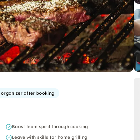
e organizer after booking
Boost team spirit through cooking
Leave with skills for home grilling