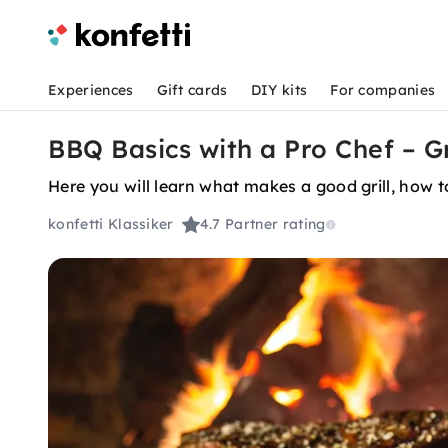
Experiences
Gift cards
DIY kits
For companies
BBQ Basics with a Pro Chef – Gri
Here you will learn what makes a good grill, how 
konfetti Klassiker
4.7
Partner rating