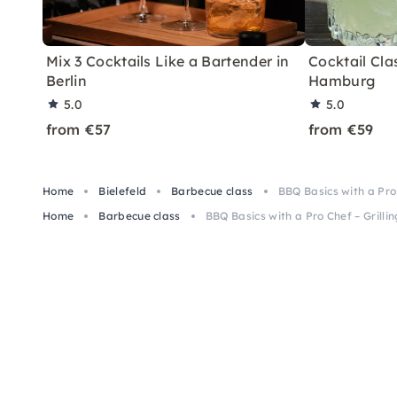
Mix 3 Cocktails Like a Bartender in
Cocktail Clas
Berlin
Hamburg
5.0
5.0
from €57
from €59
Home
Bielefeld
Barbecue class
BBQ Basics with a Pro 
Home
Barbecue class
BBQ Basics with a Pro Chef – Grillin