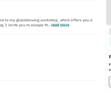
ome to my glassblowing workshop, which offers you a
g. I invite you to escape th…
read more
F
o