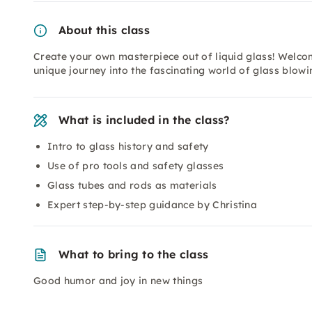
About this class
Create your own masterpiece out of liquid glass! Welc
unique journey into the fascinating world of glass blowin
What is included in the class?
Intro to glass history and safety
Use of pro tools and safety glasses
Glass tubes and rods as materials
Expert step-by-step guidance by Christina
What to bring to the class
Good humor and joy in new things