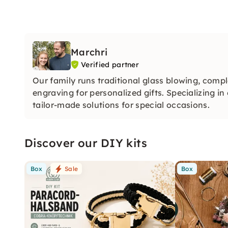
Marchri
Verified partner
Our family runs traditional glass blowing, comp
engraving for personalized gifts. Specializing 
tailor-made solutions for special occasions.
Discover our DIY kits
Box
Sale
Box