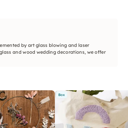
lemented by art glass blowing and laser
in glass and wood wedding decorations, we offer
Box