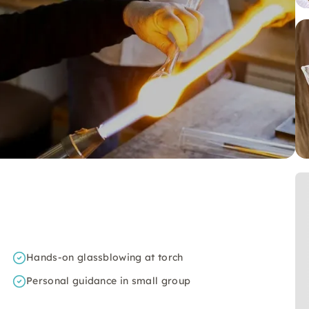
Hands-on glassblowing at torch
Personal guidance in small group