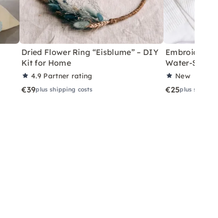
Dried Flower Ring “Eisblume” – DIY
Embroider So
Kit for Home
Water-Solubl
4.9
Partner rating
New
€39
€25
plus shipping costs
plus shippin