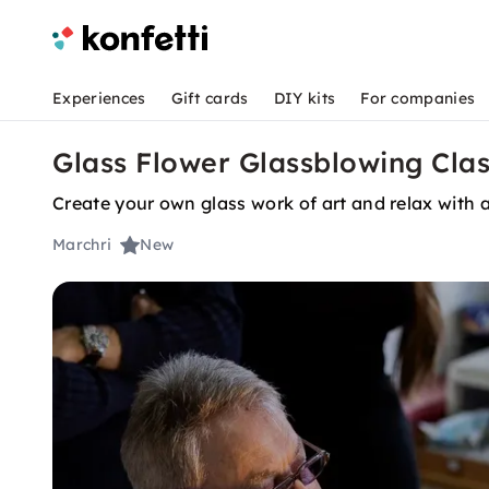
Experiences
Gift cards
DIY kits
For companies
Glass Flower Glassblowing Clas
Create your own glass work of art and relax with a
Marchri
New