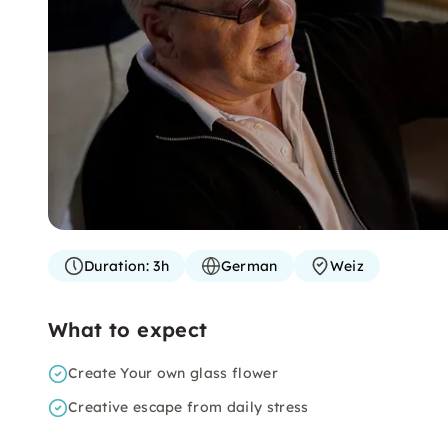
Duration:
3h
German
Weiz
What to expect
Create Your own glass flower
Creative escape from daily stress