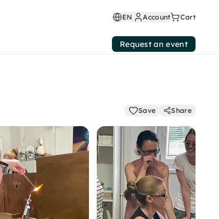
EN
Account
Cart
Request an event
Save
Share