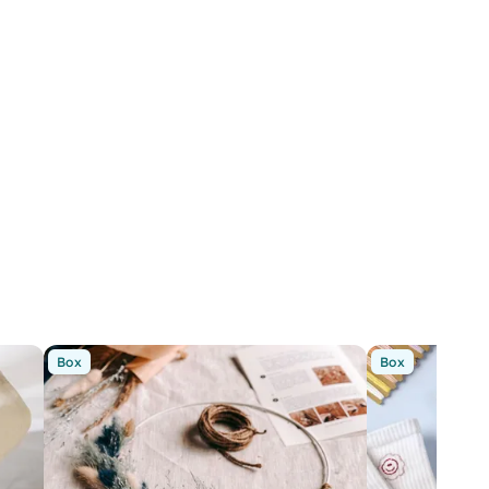
Box
Box