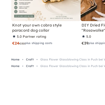
Knot your own cobra style
DIY Dried Fl
paracord dog collar
"Rosawolke
5.0
Partner rating
5.0
€24
€39
plus shipping costs
plus shippi
€30
Home
Craft
Glass Flower Glassblowing Class in Puch bei 
Home
Craft
Glass Flower Glassblowing Class in Puch bei 