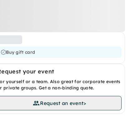
Buy gift card
Request your event
or yourself or a team. Also great for corporate events
r private groups. Get a non-binding quote.
Request an event
>