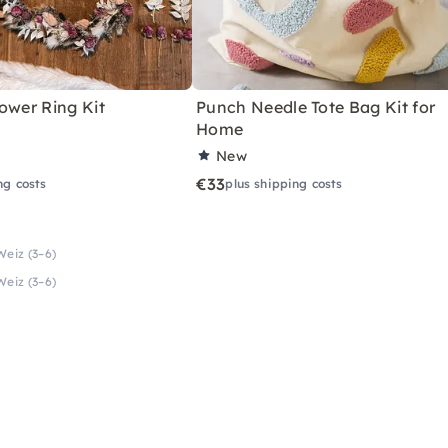
ower Ring Kit
Punch Needle Tote Bag Kit for
"
Home
New
€33
ng costs
plus shipping costs
Weiz (3–6)
Weiz (3–6)