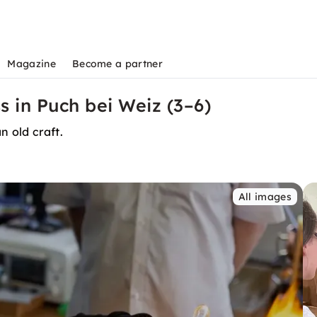
Magazine
Become a partner
s in Puch bei Weiz (3–6)
n old craft.
All images