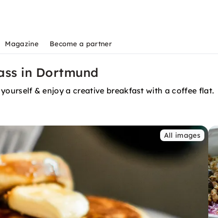
Magazine
Become a partner
lass in Dortmund
 yourself & enjoy a creative breakfast with a coffee flat.
All images