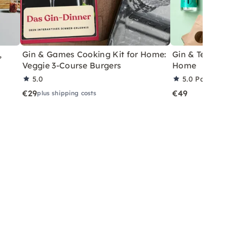
,
Gin & Games Cooking Kit for Home:
Gin & Tea Har
Veggie 3-Course Burgers
Home
5.0
5.0
Partner 
€29
€49
plus shipping costs