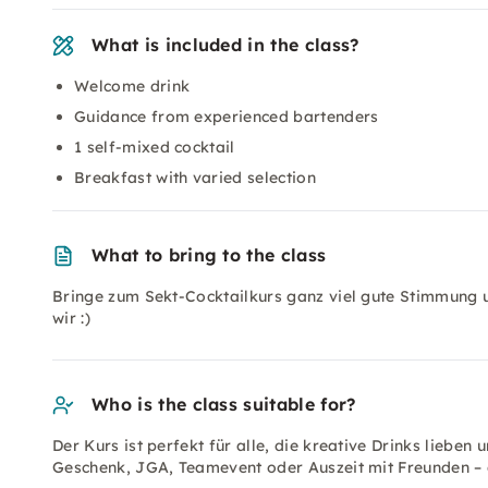
What is included in the class?
Welcome drink
Guidance from experienced bartenders
1 self-mixed cocktail
Breakfast with varied selection
What to bring to the class
Bringe zum Sekt-Cocktailkurs ganz viel gute Stimmung u
wir :)
Who is the class suitable for?
Der Kurs ist perfekt für alle, die kreative Drinks lieben
Geschenk, JGA, Teamevent oder Auszeit mit Freunden – d