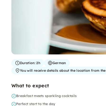
Duration:
2h
German
You will receive details about the location from th
What to expect
Breakfast meets sparkling cocktails
Perfect start to the day