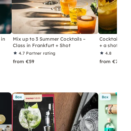
 in
Mix up to 3 Summer Cocktails –
Cocktail Class
Class in Frankfurt + Shot
+ a shot in Le
4.7
Partner rating
4.8
from €59
from €70
Box
Box