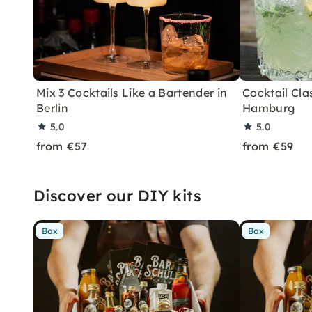
Mix 3 Cocktails Like a Bartender in
Cocktail Clas
Berlin
Hamburg
5.0
5.0
from €57
from €59
Discover our DIY kits
Box
Box