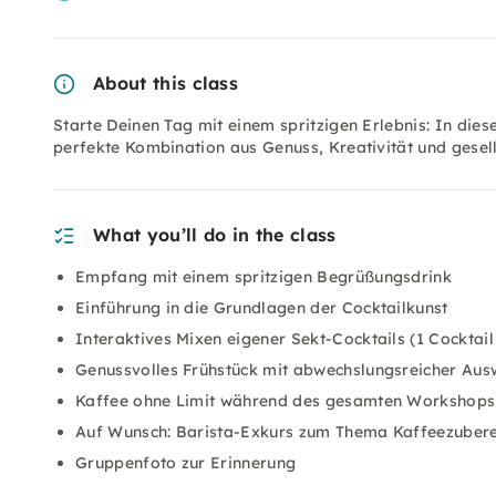
About this class
Starte Deinen Tag mit einem spritzigen Erlebnis: In die
perfekte Kombination aus Genuss, Kreativität und gesel
What you’ll do in the class
Empfang mit einem spritzigen Begrüßungsdrink
Einführung in die Grundlagen der Cocktailkunst
Interaktives Mixen eigener Sekt-Cocktails (1 Cocktail 
Genussvolles Frühstück mit abwechslungsreicher Aus
Kaffee ohne Limit während des gesamten Workshops
Auf Wunsch: Barista-Exkurs zum Thema Kaffeezubere
Gruppenfoto zur Erinnerung