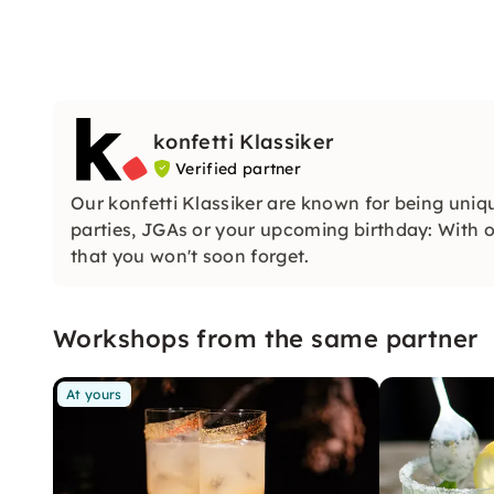
konfetti Klassiker
Verified partner
Our konfetti Klassiker are known for being uniq
parties, JGAs or your upcoming birthday: With ou
that you won't soon forget.
Workshops from the same partner
At yours