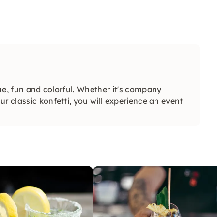
ue, fun and colorful. Whether it's company
r classic konfetti, you will experience an event