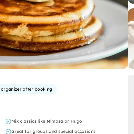
e organizer after booking
Mix classics like Mimosa or Hugo
Great for groups and special occasions