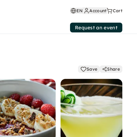
EN
Account
Cart
Request an event
Save
Share