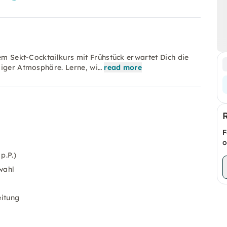
sem Sekt-Cocktailkurs mit Frühstück erwartet Dich die
liger Atmosphäre. Lerne, wi…
read more
F
o
p.P.)
wahl
itung