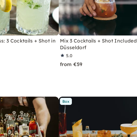
s: 3 Cocktails + Shot in
Mix 3 Cocktails + Shot Included
Düsseldorf
5.0
from €59
Box