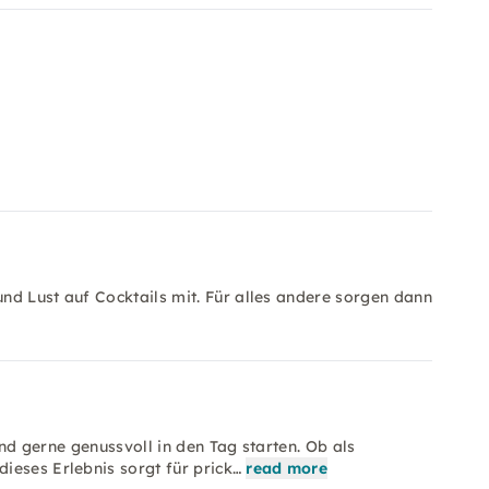
nd Lust auf Cocktails mit. Für alles andere sorgen dann
 und gerne genussvoll in den Tag starten. Ob als
ieses Erlebnis sorgt für prick…
read more