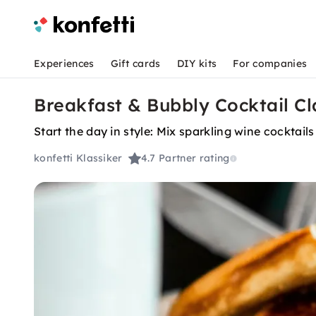
Experiences
Gift cards
DIY kits
For companies
Breakfast & Bubbly Cocktail C
Start the day in style: Mix sparkling wine cocktails
konfetti Klassiker
4.7
Partner rating