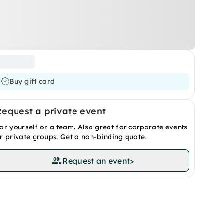
Buy gift card
Request a private event
or yourself or a team. Also great for corporate events
r private groups. Get a non-binding quote.
Request an event
>