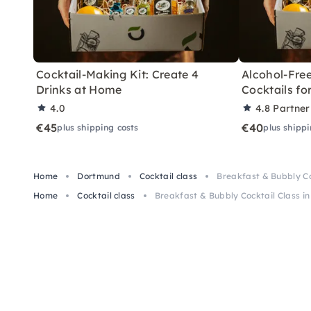
Cocktail-Making Kit: Create 4
Alcohol-Free
Drinks at Home
Cocktails f
4.0
4.8
Partner
€45
€40
plus shipping costs
plus shippi
Home
Dortmund
Cocktail class
Breakfast & Bubbly Co
Home
Cocktail class
Breakfast & Bubbly Cocktail Class i