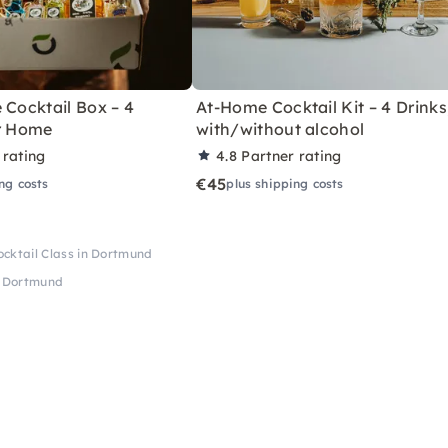
 Cocktail Box – 4
At-Home Cocktail Kit – 4 Drinks
or Home
with/without alcohol
 rating
4.8
Partner rating
€45
ng costs
plus shipping costs
cktail Class in Dortmund
n Dortmund