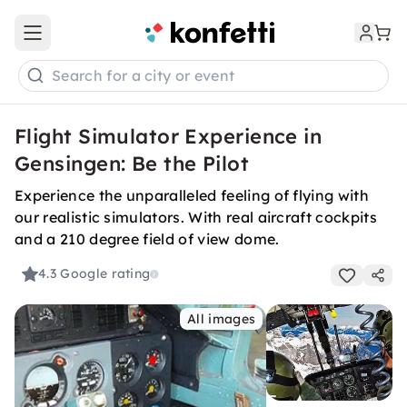
Open main menu
Search for a city or event
Flight Simulator Experience in
Gensingen: Be the Pilot
Experience the unparalleled feeling of flying with
our realistic simulators. With real aircraft cockpits
and a 210 degree field of view dome.
4.3
Google rating
All images