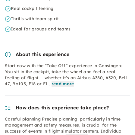
Real cockpit feeling
Thrills with team spirit
Ideal for groups and teams
About this experience
Start now with the “Take Off” experience in Gensingen:
You sit in the cockpit, take the wheel and feel a real
feeling of flight — whether it's an Airbus A380, A320, Bell
47, Bo105, F18 or F1…
read more
How does this experience take place?
Careful planning Precise planning, particularly in time
management and safety measures, is crucial for the
success of events in flight simulator centers. Individual