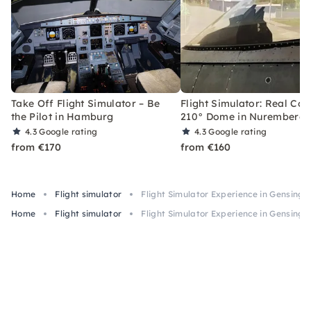
Take Off Flight Simulator – Be
Flight Simulator: Real Coc
the Pilot in Hamburg
210° Dome in Nuremberg
4.3
Google rating
4.3
Google rating
from €170
from €160
Home
Flight simulator
Flight Simulator Experience in Gensingen
Home
Flight simulator
Flight Simulator Experience in Gensingen