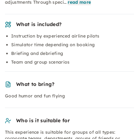
adjustments Through speci…
read more
What is included?
Instruction by experienced airline pilots
Simulator time depending on booking
Briefing and debriefing
Team and group scenarios
What to bring?
Good humor and fun flying
Who is it suitable for
This experience is suitable for groups of all types:
corporate teams, departments, groups of friends or