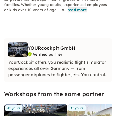
families. Whether young adults, experienced employees
or kids over 10 years of age — a…
read more
YOURcockpit GmbH
Verified partner
YourCockpit offers you realistic flight simulator
experiences all over Germany — from
passenger airplanes to fighter jets. You control
yourself and experience unforgettable
adventures with a real cockpit feeling.
Workshops from the same partner
At yours
At yours