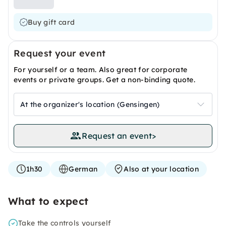
Buy gift card
Request your event
For yourself or a team. Also great for corporate
events or private groups. Get a non-binding quote.
At the organizer's location (Gensingen)
Request an event
>
1h30
German
Also at your location
What to expect
Take the controls yourself