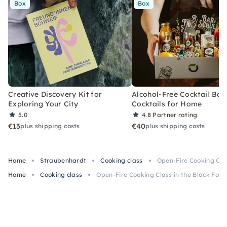
Box
Box
Creative Discovery Kit for
Alcohol-Free Cocktail Box
Exploring Your City
Cocktails for Home
5.0
4.8
Partner rating
€13
€40
plus shipping costs
plus shipping costs
Home
Straubenhardt
Cooking class
Open-Fire Cooking Clas
Home
Cooking class
Open-Fire Cooking Class in the Black Fore