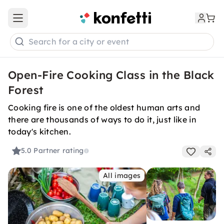
Open main menu
Search for a city or event
Open-Fire Cooking Class in the Black
Forest
Cooking fire is one of the oldest human arts and
there are thousands of ways to do it, just like in
today's kitchen.
5.0
Partner rating
All images