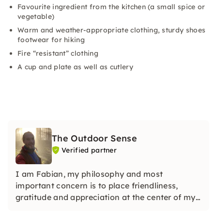
Favourite ingredient from the kitchen (a small spice or
vegetable)
Warm and weather-appropriate clothing, sturdy shoes
footwear for hiking
Fire “resistant” clothing
A cup and plate as well as cutlery
The Outdoor Sense
Verified partner
I am Fabian, my philosophy and most
important concern is to place friendliness,
gratitude and appreciation at the center of my
work.