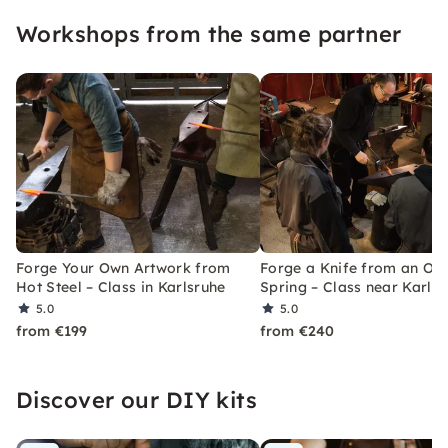
Workshops from the same partner
Forge Your Own Artwork from
Forge a Knife from an Ol
Hot Steel – Class in Karlsruhe
Spring – Class near Karls
5.0
5.0
from €199
from €240
Discover our DIY kits