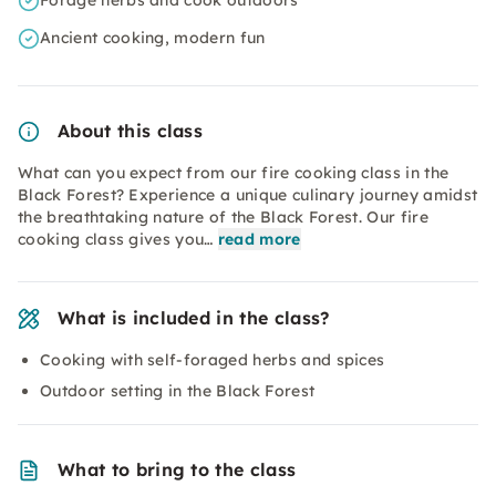
Forage herbs and cook outdoors
Ancient cooking, modern fun
About this class
What can you expect from our fire cooking class in the
Black Forest? Experience a unique culinary journey amidst
the breathtaking nature of the Black Forest. Our fire
cooking class gives you…
read more
What is included in the class?
Cooking with self-foraged herbs and spices
Outdoor setting in the Black Forest
What to bring to the class