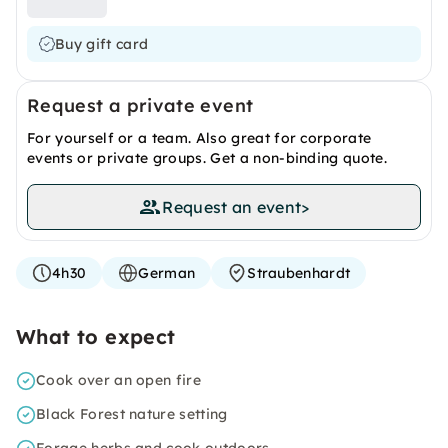
Buy gift card
Request a private event
For yourself or a team. Also great for corporate
events or private groups. Get a non-binding quote.
Request an event
>
4h30
German
Straubenhardt
What to expect
Cook over an open fire
Black Forest nature setting