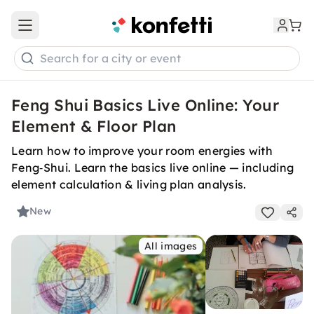
Open main menu
Search for a city or event
Feng Shui Basics Live Online: Your
Element & Floor Plan
Learn how to improve your room energies with
Feng‑Shui. Learn the basics live online — including
element calculation & living plan analysis.
New
All images