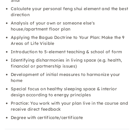
Shui
Calculate your personal feng shui element and the best
direction
Analysis of your own or someone else's
house/apartment floor plan
Applying the Bagua Doctrine to Your Plan: Make the 9
Areas of Life Visible
Introduction to 5-element teaching & school of form
Identifying disharmonies in living space (e.g. health,
financial or partnership issues)
Development of initial measures to harmonize your
home
Special focus on healthy sleeping space & interior
design according to energy principles
Practice: You work with your plan live in the course and
receive direct feedback
Degree with certificate/certificate