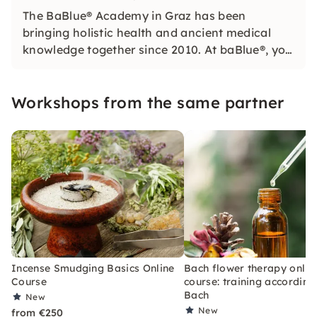
The BaBlue® Academy in Graz has been
bringing holistic health and ancient medical
knowledge together since 2010. At baBlue®, you
learn with passion, practical approach and
heart — for more zest for life, self-determination
Workshops from the same partner
and professional fulfillment.
Incense Smudging Basics Online
Bach flower therapy onlin
Course
course: training according 
Bach
New
New
from €250