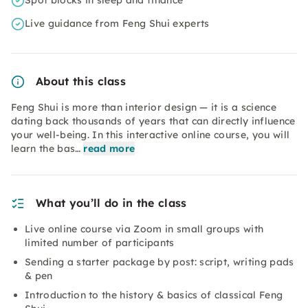
Spot blocks in sleep and finance
Live guidance from Feng Shui experts
About this class
Feng Shui is more than interior design — it is a science
dating back thousands of years that can directly influence
your well-being. In this interactive online course, you will
learn the bas…
read more
What you’ll do in the class
Live online course via Zoom in small groups with
limited number of participants
Sending a starter package by post: script, writing pads
& pen
Introduction to the history & basics of classical Feng