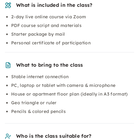
What is included in the class?
2-day live online course via Zoom
PDF course script and materials
Starter package by mail
Personal certificate of participation
What to bring to the class
Stable internet connection
PC, laptop or tablet with camera & microphone
House or apartment floor plan (ideally in A3 format)
Geo triangle or ruler
Pencils & colored pencils
Who is the class suitable for?