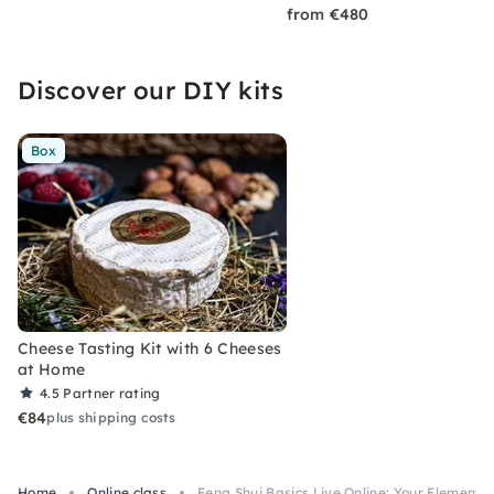
from €480
Discover our DIY kits
Box
Cheese Tasting Kit with 6 Cheeses
at Home
4.5
Partner rating
€84
plus shipping costs
Home
Online class
Feng Shui Basics Live Online: Your Element &