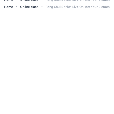
Home
Online class
Feng Shui Basics Live Online: Your Element &