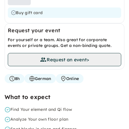
Buy gift card
Request your event
For yourself or a team. Also great for corporate
events or private groups. Get a non-binding quote.
Request an event
>
8h
German
Online
What to expect
Find Your element and Qi flow
Analyze Your own floor plan