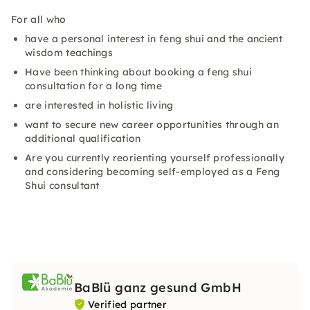
For all who
have a personal interest in feng shui and the ancient
wisdom teachings
Have been thinking about booking a feng shui
consultation for a long time
are interested in holistic living
want to secure new career opportunities through an
additional qualification
Are you currently reorienting yourself professionally
and considering becoming self-employed as a Feng
Shui consultant
BaBlü ganz gesund GmbH
Verified partner