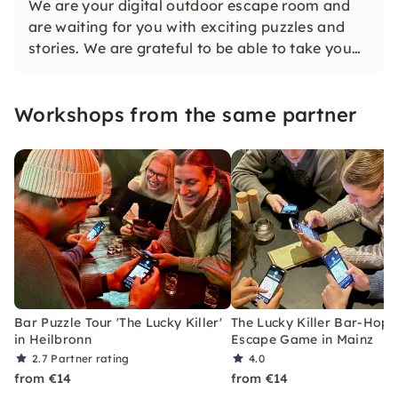
We are your digital outdoor escape room and
are waiting for you with exciting puzzles and
stories. We are grateful to be able to take you
on a journey together as well.
Workshops from the same partner
Bar Puzzle Tour 'The Lucky Killer'
The Lucky Killer Bar-Hopp
in Heilbronn
Escape Game in Mainz
2.7
Partner rating
4.0
from €14
from €14