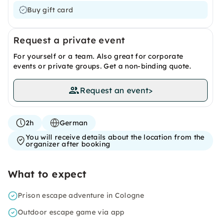
Buy gift card
Request a private event
For yourself or a team. Also great for corporate
events or private groups. Get a non-binding quote.
Request an event
>
2h
German
You will receive details about the location from the
organizer after booking
What to expect
Prison escape adventure in Cologne
Outdoor escape game via app