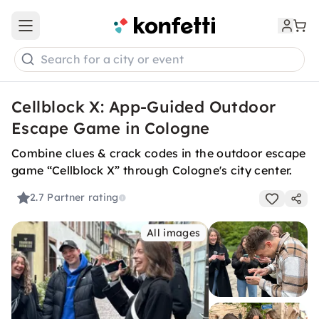
Open main menu
Search for a city or event
Cellblock X: App-Guided Outdoor
Escape Game in Cologne
Combine clues & crack codes in the outdoor escape
game “Cellblock X” through Cologne's city center.
2.7
Partner rating
All images