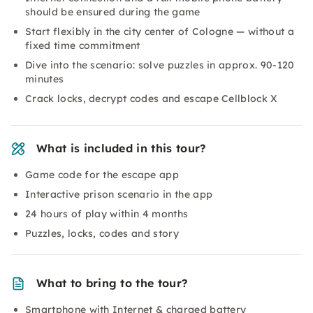
should be ensured during the game
Start flexibly in the city center of Cologne — without a
fixed time commitment
Dive into the scenario: solve puzzles in approx. 90-120
minutes
Crack locks, decrypt codes and escape Cellblock X
What is included in this tour?
Game code for the escape app
Interactive prison scenario in the app
24 hours of play within 4 months
Puzzles, locks, codes and story
What to bring to the tour?
Smartphone with Internet & charged battery