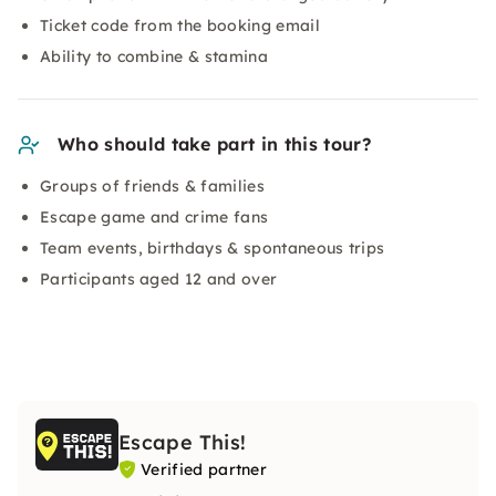
Ticket code from the booking email
Ability to combine & stamina
Who should take part in this tour?
Groups of friends & families
Escape game and crime fans
Team events, birthdays & spontaneous trips
Participants aged 12 and over
Escape This!
Verified partner