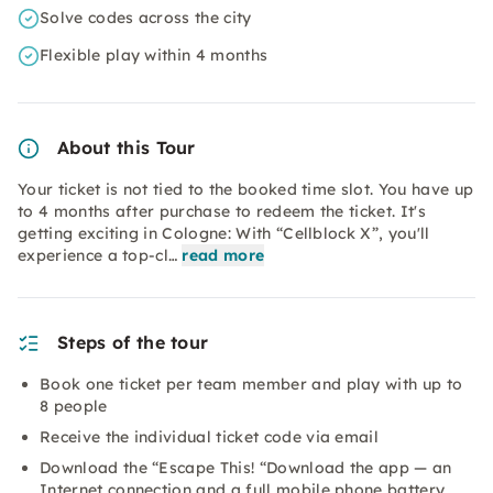
Solve codes across the city
Flexible play within 4 months
About this Tour
Your ticket is not tied to the booked time slot. You have up
to 4 months after purchase to redeem the ticket. It's
getting exciting in Cologne: With “Cellblock X”, you'll
experience a top-cl…
read more
Steps of the tour
Book one ticket per team member and play with up to
8 people
Receive the individual ticket code via email
Download the “Escape This! “Download the app — an
Internet connection and a full mobile phone battery