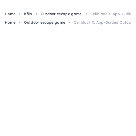
Home
Köln
Outdoor escape game
Cellblock X: App-Guide
Home
Outdoor escape game
Cellblock X: App-Guided Outdoor