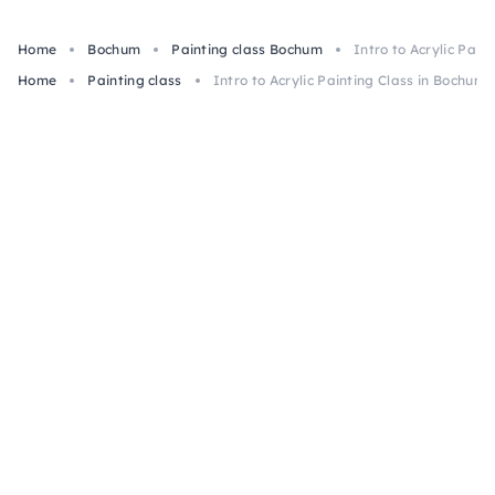
Home
Bochum
Painting class Bochum
Intro to Acrylic Pain
Home
Painting class
Intro to Acrylic Painting Class in Bochum