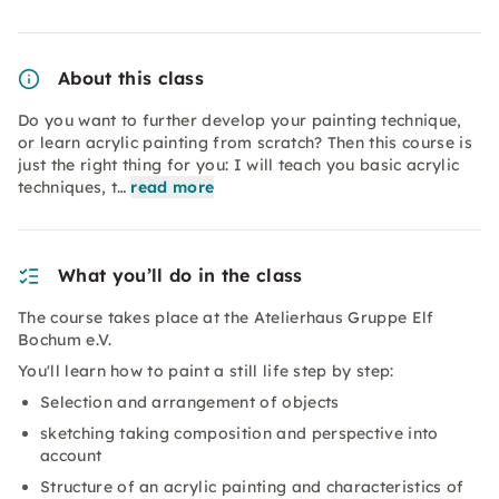
About this class
Do you want to further develop your painting technique,
or learn acrylic painting from scratch? Then this course is
just the right thing for you: I will teach you basic acrylic
techniques, t…
read more
What you’ll do in the class
The course takes place at the Atelierhaus Gruppe Elf
Bochum e.V.
You'll learn how to paint a still life step by step:
Selection and arrangement of objects
sketching taking composition and perspective into
account
Structure of an acrylic painting and characteristics of