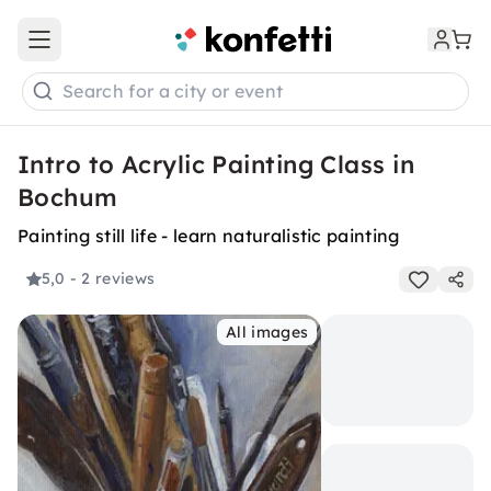
Open main menu
Search for a city or event
Intro to Acrylic Painting Class in
Bochum
Painting still life - learn naturalistic painting
5,0
- 2 reviews
All images