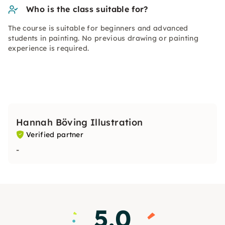
Who is the class suitable for?
The course is suitable for beginners and advanced
students in painting. No previous drawing or painting
experience is required.
Hannah Böving Illustration
Verified partner
-
5.0