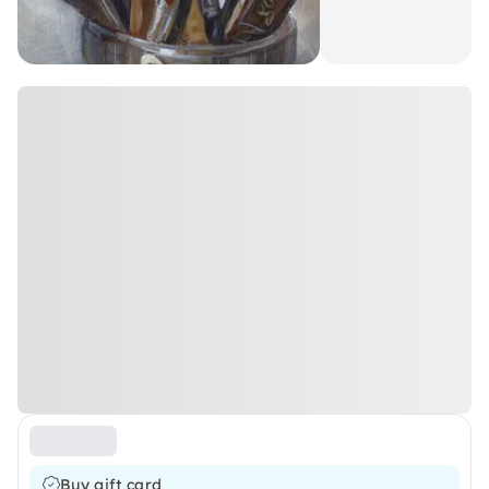
Buy gift card