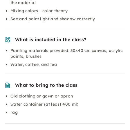
the material
Mixing colors - color theory
See and paint light and shadow correctly
What is included in the class?
Painting materials provided: 30x40 cm canvas, acrylic
paints, brushes
Water, coffee, and tea
What to bring to the class
Old clothing or gown or apron
water container (at least 400 ml)
rag