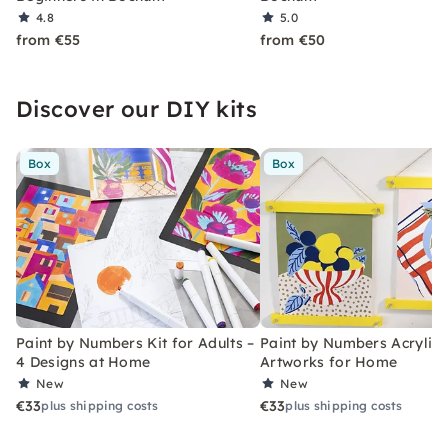
4.8
5.0
from €55
from €50
Discover our DIY kits
Box
Box
Paint by Numbers Kit for Adults –
Paint by Numbers Acrylic K
4 Designs at Home
Artworks for Home
New
New
€33
€33
plus shipping costs
plus shipping costs