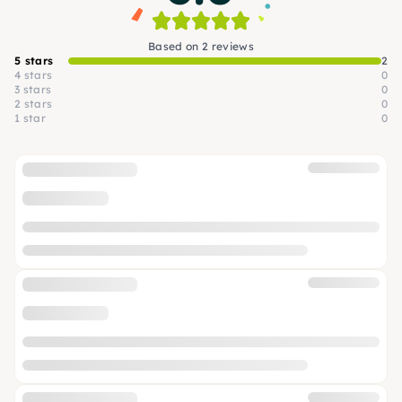
Based on 2 reviews
5 stars
2
4 stars
0
3 stars
0
2 stars
0
1 star
0