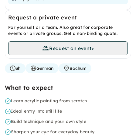
Request a private event
For yourself or a team. Also great for corporate
events or private groups. Get a non-binding quote.
Request an event
>
3h
German
Bochum
What to expect
Learn acrylic painting from scratch
Ideal entry into still life
Build technique and your own style
Sharpen your eye for everyday beauty