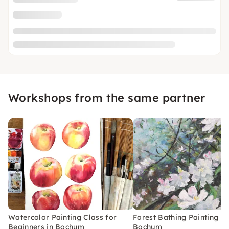
Workshops from the same partner
Watercolor Painting Class for
Forest Bathing Painting Cl
Beginners in Bochum
Bochum