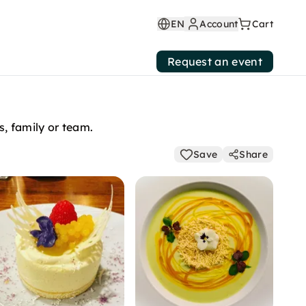
EN
Account
Cart
Request an event
s, family or team.
Save
Share