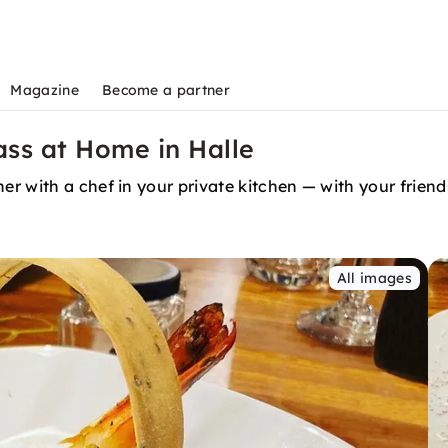
Magazine
Become a partner
ass at Home in Halle
r with a chef in your private kitchen — with your friend
All images