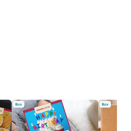
Box
Box