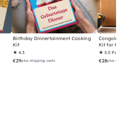
Birthday Dinnertainment Cooking
Congolese V
Kit
Kit for Home
4.3
5.0
Partner 
€29
€28
plus shipping costs
plus shippin