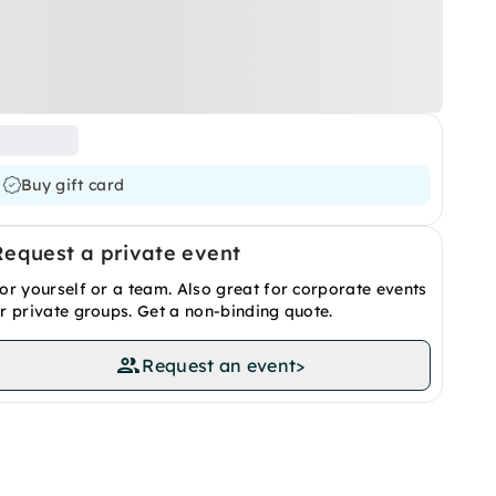
Buy gift card
Request a private event
or yourself or a team. Also great for corporate events
r private groups. Get a non-binding quote.
Request an event
>