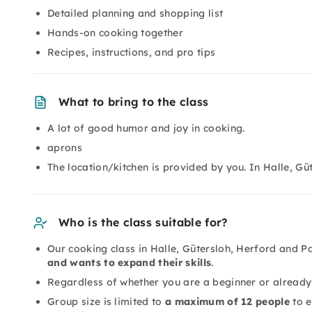
Detailed planning and shopping list
Hands-on cooking together
Recipes, instructions, and pro tips
What to bring to the class
A lot of good humor and joy in cooking.
aprons
The location/kitchen is provided by you. In Halle, G
Who is the class suitable for?
Our cooking class in Halle, Gütersloh, Herford and 
and wants to expand their skills
.
Regardless of whether you are a beginner or already 
Group size is limited to
a maximum of 12 people
to e