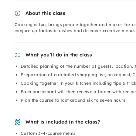
About this class
Cooking is fun, brings people together and makes for u
conjure up fantastic dishes and discover creative menus
What you’ll do in the class
Detailed planning of the number of guests, location,
Preparation of a detailed shopping list; on request, I
Cooking together in your kitchen including tips & tric
Each participant will then receive a folder with recip
Plan the course to last around six to seven hours
What is included in the class?
Custom 3–4-course menu