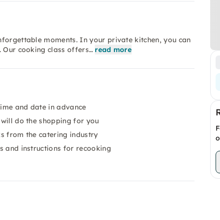
nforgettable moments. In your private kitchen, you can
. Our cooking class offers…
read more
 time and date in advance
 will do the shopping for you
F
ks from the catering industry
o
es and instructions for recooking