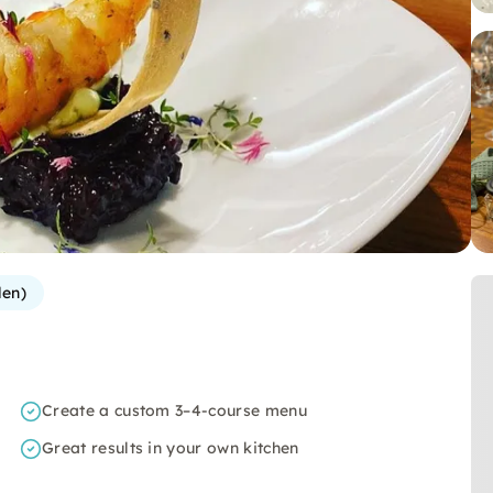
len)
Create a custom 3–4-course menu
Great results in your own kitchen