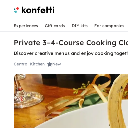
Experiences
Gift cards
DIY kits
For companies
Private 3–4-Course Cooking Cl
Discover creative menus and enjoy cooking togethe
Central Kitchen
New