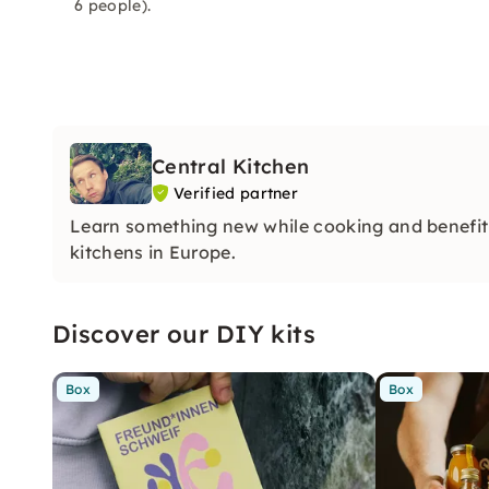
6 people).
Central Kitchen
Verified partner
Learn something new while cooking and benefit 
kitchens in Europe.
Discover our DIY kits
Box
Box