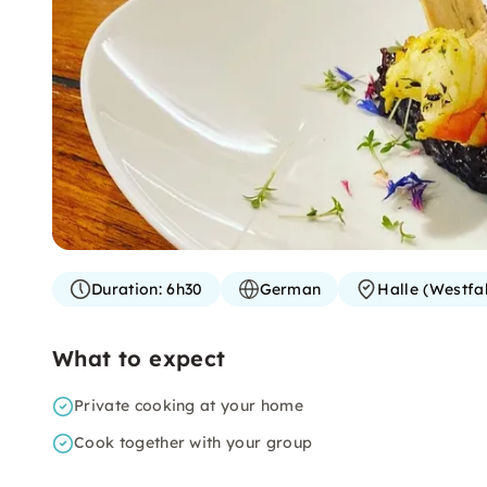
Duration:
6h30
German
Halle (Westfa
What to expect
Private cooking at your home
Cook together with your group