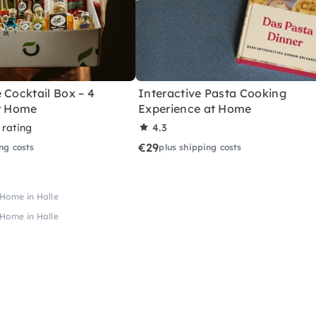
 Cocktail Box – 4
Interactive Pasta Cooking
or Home
Experience at Home
 rating
4.3
€29
ng costs
plus shipping costs
 Home in Halle
 Home in Halle