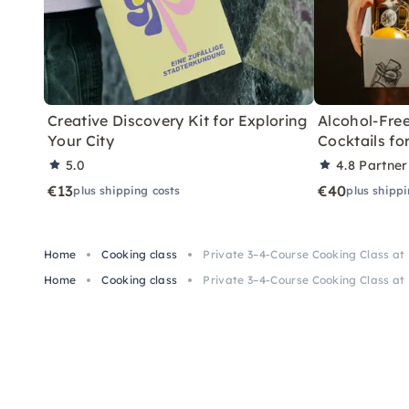
Creative Discovery Kit for Exploring
Alcohol-Free
Your City
Cocktails f
5.0
4.8
Partner
€13
€40
plus shipping costs
plus shippi
Home
Cooking class
Private 3–4-Course Cooking Class at
Home
Cooking class
Private 3–4-Course Cooking Class at