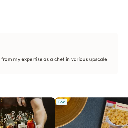
from my expertise as a chef in various upscale
Box