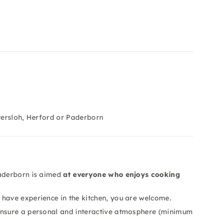
ütersloh, Herford or Paderborn
Paderborn is aimed
at everyone who enjoys cooking
have experience in the kitchen, you are welcome.
nsure a personal and interactive atmosphere (minimum