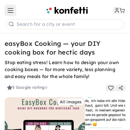
Open main menu
Search for a city or event
easyBox Cooking — your DIY
cooking box for hectic days
Stop eating stress! Learn how to design your own
cooking boxes — for more variety, less planning
and easy meals for the whole family!
5
Google rating
All images