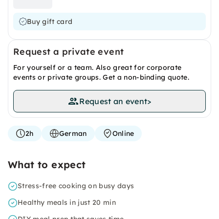
Buy gift card
Request a private event
For yourself or a team. Also great for corporate
events or private groups. Get a non-binding quote.
Request an event
>
2h
German
Online
What to expect
Stress-free cooking on busy days
Healthy meals in just 20 min