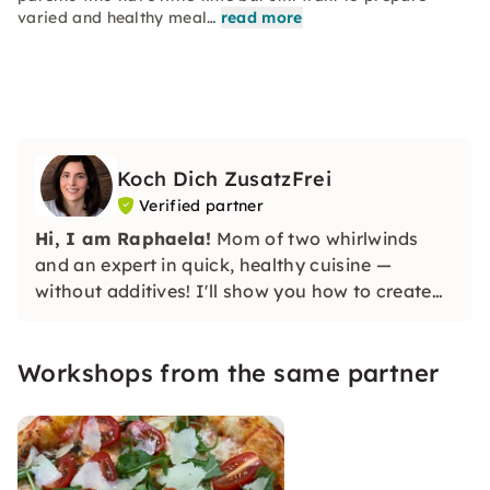
varied and healthy meal…
read more
Koch Dich ZusatzFrei
Verified partner
Hi, I am Raphaela!
Mom of two whirlwinds
and an expert in quick, healthy cuisine —
without additives! I'll show you how to create
healthy dishes that give you and your family
more energy, without stress and with little time.
Workshops from the same partner