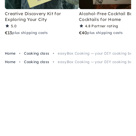
Creative Discovery Kit for
Alcohol-Free Cocktail Box
Exploring Your City
Cocktails for Home
5.0
4.8
Partner rating
€13
€40
plus shipping costs
plus shipping costs
Home
Cooking class
easyBox Cooking — your DIY cooking box f
Home
Cooking class
easyBox Cooking — your DIY cooking box f