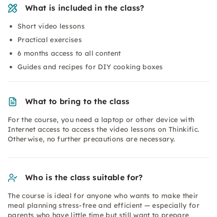
What is included in the class?
Short video lessons
Practical exercises
6 months access to all content
Guides and recipes for DIY cooking boxes
What to bring to the class
For the course, you need a laptop or other device with
Internet access to access the video lessons on Thinkific.
Otherwise, no further precautions are necessary.
Who is the class suitable for?
The course is ideal for anyone who wants to make their
meal planning stress-free and efficient — especially for
parents who have little time but still want to prepare