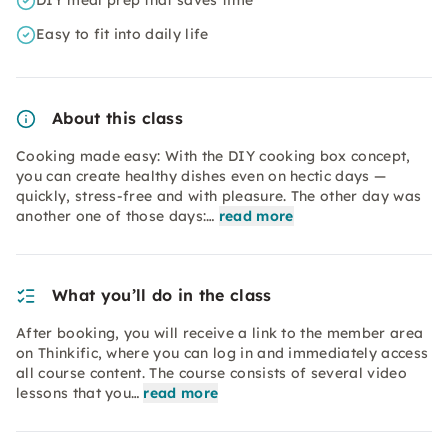
DIY meal prep that saves time
Easy to fit into daily life
About this class
Cooking made easy: With the DIY cooking box concept,
you can create healthy dishes even on hectic days —
quickly, stress-free and with pleasure. The other day was
another one of those days:…
read more
What you’ll do in the class
After booking, you will receive a link to the member area
on Thinkific, where you can log in and immediately access
all course content. The course consists of several video
lessons that you…
read more