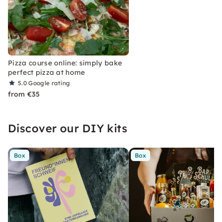
Pizza course online: simply bake
perfect pizza at home
5.0
Google rating
from €35
Discover our DIY kits
Box
Box