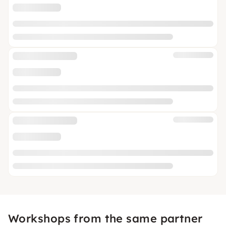
Workshops from the same partner