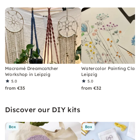
Macramé Dreamcatcher
Watercolor Painting Class
Workshop in Leipzig
Leipzig
5.0
5.0
from €35
from €32
Discover our DIY kits
Box
Box