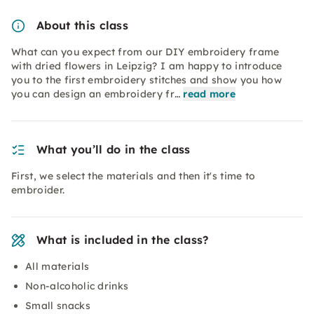
About this class
What can you expect from our DIY embroidery frame
with dried flowers in Leipzig? I am happy to introduce
you to the first embroidery stitches and show you how
you can design an embroidery fr…
read more
What you’ll do in the class
First, we select the materials and then it's time to
embroider.
What is included in the class?
All materials
Non-alcoholic drinks
Small snacks