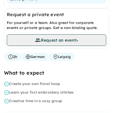
Request a private event
For yourself or a team. Also great for corporate
events or private groups. Get a non-binding quote.
Request an event
>
2h
German
Leipzig
What to expect
Create your own floral hoop
Learn your first embroidery stitches
Creative time in a cozy group