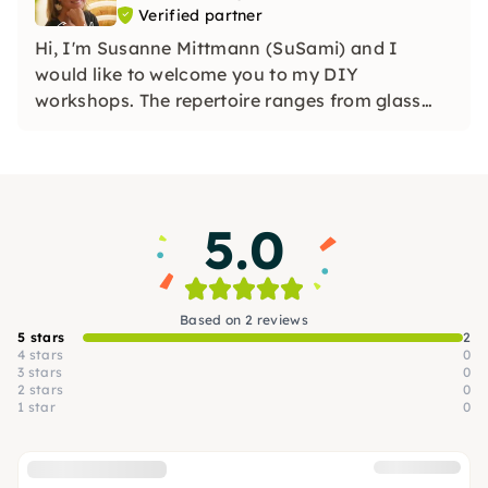
Verified partner
Hi, I'm Susanne Mittmann (SuSami) and I
would like to welcome you to my DIY
workshops. The repertoire ranges from glass
spaiting, embroidery, watercolor/watercolor,
crocheting to various other creative offerings
(create a bottle garden, create a natural aroma
vase) and much more.
5.0
Based on 2 reviews
5 stars
2
4 stars
0
3 stars
0
2 stars
0
1 star
0