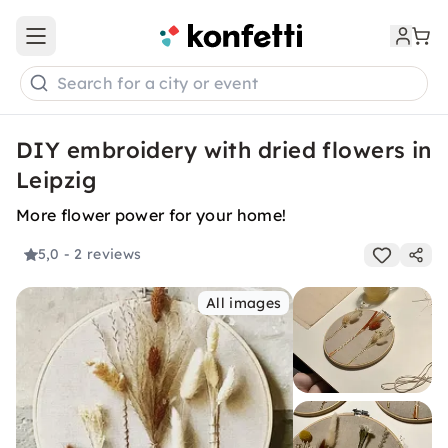
Open main menu
Search for a city or event
DIY embroidery with dried flowers in
Leipzig
More flower power for your home!
5,0
- 2 reviews
All images