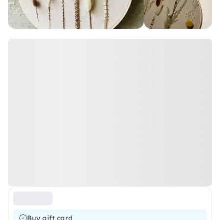
Buy gift card