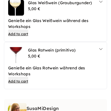
Glas Weißwein (Grauburgunder)
5,00 €
Genieße ein Glas Weißwein während des
Workshops
Add to cart
Glas Rotwein (primitivo)
5,00 €
Genieße ein Glas Rotwein während des
Workshops
Add to cart
SusaMiDesign