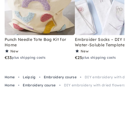
Punch Needle Tote Bag Kit for
Embroider Socks – DIY Kit
Home
Water-Soluble Templates
New
New
€33
€25
plus shipping costs
plus shipping costs
Home
Leipzig
Embroidery course
DIY embroidery with drie
Home
Embroidery course
DIY embroidery with dried flowers in