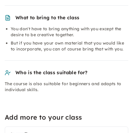
What to bring to the class
You don't have to bring anything with you except the
desire to be creative together.
But if you have your own material that you would like
to incorporate, you can of course bring that with you.
Who is the class suitable for?
The course is also suitable for beginners and adapts to
individual skills.
Add more to your class